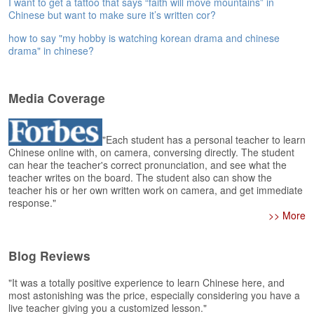
I want to get a tattoo that says “faith will move mountains” in
e
Chinese but want to make sure it’s written cor?
A
s
how to say "my hobby is watching korean drama and chinese
s
drama" in chinese?
e
s
s
Media Coverage
m
e
n
"Each student has a personal teacher to learn
t
Chinese online with, on camera, conversing directly. The student
can hear the teacher's correct pronunciation, and see what the
A
teacher writes on the board. The student also can show the
teacher his or her own written work on camera, and get immediate
b
response."
o
>> More
u
t
Blog Reviews
A
n
"It was a totally positive experience to learn Chinese here, and
s
most astonishing was the price, especially considering you have a
w
live teacher giving you a customized lesson."