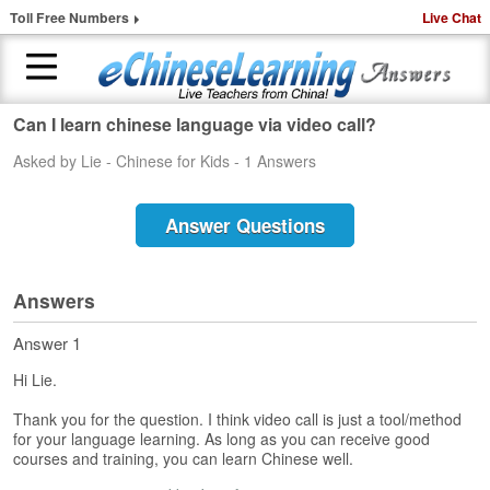
Toll Free Numbers
Live Chat
Can I learn chinese language via video call?
H
Asked by Lie - Chinese for Kids - 1 Answers
o
m
e
Answer Questions
1
-
t
Answers
o
-
Answer 1
1
Hi Lie.
C
h
Thank you for the question. I think video call is just a tool/method
i
for your language learning. As long as you can receive good
n
courses and training, you can learn Chinese well.
e