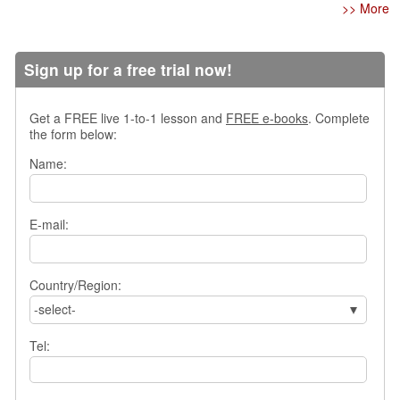
e
>> More
r
s
H
Sign up for a free trial now!
o
m
e
Get a FREE live 1-to-1 lesson and
FREE e-books
. Complete
the form below:
A
s
Name:
k
Q
u
E-mail:
e
s
t
Country/Region:
i
o
-select-
n
s
Tel:
A
n