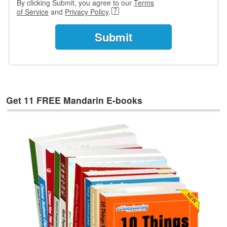
By clicking Submit, you agree to our
Terms
s
of Service
and
Privacy Policy
.
w
e
r
Q
u
e
s
t
Get 11 FREE Mandarin E-books
i
o
n
s
C
a
t
e
g
o
r
i