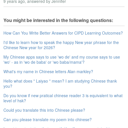
s
9 years ago
, answered by Jennifer
e
L
e
You might be interested in the following questions:
s
s
How Can You Write Better Answers for CIPD Learning Outcomes?
o
n
I'd like to learn how to speak the happy New year phrase for the
s
Chinese New year for 2026?
My Chinese apps says to use 'wo de' and my course says to use
F
'wo' - as in 'wo de baba' or 'wo baba/mama'?
r
e
What's my name in Chinese letters Alan markley?
e
T
Hello what does " Laiyao " mean? I am studying Chinese thank
r
you?
i
Do you know if new pratical chinese reader 3 is equivalent to what
a
level of hsk?
l
Could you translate this into Chinese please?
F
Can you please translate my poem into chinese?
r
e