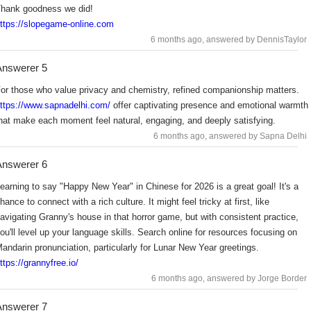
hank goodness we did!
ttps://slopegame-online.com
6 months ago
, answered by DennisTaylor
nswerer 5
or those who value privacy and chemistry, refined companionship matters.
ttps://www.sapnadelhi.com/
offer captivating presence and emotional warmth
hat make each moment feel natural, engaging, and deeply satisfying.
6 months ago
, answered by Sapna Delhi
nswerer 6
earning to say "Happy New Year" in Chinese for 2026 is a great goal! It's a
hance to connect with a rich culture. It might feel tricky at first, like
avigating Granny's house in that horror game, but with consistent practice,
ou'll level up your language skills. Search online for resources focusing on
andarin pronunciation, particularly for Lunar New Year greetings.
ttps://grannyfree.io/
6 months ago
, answered by Jorge Border
nswerer 7