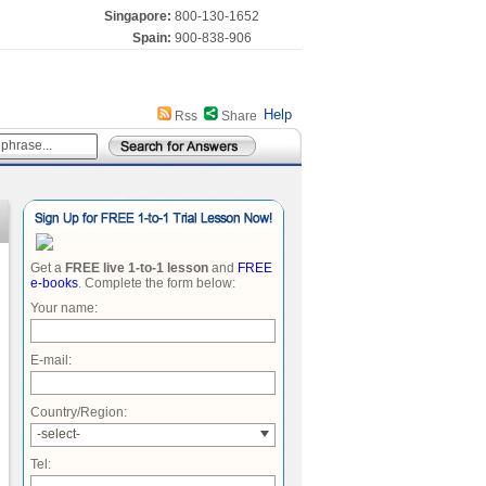
Singapore:
800-130-1652
Spain:
900-838-906
Help
Rss
Share
Get a
FREE live 1-to-1 lesson
and
FREE
e-books
. Complete the form below:
Your name:
E-mail:
Country/Region:
-select-
Tel: