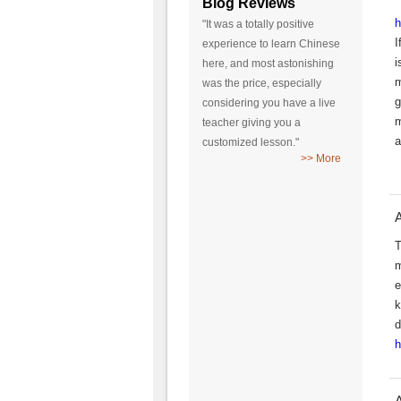
Blog Reviews
h
"It was a totally positive
I
experience to learn Chinese
i
here, and most astonishing
m
was the price, especially
g
considering you have a live
m
teacher giving you a
a
customized lesson."
>> More
A
T
m
e
k
d
h
A