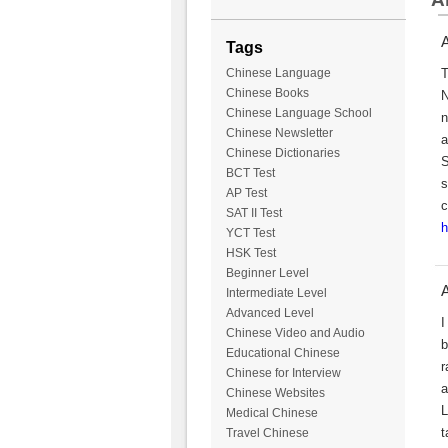
A
Tags
T
Chinese Language
Chinese Books
N
Chinese Language School
n
Chinese Newsletter
a
Chinese Dictionaries
S
BCT Test
s
AP Test
c
SAT II Test
h
YCT Test
HSK Test
Beginner Level
A
Intermediate Level
Advanced Level
I
Chinese Video and Audio
b
Educational Chinese
r
Chinese for Interview
a
Chinese Websites
L
Medical Chinese
t
Travel Chinese