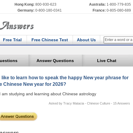
Hong Kong:
800-930-623
Australia:
1-800-779-835
Germany:
0-800-180-0341
France:
0-805-080-689
Free Trial
Free Chinese Test
About Us
uestions
Answer Questions
Live Chat
d like to learn how to speak the happy New year phrase for
e Chinese New year for 2026?
I am studying and learning about Chinese astrology
Asked by Tracy Matacia - Chinese Culture - 15 Answers
nswers