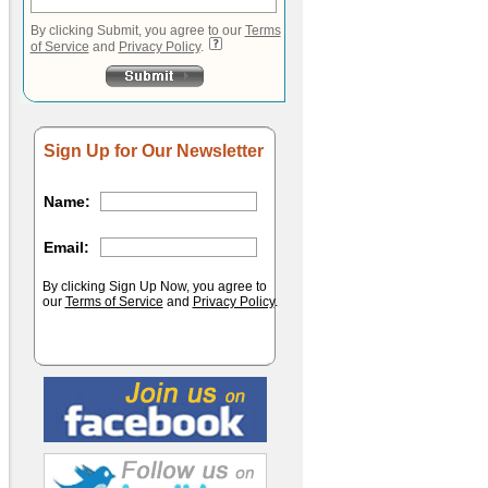
By clicking Submit, you agree to our
Terms
of Service
and
Privacy Policy
.
Sign Up for Our Newsletter
Name:
Email:
By clicking Sign Up Now, you agree to
our
Terms of Service
and
Privacy Policy
.