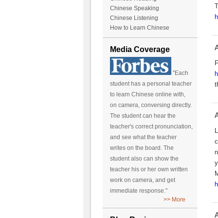
T
Chinese Speaking
h
Chinese Listening
How to Learn Chinese
A
Media Coverage
F
"Each
h
student has a personal teacher
t
to learn Chinese online with,
on camera, conversing directly.
A
The student can hear the
teacher's correct pronunciation,
L
and see what the teacher
c
writes on the board. The
n
student also can show the
y
teacher his or her own written
M
work on camera, and get
h
immediate response."
>> More
A