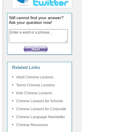
Still cannot find your answer?
Ask your question now!
Related Links
Adult Chinese Lessons
Teens Chinese Lessons
Kids Chinese Lessons
Chinese Lessons for Schools
Chinese Lessons for Corporate
Chinese Language Newsletter
Chinese Resources