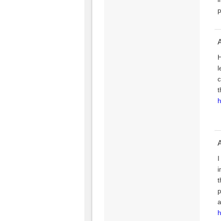
p
H
l
c
t
h
I
i
t
p
a
h