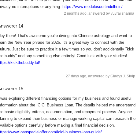
rivacy no interruptions or anything.
https://www.modelescortindelhi.in/
2 months ago
, answered by yuvraj sharma
Answerer 14
ey there! That's awesome you're diving into Chinese astrology and want to
earn the New Year phrase for 2026. It's a great way to connect with the
ulture. Just be sure to practice it a few times so you don't accidentally "kick
he buddy" and say something else entirely! Good luck with your studies!
ttps://kickthebuddy.lol/
27 days ago
, answered by Gladys J. Stolp
Answerer 15
 was exploring different financing options for my business and found useful
nformation about the ICICI Business Loan. The details helped me understand
he basic eligibility criteria, documentation, and repayment process. Anyone
lanning to expand their business or manage working capital can research the
vailable options carefully before making a final financial decision.
ttps://www.loanspecialoffer.com/icici-business-loan-guide/