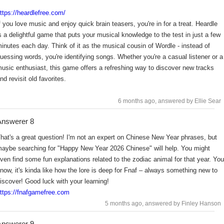
ttps://heardlefree.com/
f you love music and enjoy quick brain teasers, you're in for a treat. Heardle
s a delightful game that puts your musical knowledge to the test in just a few
inutes each day. Think of it as the musical cousin of Wordle - instead of
uessing words, you're identifying songs. Whether you're a casual listener or a
usic enthusiast, this game offers a refreshing way to discover new tracks
nd revisit old favorites.
6 months ago
, answered by Ellie Sear
nswerer 8
hat's a great question! I'm not an expert on Chinese New Year phrases, but
aybe searching for "Happy New Year 2026 Chinese" will help. You might
ven find some fun explanations related to the zodiac animal for that year. You
now, it's kinda like how the lore is deep for Fnaf – always something new to
iscover! Good luck with your learning!
ttps://fnafgamefree.com
5 months ago
, answered by Finley Hanson
nswerer 9