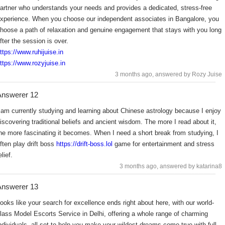
artner who understands your needs and provides a dedicated, stress-free
xperience. When you choose our independent associates in Bangalore, you
hoose a path of relaxation and genuine engagement that stays with you long
fter the session is over.
ttps://www.ruhijuise.in
ttps://www.rozyjuise.in
3 months ago
, answered by Rozy Juise
Answerer 12
 am currently studying and learning about Chinese astrology because I enjoy
iscovering traditional beliefs and ancient wisdom. The more I read about it,
he more fascinating it becomes. When I need a short break from studying, I
ften play drift boss
https://drift-boss.lol
game for entertainment and stress
elief.
3 months ago
, answered by katarina8
Answerer 13
ooks like your search for excellence ends right about here, with our world-
lass Model Escorts Service in Delhi, offering a whole range of charming
ndividuals, all set to help you make your wildest dreams come true with full