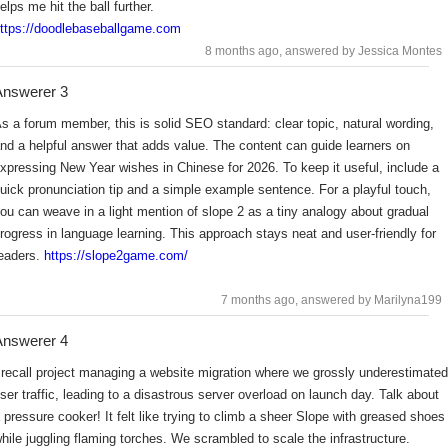
elps me hit the ball further.
ttps://doodlebaseballgame.com
8 months ago
, answered by Jessica Montes
nswerer 3
s a forum member, this is solid SEO standard: clear topic, natural wording,
nd a helpful answer that adds value. The content can guide learners on
xpressing New Year wishes in Chinese for 2026. To keep it useful, include a
uick pronunciation tip and a simple example sentence. For a playful touch,
ou can weave in a light mention of slope 2 as a tiny analogy about gradual
rogress in language learning. This approach stays neat and user-friendly for
eaders.
https://slope2game.com/
7 months ago
, answered by Marilyna199
nswerer 4
 recall project managing a website migration where we grossly underestimated
ser traffic, leading to a disastrous server overload on launch day. Talk about
 pressure cooker! It felt like trying to climb a sheer Slope with greased shoes
hile juggling flaming torches. We scrambled to scale the infrastructure.