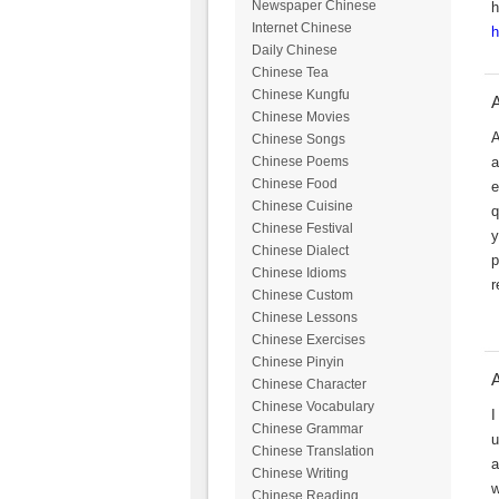
Newspaper Chinese
h
Internet Chinese
h
Daily Chinese
Chinese Tea
Chinese Kungfu
A
Chinese Movies
A
Chinese Songs
a
Chinese Poems
Chinese Food
e
Chinese Cuisine
q
Chinese Festival
y
Chinese Dialect
p
Chinese Idioms
r
Chinese Custom
Chinese Lessons
Chinese Exercises
Chinese Pinyin
A
Chinese Character
Chinese Vocabulary
I
Chinese Grammar
u
Chinese Translation
a
Chinese Writing
w
Chinese Reading