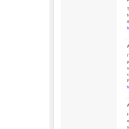
T
N
t
h
I
p
s
c
P
h
A
H
w
s