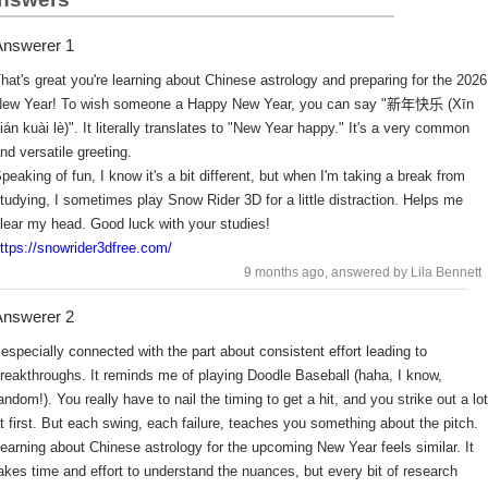
nswerer 1
hat's great you're learning about Chinese astrology and preparing for the 2026
ew Year! To wish someone a Happy New Year, you can say "新年快乐 (Xīn
ián kuài lè)". It literally translates to "New Year happy." It's a very common
nd versatile greeting.
peaking of fun, I know it's a bit different, but when I'm taking a break from
tudying, I sometimes play Snow Rider 3D for a little distraction. Helps me
lear my head. Good luck with your studies!
ttps://snowrider3dfree.com/
9 months ago
, answered by Lila Bennett
nswerer 2
 especially connected with the part about consistent effort leading to
reakthroughs. It reminds me of playing Doodle Baseball (haha, I know,
andom!). You really have to nail the timing to get a hit, and you strike out a lot
t first. But each swing, each failure, teaches you something about the pitch.
earning about Chinese astrology for the upcoming New Year feels similar. It
akes time and effort to understand the nuances, but every bit of research