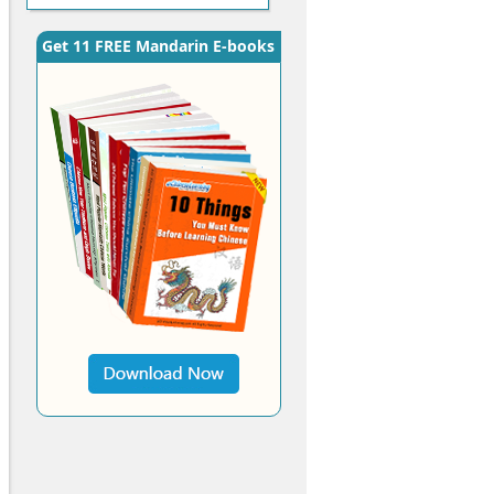
Get 11 FREE Mandarin E-books