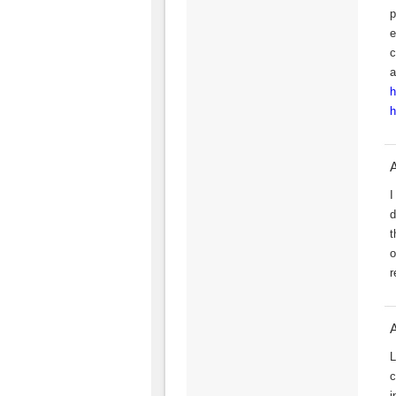
p
e
c
a
h
h
I
d
t
o
r
L
c
i