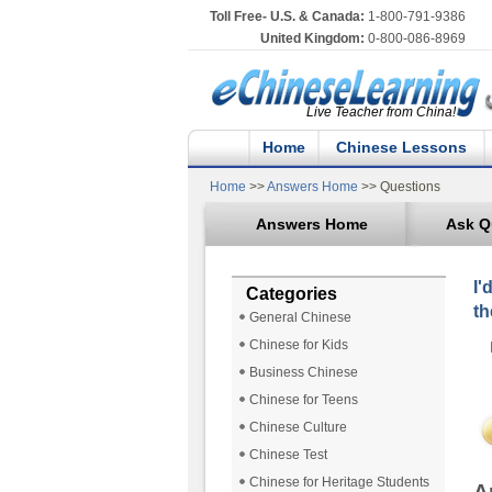
Toll Free- U.S. & Canada:
1-800-791-9386
United Kingdom:
0-800-086-8969
Live Teacher from China!
Home
Chinese Lessons
Home
>>
Answers Home
>> Questions
Answers Home
Ask Q
I'
Categories
th
General Chinese
Chinese for Kids
Business Chinese
Chinese for Teens
Chinese Culture
Chinese Test
Chinese for Heritage Students
A