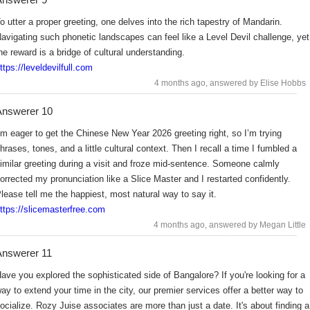
o utter a proper greeting, one delves into the rich tapestry of Mandarin.
avigating such phonetic landscapes can feel like a Level Devil challenge, yet
he reward is a bridge of cultural understanding.
ttps://leveldevilfull.com
4 months ago
, answered by Elise Hobbs
Answerer 10
’m eager to get the Chinese New Year 2026 greeting right, so I’m trying
hrases, tones, and a little cultural context. Then I recall a time I fumbled a
imilar greeting during a visit and froze mid-sentence. Someone calmly
orrected my pronunciation like a Slice Master and I restarted confidently.
lease tell me the happiest, most natural way to say it.
ttps://slicemasterfree.com
4 months ago
, answered by Megan Little
nswerer 11
ave you explored the sophisticated side of Bangalore? If you're looking for a
ay to extend your time in the city, our premier services offer a better way to
ocialize. Rozy Juise associates are more than just a date. It's about finding a