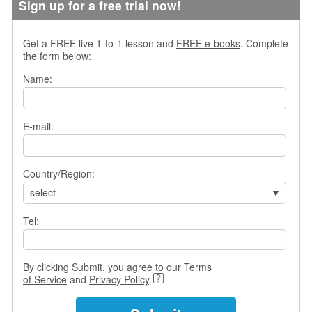
Sign up for a free trial now!
Get a FREE live 1-to-1 lesson and
FREE e-books
. Complete
the form below:
Name:
E-mail:
Country/Region:
-select-
Tel:
By clicking Submit, you agree to our
Terms
of Service
and
Privacy Policy
.