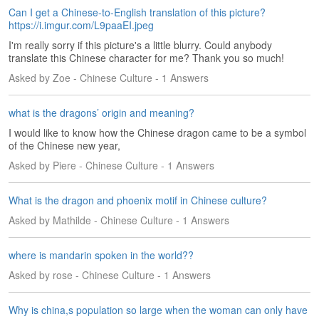
e
Can I get a Chinese-to-English translation of this picture?
A
https://i.imgur.com/L9paaEI.jpeg
s
I'm really sorry if this picture's a little blurry. Could anybody
s
translate this Chinese character for me? Thank you so much!
e
Asked by Zoe - Chinese Culture - 1 Answers
s
s
m
what is the dragons’ origin and meaning?
e
I would like to know how the Chinese dragon came to be a symbol
n
of the Chinese new year,
t
Asked by Piere - Chinese Culture - 1 Answers
A
b
What is the dragon and phoenix motif in Chinese culture?
o
Asked by Mathilde - Chinese Culture - 1 Answers
u
t
where is mandarin spoken in the world??
A
Asked by rose - Chinese Culture - 1 Answers
n
s
w
Why is china,s population so large when the woman can only have