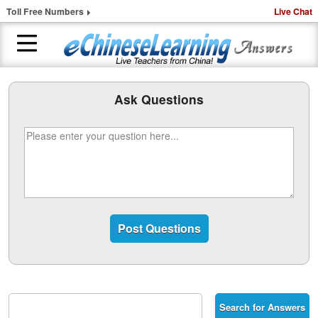
Toll Free Numbers
Live Chat
H
Ask Questions
o
m
e
1
-
t
o
-
1
C
h
i
n
e