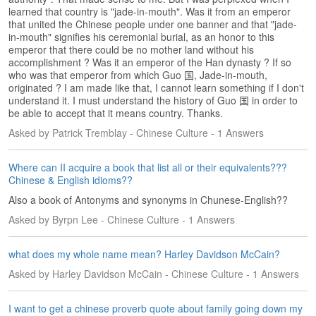
s
learned that country is "jade-in-mouth". Was it from an emperor
that united the Chinese people under one banner and that "jade-
w
in-mouth" signifies his ceremonial burial, as an honor to this
e
emperor that there could be no mother land without his
r
accomplishment ? Was it an emperor of the Han dynasty ? If so
Q
who was that emperor from which Guo 国, Jade-in-mouth,
u
originated ? I am made like that, I cannot learn something if I don't
e
understand it. I must understand the history of Guo 国 in order to
s
be able to accept that it means country. Thanks.
t
Asked by Patrick Tremblay - Chinese Culture - 1 Answers
i
o
n
Where can II acquire a book that list all or their equivalents???
Chinese & English idioms??
s
Also a book of Antonyms and synonyms in Chunese-English??
C
Asked by Byrpn Lee - Chinese Culture - 1 Answers
a
t
e
what does my whole name mean? Harley Davidson McCain?
g
Asked by Harley Davidson McCain - Chinese Culture - 1 Answers
o
r
i
I want to get a chinese proverb quote about family going down my