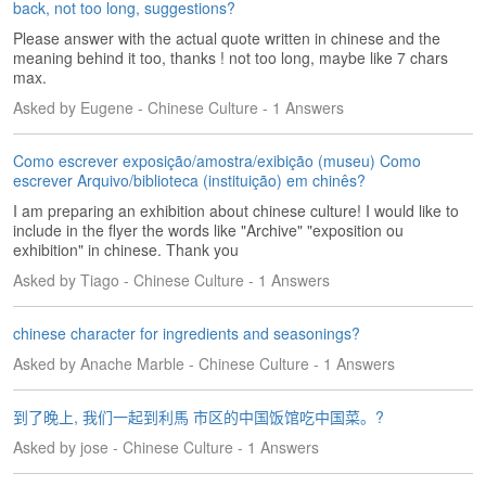
back, not too long, suggestions?
e
s
Please answer with the actual quote written in chinese and the
meaning behind it too, thanks ! not too long, maybe like 7 chars
T
max.
a
Asked by Eugene - Chinese Culture - 1 Answers
g
s
Como escrever exposição/amostra/exibição (museu) Como
escrever Arquivo/biblioteca (instituição) em chinês?
I am preparing an exhibition about chinese culture! I would like to
include in the flyer the words like "Archive" "exposition ou
exhibition" in chinese. Thank you
Asked by Tiago - Chinese Culture - 1 Answers
chinese character for ingredients and seasonings?
Asked by Anache Marble - Chinese Culture - 1 Answers
到了晚上, 我们一起到利馬 市区的中国饭馆吃中国菜。?
Asked by jose - Chinese Culture - 1 Answers