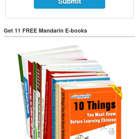
Get 11 FREE Mandarin E-books