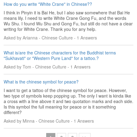
How do you write "White Crane" in Chinese??
I think in Pinyin it is Bai He, but I also saw somewhere that Bai He
means lily. I need to write White Crane Gong Fu, and the words
Wu Shu. I found Wu Shu and Gong Fu, but still do not have a clear
writing for White Crane. Thank you for any help.
Asked by Arianna - Chinese Culture - 1 Answers
What is/are the Chinese characters for the Buddhist terms
"Sukhavati" or "Western Pure Land" for a tattoo.?
Asked by Tom - Chinese Culture - 1 Answers
What is the chinese symbol for peace?
I want to get a tattoo of the chinese symbol for peace. However,
two type of symbols keep popping up. The only I want is kinda like
a cross with a line above it and two quotation marks and each side.
Is this symbol the full meaning for peace or is it something
different?
Asked by Minna - Chinese Culture - 1 Answers