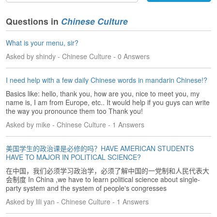
s
e
L
Questions in
Chinese Culture
e
s
What is your menu, sir?
s
Asked by shindy - Chinese Culture - 0 Answers
o
n
s
I need help with a few daily Chinese words in mandarin Chinese!?
Basics like: hello, thank you, how are you, nice to meet you, my
F
name is, I am from Europe, etc.. It would help if you guys can write
r
the way you pronounce them too Thank you!
e
Asked by mike - Chinese Culture - 1 Answers
e
T
r
美国学生的政治课是必修的吗？HAVE AMERICAN STUDENTS
i
HAVE TO MAJOR IN POLITICAL SCIENCE?
a
在中国，我们必须学习政治学，必须了解中国的一党制和人民代表大
l
会制度 In China ,we have to learn political science about single-
party system and the system of people's congresses
F
Asked by lili yan - Chinese Culture - 1 Answers
r
e