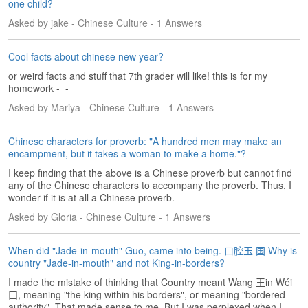
e
one child?
r
Asked by jake - Chinese Culture - 1 Answers
s
H
Cool facts about chinese new year?
o
m
or weird facts and stuff that 7th grader will like! this is for my
e
homework -_-
Asked by Mariya - Chinese Culture - 1 Answers
A
s
k
Chinese characters for proverb: "A hundred men may make an
encampment, but it takes a woman to make a home."?
Q
u
I keep finding that the above is a Chinese proverb but cannot find
e
any of the Chinese characters to accompany the proverb. Thus, I
s
wonder if it is at all a Chinese proverb.
t
Asked by Gloria - Chinese Culture - 1 Answers
i
o
n
When did "Jade-in-mouth" Guo, came into being. 口腔玉 国 Why is
country "Jade-in-mouth" and not King-in-borders?
s
I made the mistake of thinking that Country meant Wang 王in Wéi
A
囗, meaning "the king within his borders", or meaning "bordered
n
authority". That made sense to me. But I was perplexed when I