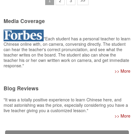
1
2
3
>>
Media Coverage
"Each student has a personal teacher to learn
Chinese online with, on camera, conversing directly. The student
can hear the teacher's correct pronunciation, and see what the
teacher writes on the board. The student also can show the
teacher his or her own written work on camera, and get immediate
response."
>> More
Blog Reviews
"It was a totally positive experience to learn Chinese here, and
most astonishing was the price, especially considering you have a
live teacher giving you a customized lesson."
>> More