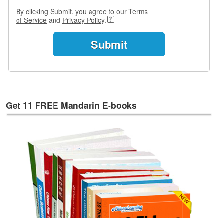
By clicking Submit, you agree to our
Terms
of Service
and
Privacy Policy
.
Get 11 FREE Mandarin E-books