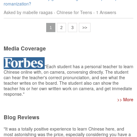
romanization?
Asked by mabelle raagas - Chinese for Teens - 1 Answers
1
2
3
>>
Media Coverage
"Each student has a personal teacher to learn
Chinese online with, on camera, conversing directly. The student
can hear the teacher's correct pronunciation, and see what the
teacher writes on the board. The student also can show the
teacher his or her own written work on camera, and get immediate
response."
>> More
Blog Reviews
"It was a totally positive experience to learn Chinese here, and
most astonishing was the price, especially considering you have a