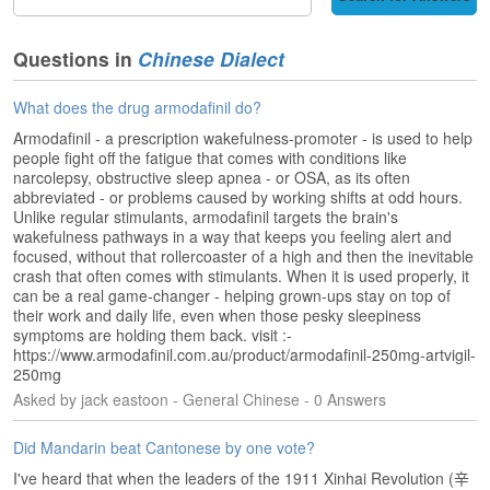
s
e
L
Questions in
Chinese Dialect
e
s
What does the drug armodafinil do?
s
o
Armodafinil - a prescription wakefulness-promoter - is used to help
n
people fight off the fatigue that comes with conditions like
s
narcolepsy, obstructive sleep apnea - or OSA, as its often
abbreviated - or problems caused by working shifts at odd hours.
Unlike regular stimulants, armodafinil targets the brain's
F
wakefulness pathways in a way that keeps you feeling alert and
r
focused, without that rollercoaster of a high and then the inevitable
e
crash that often comes with stimulants. When it is used properly, it
e
can be a real game-changer - helping grown-ups stay on top of
T
their work and daily life, even when those pesky sleepiness
r
symptoms are holding them back. visit :-
i
https://www.armodafinil.com.au/product/armodafinil-250mg-artvigil-
a
250mg
l
Asked by jack eastoon - General Chinese - 0 Answers
F
Did Mandarin beat Cantonese by one vote?
r
I've heard that when the leaders of the 1911 Xinhai Revolution (辛
e