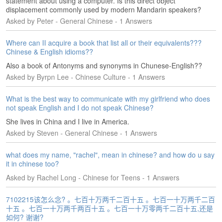
statement about using a computer. Is this direct object
e
displacement commonly used by modern Mandarin speakers?
r
Asked by Peter - General Chinese - 1 Answers
s
H
o
Where can II acquire a book that list all or their equivalents???
m
Chinese & English idioms??
e
Also a book of Antonyms and synonyms in Chunese-English??
Asked by Byrpn Lee - Chinese Culture - 1 Answers
A
s
What is the best way to communicate with my girlfriend who does
k
not speak English and I do not speak Chinese?
Q
u
She lives in China and I live in America.
e
Asked by Steven - General Chinese - 1 Answers
s
t
what does my name, "rachel", mean in chinese? and how do u say
i
it in chinese too?
o
Asked by Rachel Long - Chinese for Teens - 1 Answers
n
s
7102215该怎么念? 。七百十万两千二百十五 。七百一十万两千二百
十五 。七百一十万两千两百十五 。七百一十万零两千二百十五,还是
A
如何? 谢谢?
n