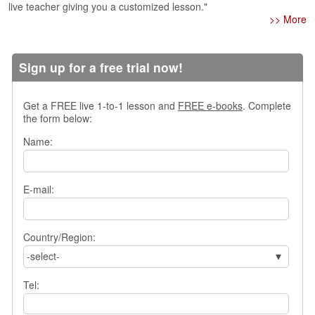
live teacher giving you a customized lesson."
>> More
Sign up for a free trial now!
Get a FREE live 1-to-1 lesson and
FREE e-books
. Complete
the form below:
Name:
E-mail:
Country/Region:
-select-
Tel: