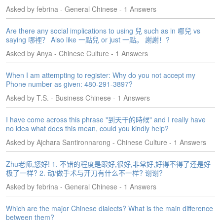
s
Asked by febrina - General Chinese - 1 Answers
w
e
Are there any social implications to using 兒 such as in 哪兒 vs
r
saying 哪裡？ Also like 一點兒 or just 一點。 謝謝！?
Q
Asked by Anya - Chinese Culture - 1 Answers
u
e
When I am attempting to register: Why do you not accept my
s
Phone number as given: 480-291-3897?
t
i
Asked by T.S. - Business Chinese - 1 Answers
o
n
I have come across this phrase "到天干的時候" and I really have
s
no idea what does this mean, could you kindly help?
Asked by Ajchara Santironnarong - Chinese Culture - 1 Answers
C
a
Zhu老师,您好! 1. 不错的程度是跟好,很好,非常好,好得不得了还是好
t
极了一样? 2. 动/做手术与开刀有什么不一样? 谢谢?
e
g
Asked by febrina - General Chinese - 1 Answers
o
r
Which are the major Chinese dialects? What is the main difference
i
between them?