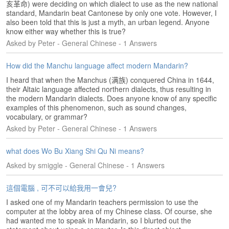
亥革命) were deciding on which dialect to use as the new national
e
standard, Mandarin beat Cantonese by only one vote. However, I
A
also been told that this is just a myth, an urban legend. Anyone
s
know either way whether this is true?
s
Asked by Peter - General Chinese - 1 Answers
e
s
How did the Manchu language affect modern Mandarin?
s
m
I heard that when the Manchus (满族) conquered China in 1644,
e
their Altaic language affected northern dialects, thus resulting in
n
the modern Mandarin dialects. Does anyone know of any specific
examples of this phenomenon, such as sound changes,
t
vocabulary, or grammar?
Asked by Peter - General Chinese - 1 Answers
A
b
o
what does Wo Bu Xiang Shi Qu Ni means?
u
Asked by smiggle - General Chinese - 1 Answers
t
這個電腦 , 可不可以給我用一會兒?
A
n
I asked one of my Mandarin teachers permission to use the
s
computer at the lobby area of my Chinese class. Of course, she
had wanted me to speak in Mandarin, so I blurted out the
w