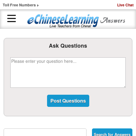
Toll Free Numbers
Live Chat
H
o
Ask Questions
m
e
1
-
t
o
-
1
C
h
i
n
e