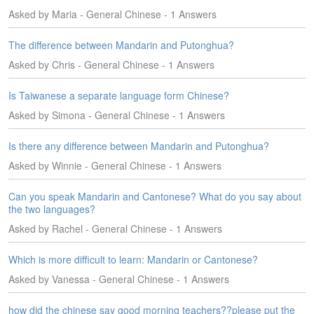
e
Asked by Maria - General Chinese - 1 Answers
s
The difference between Mandarin and Putonghua?
T
a
Asked by Chris - General Chinese - 1 Answers
g
s
Is Taiwanese a separate language form Chinese?
Asked by Simona - General Chinese - 1 Answers
Is there any difference between Mandarin and Putonghua?
Asked by Winnie - General Chinese - 1 Answers
Can you speak Mandarin and Cantonese? What do you say about
the two languages?
Asked by Rachel - General Chinese - 1 Answers
Which is more difficult to learn: Mandarin or Cantonese?
Asked by Vanessa - General Chinese - 1 Answers
how did the chinese say good morning teachers??please put the