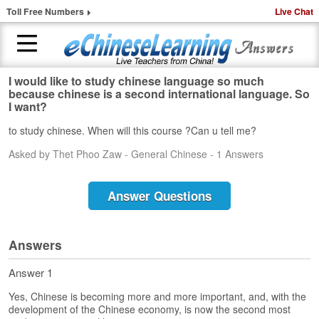
Toll Free Numbers
Live Chat
I would like to study chinese language so much
H
because chinese is a second international language. So
o
I want?
m
to study chinese. When will this course ?Can u tell me?
e
Asked by Thet Phoo Zaw - General Chinese - 1 Answers
1
-
t
Answer Questions
o
-
1
Answers
C
h
Answer 1
i
n
Yes, Chinese is becoming more and more important, and, with the
e
development of the Chinese economy, is now the second most