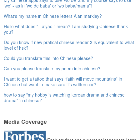
My Chinese apps says to use 'wo de' and my course says to use
e
'wo' - as in 'wo de baba' or 'wo baba/mama'?
A
What's my name in Chinese letters Alan markley?
s
s
Hello what does " Laiyao " mean? I am studying Chinese thank
e
you?
s
s
Do you know if new pratical chinese reader 3 is equivalent to what
m
level of hsk?
e
Could you translate this into Chinese please?
n
t
Can you please translate my poem into chinese?
A
I want to get a tattoo that says “faith will move mountains” in
Chinese but want to make sure it’s written cor?
b
o
how to say "my hobby is watching korean drama and chinese
u
drama" in chinese?
t
A
Media Coverage
n
s
w