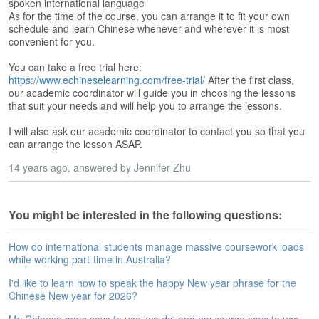
s
spoken international language
e
As for the time of the course, you can arrange it to fit your own
L
schedule and learn Chinese whenever and wherever it is most
convenient for you.
e
s
You can take a free trial here:
s
https://www.echineselearning.com/free-trial/
After the first class,
o
our academic coordinator will guide you in choosing the lessons
n
that suit your needs and will help you to arrange the lessons.
s
I will also ask our academic coordinator to contact you so that you
F
can arrange the lesson ASAP.
r
14 years ago
, answered by Jennifer Zhu
e
e
T
r
You might be interested in the following questions:
i
a
How do international students manage massive coursework loads
l
while working part-time in Australia?
I'd like to learn how to speak the happy New year phrase for the
F
Chinese New year for 2026?
r
e