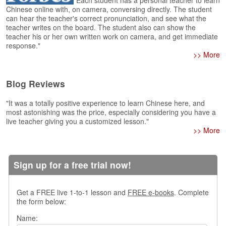
"Each student has a personal teacher to learn
e
Chinese online with, on camera, conversing directly. The student
r
can hear the teacher's correct pronunciation, and see what the
s
teacher writes on the board. The student also can show the
H
teacher his or her own written work on camera, and get immediate
o
response."
m
>> More
e
Blog Reviews
A
s
k
"It was a totally positive experience to learn Chinese here, and
most astonishing was the price, especially considering you have a
Q
live teacher giving you a customized lesson."
u
>> More
e
s
t
i
Sign up for a free trial now!
o
n
Get a FREE live 1-to-1 lesson and
FREE e-books
. Complete
s
the form below:
A
Name:
n