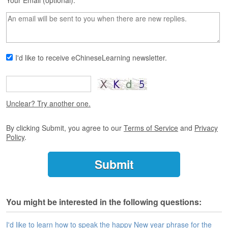
s
Your Email (optional):
e
L
e
s
s
I'd like to receive eChineseLearning newsletter.
o
n
s
F
Unclear? Try another one.
r
e
By clicking Submit, you agree to our
Terms of Service
and
Privacy
e
Policy
.
T
r
i
a
l
You might be interested in the following questions:
F
r
e
I'd like to learn how to speak the happy New year phrase for the