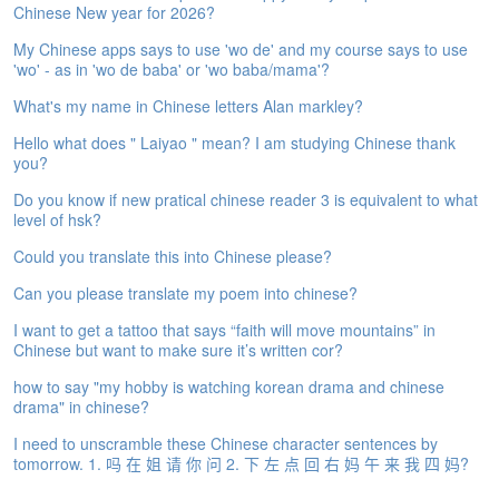
Chinese New year for 2026?
e
A
My Chinese apps says to use 'wo de' and my course says to use
s
'wo' - as in 'wo de baba' or 'wo baba/mama'?
s
e
What's my name in Chinese letters Alan markley?
s
Hello what does " Laiyao " mean? I am studying Chinese thank
s
you?
m
e
Do you know if new pratical chinese reader 3 is equivalent to what
n
level of hsk?
t
Could you translate this into Chinese please?
A
Can you please translate my poem into chinese?
b
o
I want to get a tattoo that says “faith will move mountains” in
u
Chinese but want to make sure it’s written cor?
t
how to say "my hobby is watching korean drama and chinese
drama" in chinese?
A
n
I need to unscramble these Chinese character sentences by
s
tomorrow. 1. 吗 在 姐 请 你 问 2. 下 左 点 回 右 妈 午 来 我 四 妈?
w