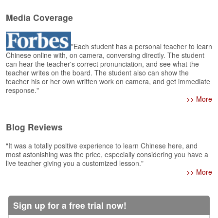
e
r
Media Coverage
s
H
o
"Each student has a personal teacher to learn
m
Chinese online with, on camera, conversing directly. The student
e
can hear the teacher's correct pronunciation, and see what the
teacher writes on the board. The student also can show the
A
teacher his or her own written work on camera, and get immediate
s
response."
k
>> More
Q
u
Blog Reviews
e
s
"It was a totally positive experience to learn Chinese here, and
t
most astonishing was the price, especially considering you have a
i
live teacher giving you a customized lesson."
o
>> More
n
s
Sign up for a free trial now!
A
n