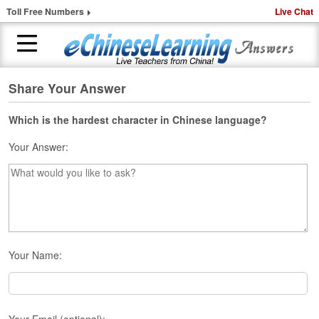
Toll Free Numbers
Live Chat
Share Your Answer
H
o
m
Which is the hardest character in Chinese language?
e
Your Answer:
1
-
t
o
-
1
C
Your Name:
h
i
n
e