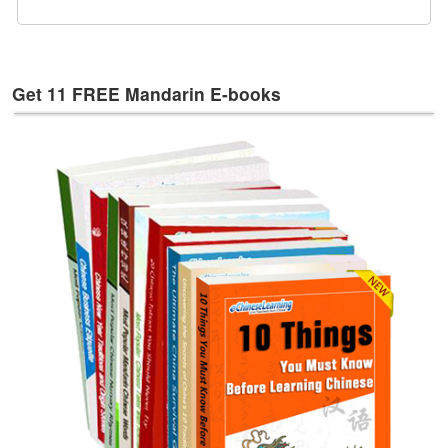
e
s
T
a
Get 11 FREE Mandarin E-books
g
s