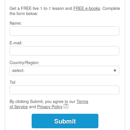
s
Get a FREE live 1-to-1 lesson and
FREE e-books
. Complete
w
the form below:
e
r
Name:
Q
u
e
E-mail:
s
t
i
o
Country/Region:
n
-select-
s
Tel:
C
a
t
By clicking Submit, you agree to our
Terms
e
of Service
and
Privacy Policy
.
g
o
r
i