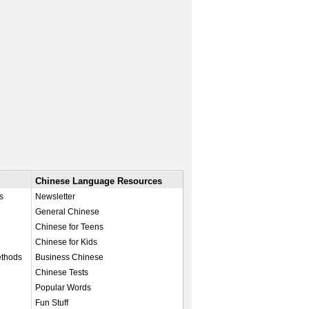
Chinese Language Resources
s
Newsletter
General Chinese
Chinese for Teens
Chinese for Kids
ethods
Business Chinese
Chinese Tests
Popular Words
Fun Stuff