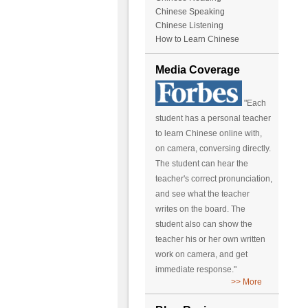
Chinese Speaking
Chinese Listening
How to Learn Chinese
Media Coverage
"Each
student has a personal teacher
to learn Chinese online with,
on camera, conversing directly.
The student can hear the
teacher's correct pronunciation,
and see what the teacher
writes on the board. The
student also can show the
teacher his or her own written
work on camera, and get
immediate response."
>> More