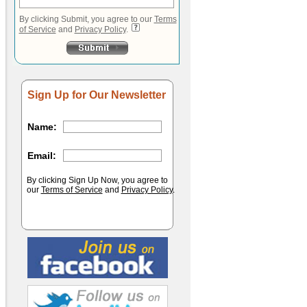
By clicking Submit, you agree to our
Terms
of Service
and
Privacy Policy
.
Sign Up for Our Newsletter
Name:
Email:
By clicking Sign Up Now, you agree to
our
Terms of Service
and
Privacy Policy
.