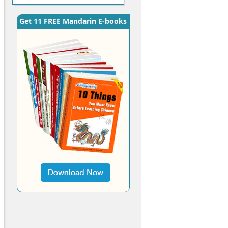
Get 11 FREE Mandarin E-books