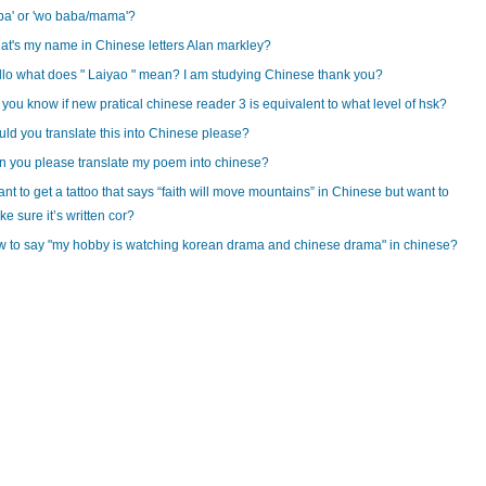
ba' or 'wo baba/mama'?
t's my name in Chinese letters Alan markley?
lo what does " Laiyao " mean? I am studying Chinese thank you?
you know if new pratical chinese reader 3 is equivalent to what level of hsk?
ld you translate this into Chinese please?
 you please translate my poem into chinese?
ant to get a tattoo that says “faith will move mountains” in Chinese but want to
e sure it’s written cor?
 to say "my hobby is watching korean drama and chinese drama" in chinese?