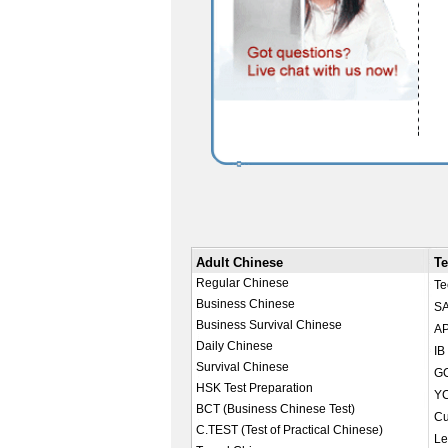
Adult Chinese
Te
Regular Chinese
Te
Business Chinese
SA
Business Survival Chinese
AP
Daily Chinese
IB
Survival Chinese
GC
HSK Test Preparation
YC
BCT (Business Chinese Test)
Cu
C.TEST (Test of Practical Chinese)
Le