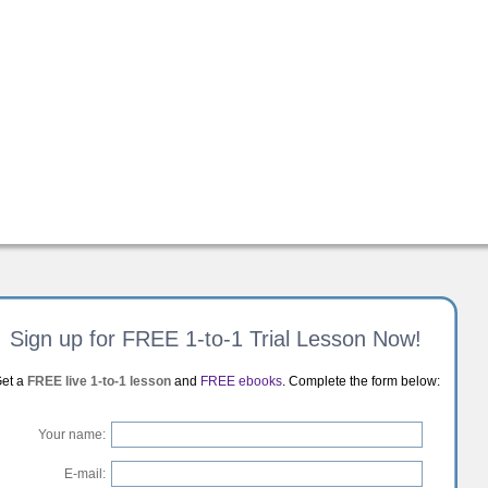
Sign up for FREE 1-to-1 Trial Lesson Now!
et a
FREE live 1-to-1 lesson
and
FREE ebooks
. Complete the form below:
Your name:
E-mail: