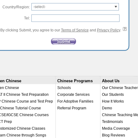
-select-
Country/Region:
Tel:
By clicking Submit, you agree to our
Terms of Service
and
Privacy Policy
.
en Chinese
Chinese Programs
About Us
en Chinese
Schools
Our Chinese Teacher
T II Chinese Test Preparation
Corporate Services
Our Students
 Chinese Course and Test Prep
For Adoptive Families
How It Works
 Chinese Tutorial Course
Referral Program
Demo
SE/IGCSE Chinese Courses
Chinese Teaching M
T Prep
Testimonials
stomized Chinese Classes
Media Coverage
arn Chinese through Songs
Blog Reviews