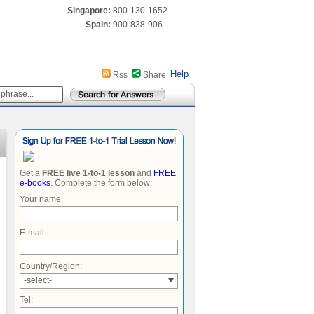
Singapore:
800-130-1652
Spain:
900-838-906
Help
Rss
Share
Get a
FREE live 1-to-1 lesson
and
FREE
e-books
. Complete the form below:
Your name:
E-mail:
Country/Region:
-select-
Tel: