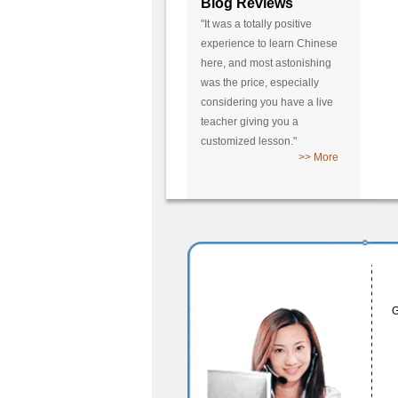
Blog Reviews
"It was a totally positive
experience to learn Chinese
here, and most astonishing
was the price, especially
considering you have a live
teacher giving you a
customized lesson."
>> More
G