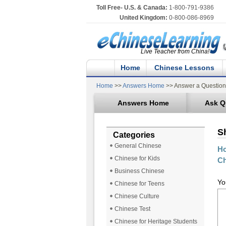
Toll Free- U.S. & Canada:
1-800-791-9386
United Kingdom:
0-800-086-8969
Live Teacher from China!
Home
Chinese Lessons
Home
>>
Answers Home
>> Answer a Question
Answers Home
Ask Q
S
Categories
General Chinese
Ho
Chinese for Kids
Ch
Business Chinese
Yo
Chinese for Teens
Chinese Culture
Chinese Test
Chinese for Heritage Students