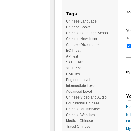
Yo
Tags
Chinese Language
Chinese Books
Yo
Chinese Language School
Chinese Newsletter
Chinese Dictionaries
BCT Test
AP Test
SAT II Test
YCT Test
By 
HSK Test
Beginner Level
Intermediate Level
Advanced Level
Yo
Chinese Video and Audio
Educational Chinese
Ho
Chinese for Interview
I'd
Chinese Websites
Medical Chinese
for
Travel Chinese
My 