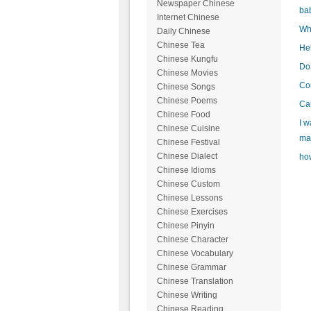
Newspaper Chinese
ba
Internet Chinese
Wha
Daily Chinese
Chinese Tea
Hel
Chinese Kungfu
Do 
Chinese Movies
Cou
Chinese Songs
Chinese Poems
Can
Chinese Food
I w
Chinese Cuisine
mak
Chinese Festival
Chinese Dialect
how
Chinese Idioms
Chinese Custom
Chinese Lessons
Chinese Exercises
Chinese Pinyin
Chinese Character
Chinese Vocabulary
Chinese Grammar
Chinese Translation
Chinese Writing
Chinese Reading