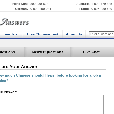
Hong Kong:
800-930-623
Australia:
1-800-779-835
Germany:
0-800-180-0341
France:
0-805-080-689
Free Trial
Free Chinese Test
About Us
uestions
Answer Questions
Live Chat
hare Your Answer
w much Chinese should I learn before looking for a job in
ina?
ur Answer: