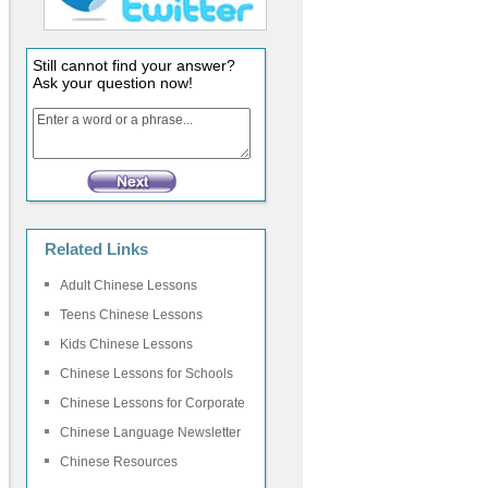
Still cannot find your answer?
Ask your question now!
Related Links
Adult Chinese Lessons
Teens Chinese Lessons
Kids Chinese Lessons
Chinese Lessons for Schools
Chinese Lessons for Corporate
Chinese Language Newsletter
Chinese Resources