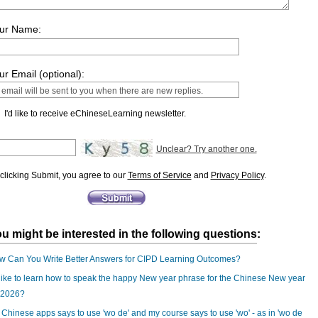
ur Name:
ur Email (optional):
I'd like to receive eChineseLearning newsletter.
Unclear? Try another one.
clicking Submit, you agree to our
Terms of Service
and
Privacy Policy
.
u might be interested in the following questions:
w Can You Write Better Answers for CIPD Learning Outcomes?
 like to learn how to speak the happy New year phrase for the Chinese New year
 2026?
Chinese apps says to use 'wo de' and my course says to use 'wo' - as in 'wo de