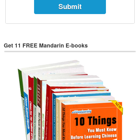
e
s
T
a
g
s
Get 11 FREE Mandarin E-books