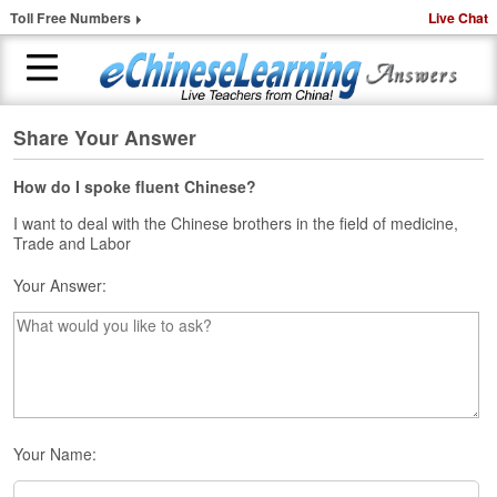
Toll Free Numbers
Live Chat
Share Your Answer
H
o
m
How do I spoke fluent Chinese?
e
I want to deal with the Chinese brothers in the field of medicine,
Trade and Labor
1
-
Your Answer:
t
o
-
1
C
h
i
n
Your Name:
e