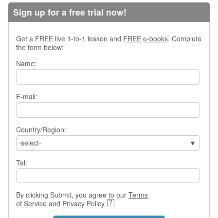
s
Sign up for a free trial now!
w
e
r
Get a FREE live 1-to-1 lesson and
FREE e-books
. Complete
Q
the form below:
u
Name:
e
s
t
i
E-mail:
o
n
s
Country/Region:
-select-
C
a
Tel:
t
e
g
o
By clicking Submit, you agree to our
Terms
r
of Service
and
Privacy Policy
.
i