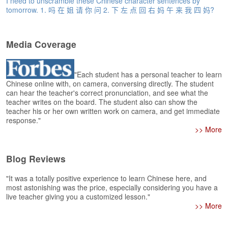
I need to unscramble these Chinese character sentences by
e
tomorrow. 1. 吗 在 姐 请 你 问 2. 下 左 点 回 右 妈 午 来 我 四 妈?
r
s
H
o
Media Coverage
m
e
"Each student has a personal teacher to learn
A
Chinese online with, on camera, conversing directly. The student
can hear the teacher's correct pronunciation, and see what the
s
teacher writes on the board. The student also can show the
k
teacher his or her own written work on camera, and get immediate
Q
response."
u
>> More
e
s
t
Blog Reviews
i
o
"It was a totally positive experience to learn Chinese here, and
n
most astonishing was the price, especially considering you have a
s
live teacher giving you a customized lesson."
>> More
A
n