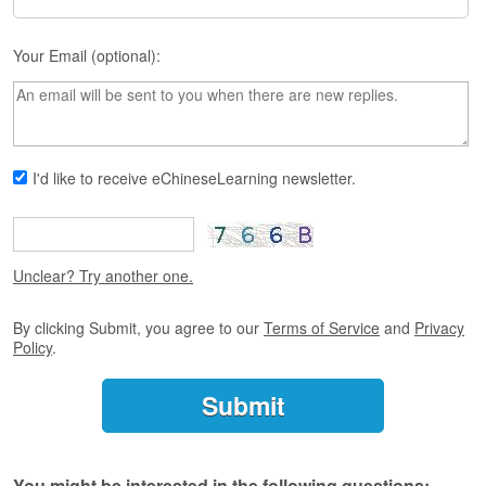
s
e
L
Your Email (optional):
e
s
s
o
n
s
I'd like to receive eChineseLearning newsletter.
F
r
e
Unclear? Try another one.
e
T
r
By clicking Submit, you agree to our
Terms of Service
and
Privacy
i
Policy
.
a
l
F
r
e
You might be interested in the following questions: