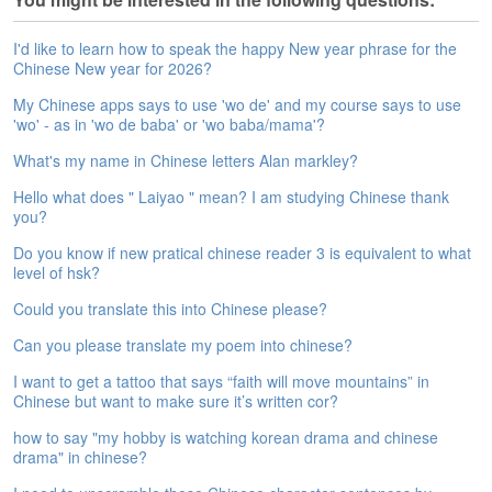
e
A
I'd like to learn how to speak the happy New year phrase for the
s
Chinese New year for 2026?
s
e
My Chinese apps says to use 'wo de' and my course says to use
s
'wo' - as in 'wo de baba' or 'wo baba/mama'?
s
What's my name in Chinese letters Alan markley?
m
e
Hello what does " Laiyao " mean? I am studying Chinese thank
n
you?
t
Do you know if new pratical chinese reader 3 is equivalent to what
level of hsk?
A
b
Could you translate this into Chinese please?
o
u
Can you please translate my poem into chinese?
t
I want to get a tattoo that says “faith will move mountains” in
Chinese but want to make sure it’s written cor?
A
n
how to say "my hobby is watching korean drama and chinese
s
drama" in chinese?
w