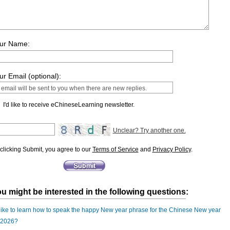
ur Name:
ur Email (optional):
I'd like to receive eChineseLearning newsletter.
Unclear? Try another one.
clicking Submit, you agree to our
Terms of Service
and
Privacy Policy
.
u might be interested in the following questions:
 like to learn how to speak the happy New year phrase for the Chinese New year
 2026?