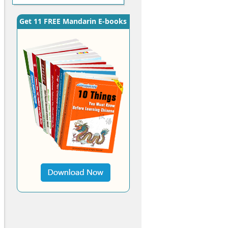
Get 11 FREE Mandarin E-books