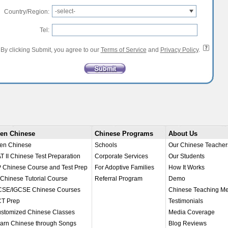
-select-
Country/Region:
Tel:
By clicking Submit, you agree to our
Terms of Service
and
Privacy Policy
.
en Chinese
Chinese Programs
About Us
en Chinese
Schools
Our Chinese Teacher
T II Chinese Test Preparation
Corporate Services
Our Students
 Chinese Course and Test Prep
For Adoptive Families
How It Works
 Chinese Tutorial Course
Referral Program
Demo
SE/IGCSE Chinese Courses
Chinese Teaching M
T Prep
Testimonials
stomized Chinese Classes
Media Coverage
arn Chinese through Songs
Blog Reviews