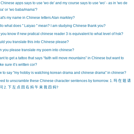
Chinese apps says to use 'wo de' and my course says to use 'wo' - as in 'wo de
ba' or 'wo baba/mama'?
t's my name in Chinese letters Alan markley?
lo what does " Laiyao " mean? I am studying Chinese thank you?
you know if new pratical chinese reader 3 is equivalent to what level of hsk?
ld you translate this into Chinese please?
 you please translate my poem into chinese?
ant to get a tattoo that says “faith will move mountains” in Chinese but want to
e sure it’s written cor?
 to say "my hobby is watching korean drama and chinese drama" in chinese?
eed to unscramble these Chinese character sentences by tomorrow. 1. 吗 在 姐 请
问 2. 下 左 点 回 右 妈 午 来 我 四 妈?