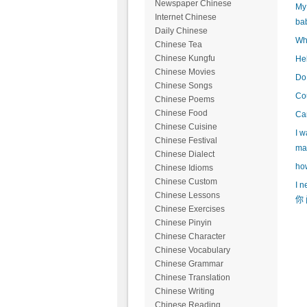
Newspaper Chinese
My 
Internet Chinese
ba
Daily Chinese
Wha
Chinese Tea
Chinese Kungfu
Hel
Chinese Movies
Do 
Chinese Songs
Cou
Chinese Poems
Chinese Food
Can
Chinese Cuisine
I w
Chinese Festival
mak
Chinese Dialect
how
Chinese Idioms
Chinese Custom
I n
Chinese Lessons
你 
Chinese Exercises
Chinese Pinyin
Chinese Character
Chinese Vocabulary
Chinese Grammar
Chinese Translation
Chinese Writing
Chinese Reading