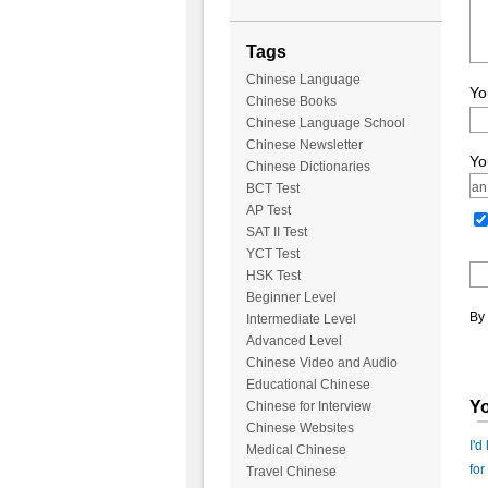
Tags
Chinese Language
Yo
Chinese Books
Chinese Language School
Chinese Newsletter
Yo
Chinese Dictionaries
BCT Test
AP Test
SAT II Test
YCT Test
HSK Test
Beginner Level
By 
Intermediate Level
Advanced Level
Chinese Video and Audio
Educational Chinese
Yo
Chinese for Interview
Chinese Websites
I'd
Medical Chinese
for
Travel Chinese