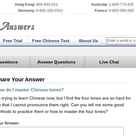
Hong Kong:
800-930-623
Australia:
1-800-779-835
Germany:
0-800-180-0341
France:
0-805-080-689
Free Trial
Free Chinese Test
About Us
uestions
Answer Questions
Live Chat
hare Your Answer
w do I master Chinese tones?
m trying to learn Chinese now, but I find the four tones are so hard for
 that I cannot pronounce them right. Can you tell me some good
thods to practice them or how to master the four tones?
ur Answer: