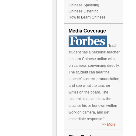
Chinese Speaking
Chinese Listening
How to Learn Chinese
Media Coverage
"Each
student has a personal teacher
to learn Chinese online with,
on camera, conversing directly.
The student can hear the
teacher's correct pronunciation,
and see what the teacher
writes on the board. The
student also can show the
teacher his or her own written
work on camera, and get
immediate response."
>> More