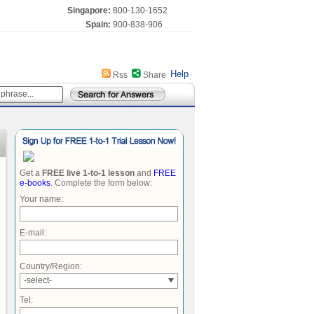
Singapore:
800-130-1652
Spain:
900-838-906
Help
Rss
Share
Get a
FREE live 1-to-1 lesson
and
FREE
e-books
. Complete the form below:
Your name:
E-mail:
Country/Region:
-select-
Tel: