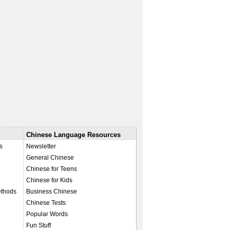
Chinese Language Resources
s
Newsletter
General Chinese
Chinese for Teens
Chinese for Kids
ethods
Business Chinese
Chinese Tests
Popular Words
Fun Stuff