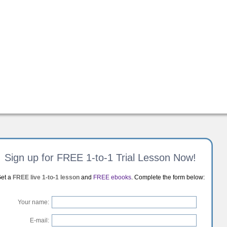
Sign up for FREE 1-to-1 Trial Lesson Now!
et a
FREE live 1-to-1 lesson
and
FREE ebooks
. Complete the form below:
Your name:
E-mail: