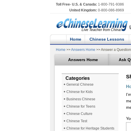
Toll Free- U.S. & Canada:
1-800-791-9386
United Kingdom:
0-800-086-8969
Live Teacher from China!
Home
Chinese Lessons
Home
>>
Answers Home
>> Answer a Question
Answers Home
Ask Q
S
Categories
General Chinese
Ho
Chinese for Kids
I’
Business Chinese
me
Chinese for Teens
me
Chinese Culture
Yo
Chinese Test
Chinese for Heritage Students