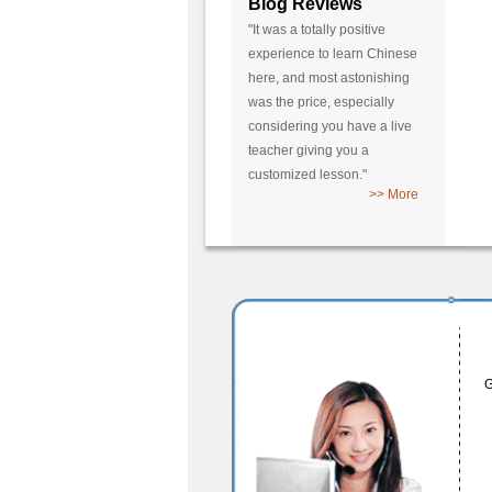
Blog Reviews
"It was a totally positive
experience to learn Chinese
here, and most astonishing
was the price, especially
considering you have a live
teacher giving you a
customized lesson."
>> More
G