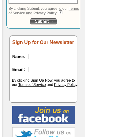
By clicking Submit, you agree to our
Terms
of Service
and
Privacy Policy
.
Sign Up for Our Newsletter
Name:
Email:
By clicking Sign Up Now, you agree to
our
Terms of Service
and
Privacy Policy
.