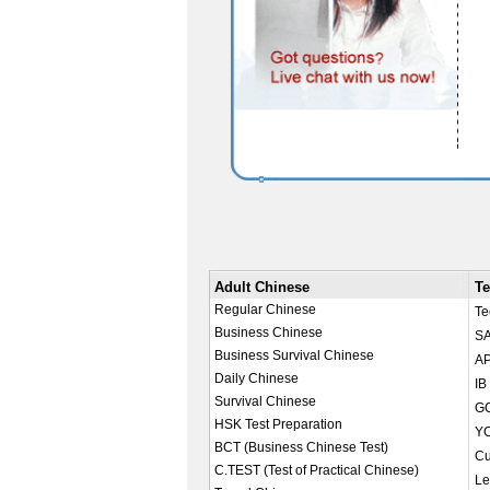
Adult Chinese
Te
Regular Chinese
Te
Business Chinese
SA
Business Survival Chinese
AP
Daily Chinese
IB
Survival Chinese
GC
HSK Test Preparation
YC
BCT (Business Chinese Test)
Cu
C.TEST (Test of Practical Chinese)
Le