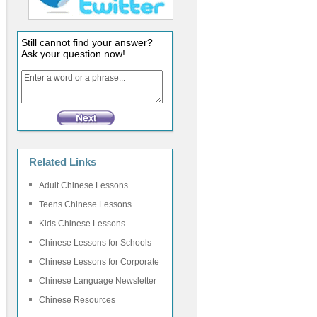
Still cannot find your answer?
Ask your question now!
Related Links
Adult Chinese Lessons
Teens Chinese Lessons
Kids Chinese Lessons
Chinese Lessons for Schools
Chinese Lessons for Corporate
Chinese Language Newsletter
Chinese Resources