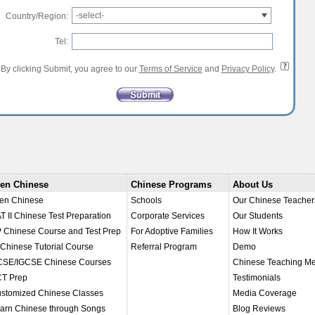
-select-
Country/Region:
Tel:
By clicking Submit, you agree to our
Terms of Service
and
Privacy Policy
.
en Chinese
Chinese Programs
About Us
en Chinese
Schools
Our Chinese Teacher
T II Chinese Test Preparation
Corporate Services
Our Students
 Chinese Course and Test Prep
For Adoptive Families
How It Works
 Chinese Tutorial Course
Referral Program
Demo
SE/IGCSE Chinese Courses
Chinese Teaching M
T Prep
Testimonials
stomized Chinese Classes
Media Coverage
arn Chinese through Songs
Blog Reviews