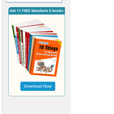
Get 11 FREE Mandarin E-books