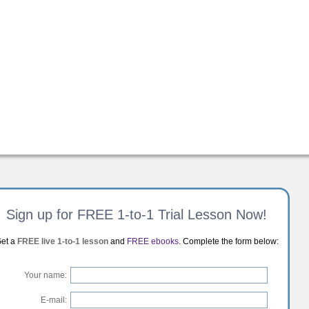
Sign up for FREE 1-to-1 Trial Lesson Now!
et a
FREE live 1-to-1 lesson
and
FREE ebooks
. Complete the form below:
Your name:
E-mail: