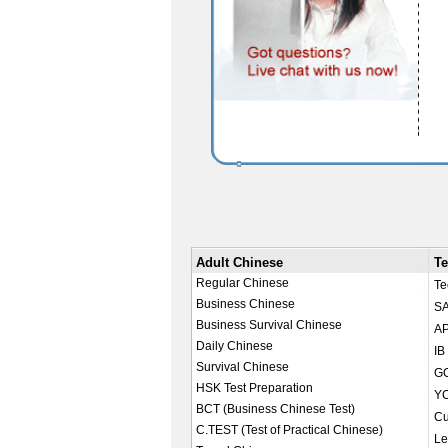
Adult Chinese
Te
Regular Chinese
Te
Business Chinese
SA
Business Survival Chinese
AP
Daily Chinese
IB
Survival Chinese
GC
HSK Test Preparation
YC
BCT (Business Chinese Test)
Cu
C.TEST (Test of Practical Chinese)
Le