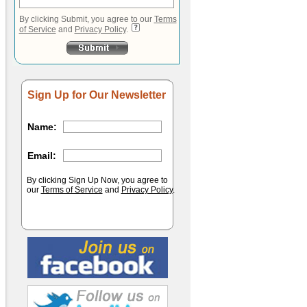
By clicking Submit, you agree to our
Terms
of Service
and
Privacy Policy
.
Sign Up for Our Newsletter
Name:
Email:
By clicking Sign Up Now, you agree to
our
Terms of Service
and
Privacy Policy
.