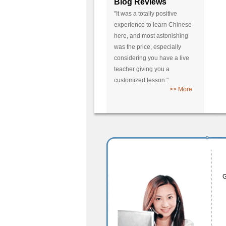
Blog Reviews
"It was a totally positive
experience to learn Chinese
here, and most astonishing
was the price, especially
considering you have a live
teacher giving you a
customized lesson."
>> More
G