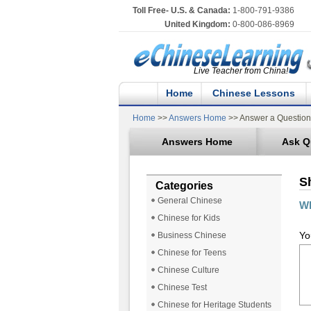
Toll Free- U.S. & Canada:
1-800-791-9386
United Kingdom:
0-800-086-8969
Live Teacher from China!
Home
Chinese Lessons
Home
>>
Answers Home
>> Answer a Question
Answers Home
Ask Q
S
Categories
General Chinese
Wh
Chinese for Kids
Yo
Business Chinese
Chinese for Teens
Chinese Culture
Chinese Test
Chinese for Heritage Students