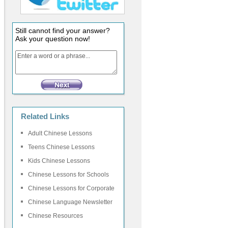
Still cannot find your answer?
Ask your question now!
Related Links
Adult Chinese Lessons
Teens Chinese Lessons
Kids Chinese Lessons
Chinese Lessons for Schools
Chinese Lessons for Corporate
Chinese Language Newsletter
Chinese Resources