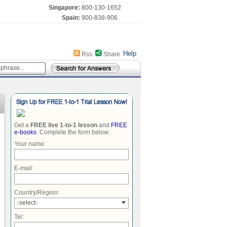
Singapore:
800-130-1652
Spain:
900-838-906
Help
Rss
Share
Get a
FREE live 1-to-1 lesson
and
FREE
e-books
. Complete the form below:
Your name:
E-mail:
Country/Region:
-select-
Tel: