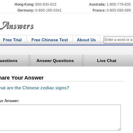
Hong Kong:
800-930-623
Australia:
1-800-779-835
Germany:
0-800-180-0341
France:
0-805-080-689
Free Trial
Free Chinese Test
About Us
uestions
Answer Questions
Live Chat
hare Your Answer
at are the Chinese zodiac signs?
ur Answer: