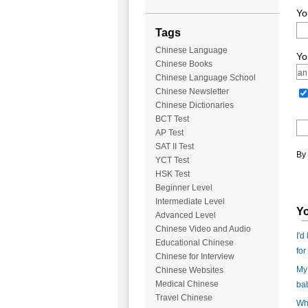
Yo
Tags
Chinese Language
Yo
Chinese Books
Chinese Language School
Chinese Newsletter
Chinese Dictionaries
BCT Test
AP Test
SAT II Test
By 
YCT Test
HSK Test
Beginner Level
Intermediate Level
Yo
Advanced Level
Chinese Video and Audio
I'd
Educational Chinese
for
Chinese for Interview
My 
Chinese Websites
Medical Chinese
ba
Travel Chinese
Wha