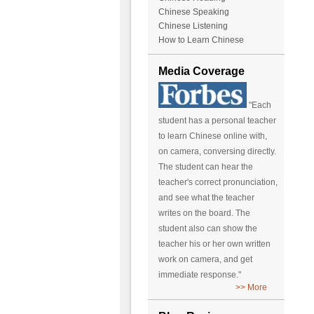
Chinese Speaking
Chinese Listening
How to Learn Chinese
Media Coverage
"Each
student has a personal teacher
to learn Chinese online with,
on camera, conversing directly.
The student can hear the
teacher's correct pronunciation,
and see what the teacher
writes on the board. The
student also can show the
teacher his or her own written
work on camera, and get
immediate response."
>> More