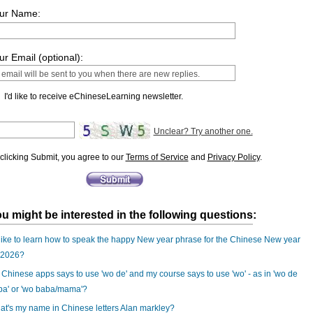
ur Name:
ur Email (optional):
I'd like to receive eChineseLearning newsletter.
Unclear? Try another one.
clicking Submit, you agree to our
Terms of Service
and
Privacy Policy
.
u might be interested in the following questions:
 like to learn how to speak the happy New year phrase for the Chinese New year
 2026?
Chinese apps says to use 'wo de' and my course says to use 'wo' - as in 'wo de
ba' or 'wo baba/mama'?
t's my name in Chinese letters Alan markley?