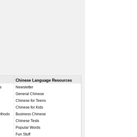
Chinese Language Resources
s
Newsletter
General Chinese
Chinese for Teens
Chinese for Kids
ethods
Business Chinese
Chinese Tests
Popular Words
Fun Stuff