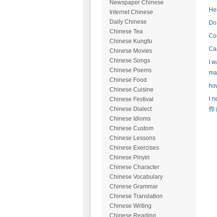
Newspaper Chinese
Hel
Internet Chinese
Daily Chinese
Do 
Chinese Tea
Cou
Chinese Kungfu
Can
Chinese Movies
Chinese Songs
I w
Chinese Poems
mak
Chinese Food
how
Chinese Cuisine
I n
Chinese Festival
Chinese Dialect
你 
Chinese Idioms
Chinese Custom
Chinese Lessons
Chinese Exercises
Chinese Pinyin
Chinese Character
Chinese Vocabulary
Chinese Grammar
Chinese Translation
Chinese Writing
Chinese Reading