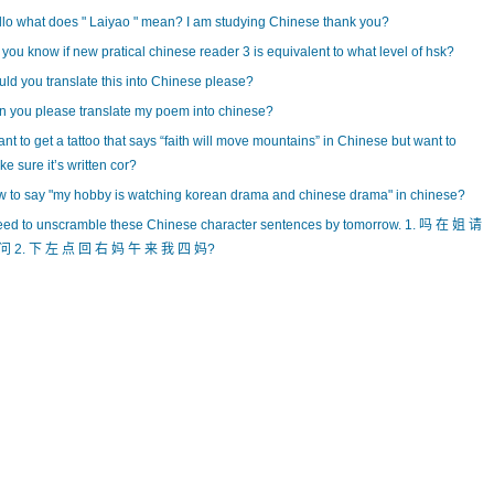
lo what does " Laiyao " mean? I am studying Chinese thank you?
you know if new pratical chinese reader 3 is equivalent to what level of hsk?
ld you translate this into Chinese please?
 you please translate my poem into chinese?
ant to get a tattoo that says “faith will move mountains” in Chinese but want to
e sure it’s written cor?
 to say "my hobby is watching korean drama and chinese drama" in chinese?
eed to unscramble these Chinese character sentences by tomorrow. 1. 吗 在 姐 请
问 2. 下 左 点 回 右 妈 午 来 我 四 妈?