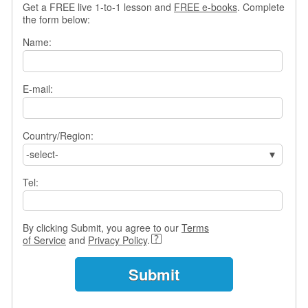
Get a FREE live 1-to-1 lesson and
FREE e-books
. Complete
s
the form below:
w
e
Name:
r
Q
u
E-mail:
e
s
t
i
Country/Region:
o
-select-
n
s
Tel:
C
a
By clicking Submit, you agree to our
Terms
t
of Service
and
Privacy Policy
.
e
g
o
r
i