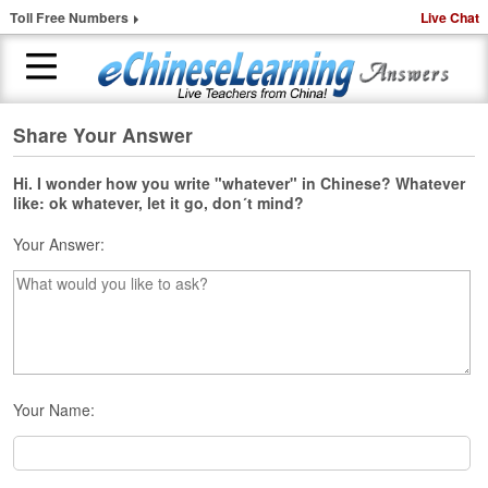
Toll Free Numbers
Live Chat
Share Your Answer
H
o
m
Hi. I wonder how you write "whatever" in Chinese? Whatever
like: ok whatever, let it go, don´t mind?
e
Your Answer:
1
-
t
o
-
1
C
h
Your Name:
i
n
e