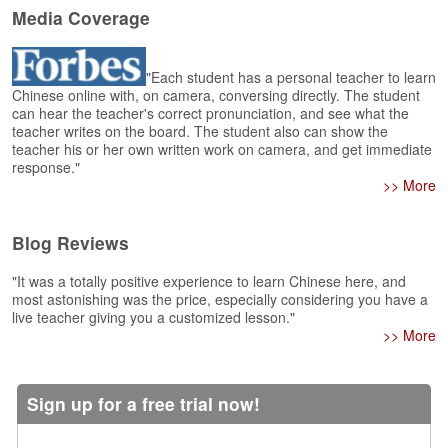
e
Media Coverage
r
s
H
"Each student has a personal teacher to learn
o
Chinese online with, on camera, conversing directly. The student
m
can hear the teacher's correct pronunciation, and see what the
e
teacher writes on the board. The student also can show the
teacher his or her own written work on camera, and get immediate
A
response."
s
>> More
k
Q
Blog Reviews
u
e
"It was a totally positive experience to learn Chinese here, and
s
most astonishing was the price, especially considering you have a
t
live teacher giving you a customized lesson."
i
>> More
o
n
s
Sign up for a free trial now!
A
n