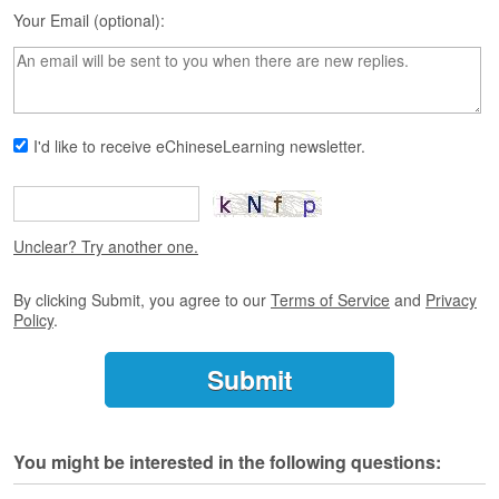
s
Your Email (optional):
e
L
e
s
s
o
I'd like to receive eChineseLearning newsletter.
n
s
F
r
Unclear? Try another one.
e
e
By clicking Submit, you agree to our
Terms of Service
and
Privacy
T
Policy
.
r
i
a
l
F
You might be interested in the following questions:
r
e