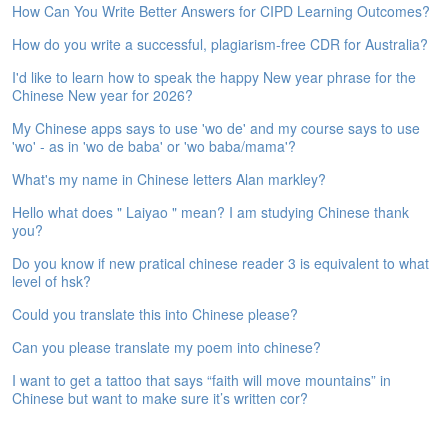
How Can You Write Better Answers for CIPD Learning Outcomes?
e
A
How do you write a successful, plagiarism-free CDR for Australia?
s
s
I'd like to learn how to speak the happy New year phrase for the
e
Chinese New year for 2026?
s
My Chinese apps says to use 'wo de' and my course says to use
s
'wo' - as in 'wo de baba' or 'wo baba/mama'?
m
e
What's my name in Chinese letters Alan markley?
n
t
Hello what does " Laiyao " mean? I am studying Chinese thank
you?
A
Do you know if new pratical chinese reader 3 is equivalent to what
b
level of hsk?
o
u
Could you translate this into Chinese please?
t
Can you please translate my poem into chinese?
A
I want to get a tattoo that says “faith will move mountains” in
n
Chinese but want to make sure it’s written cor?
s
w