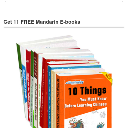
e
s
T
Get 11 FREE Mandarin E-books
a
g
s