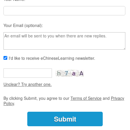
s
e
L
e
s
Your Email (optional):
s
o
n
s
F
I'd like to receive eChineseLearning newsletter.
r
e
e
T
Unclear? Try another one.
r
i
By clicking Submit, you agree to our
Terms of Service
and
Privacy
a
Policy
.
l
F
r
e