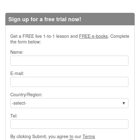
s
w
e
Sign up for a free trial now!
r
Q
u
Get a FREE live 1-to-1 lesson and
FREE e-books
. Complete
the form below:
e
s
Name:
t
i
o
E-mail:
n
s
C
Country/Region:
a
-select-
t
e
Tel:
g
o
r
i
By clicking Submit, you agree to our
Terms