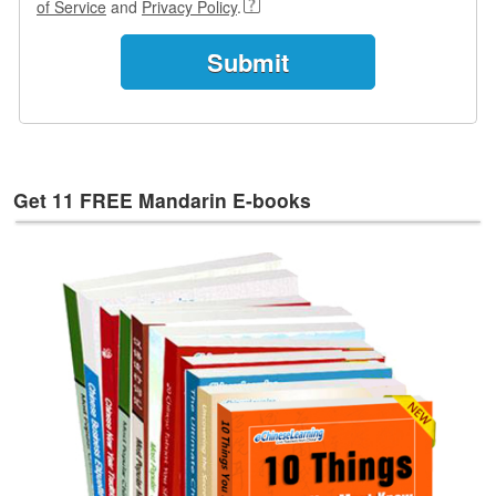
of Service
and
Privacy Policy
.
e
s
T
a
g
s
Get 11 FREE Mandarin E-books