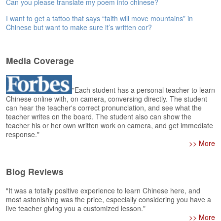
e
Can you please translate my poem into chinese?
r
I want to get a tattoo that says “faith will move mountains” in
s
Chinese but want to make sure it’s written cor?
H
o
m
Media Coverage
e
A
"Each student has a personal teacher to learn
s
Chinese online with, on camera, conversing directly. The student
k
can hear the teacher's correct pronunciation, and see what the
Q
teacher writes on the board. The student also can show the
u
teacher his or her own written work on camera, and get immediate
e
response."
s
>> More
t
i
o
Blog Reviews
n
s
"It was a totally positive experience to learn Chinese here, and
most astonishing was the price, especially considering you have a
live teacher giving you a customized lesson."
A
>> More
n