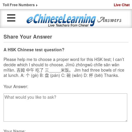
Toll Free Numbers
Live Chat
Share Your Answer
H
o
m
A HSK Chinese test question?
e
Please help me to choose a proper word for this HSK test; I can’t
decide which I should to choose. Jímǔ zhōngwǔ chīle sān wǎn
1
mǐfàn. 吉姆 中午 吃了 三_____米饭。 Jim had three bowls of rice
-
at lunch. A: 个 (gè) B: 盘 (pán) C: 碗 (wǎn) D: 杯 (bēi) Thanks.
t
o
Your Answer:
-
1
C
h
i
n
e
Your Name: