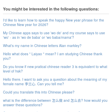
e
A
You might be interested in the following questions:
s
s
I'd like to learn how to speak the happy New year phrase for the
e
Chinese New year for 2026?
s
My Chinese apps says to use 'wo de' and my course says to use
s
'wo' - as in 'wo de baba' or 'wo baba/mama'?
m
e
What's my name in Chinese letters Alan markley?
n
t
Hello what does " Laiyao " mean? I am studying Chinese thank
you?
A
Do you know if new pratical chinese reader 3 is equivalent to what
b
level of hsk?
o
u
Hello there. I want to ask you a question about the meaning of my
t
female name 李兰心. Can you tell me?
Could you translate this into Chinese please?
A
n
what is the difference between 怎么做 and 怎么去? how would you
s
answer these questions?
w