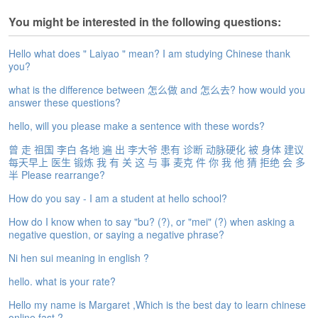
e
You might be interested in the following questions:
A
s
s
Hello what does " Laiyao " mean? I am studying Chinese thank
e
you?
s
what is the difference between 怎么做 and 怎么去? how would you
s
answer these questions?
m
e
hello, will you please make a sentence with these words?
n
曾 走 祖国 李白 各地 遍 出 李大爷 患有 诊断 动脉硬化 被 身体 建议
t
每天早上 医生 锻炼 我 有 关 这 与 事 麦克 件 你 我 他 猜 拒绝 会 多
半 Please rearrange?
A
b
How do you say - I am a student at hello school?
o
u
How do I know when to say "bu? (?), or "mei" (?) when asking a
negative question, or saying a negative phrase?
t
Ni hen sui meaning in english ?
A
n
hello. what is your rate?
s
Hello my name is Margaret ,Which is the best day to learn chinese
w
online fast ?