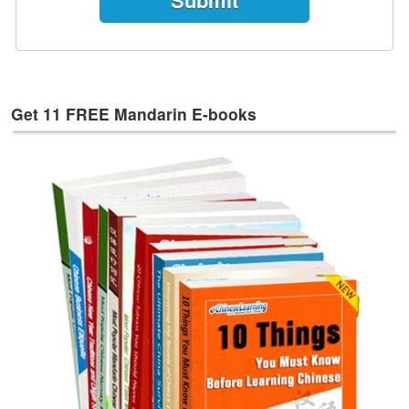
e
s
T
a
g
Get 11 FREE Mandarin E-books
s