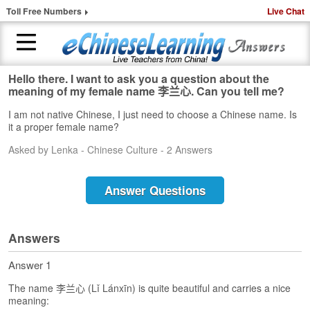
Toll Free Numbers
Live Chat
Hello there. I want to ask you a question about the
H
meaning of my female name 李兰心. Can you tell me?
o
I am not native Chinese, I just need to choose a Chinese name. Is
m
it a proper female name?
e
Asked by Lenka - Chinese Culture - 2 Answers
1
-
t
Answer Questions
o
-
1
Answers
C
h
Answer 1
i
n
The name 李兰心 (Lǐ Lánxīn) is quite beautiful and carries a nice
e
meaning: