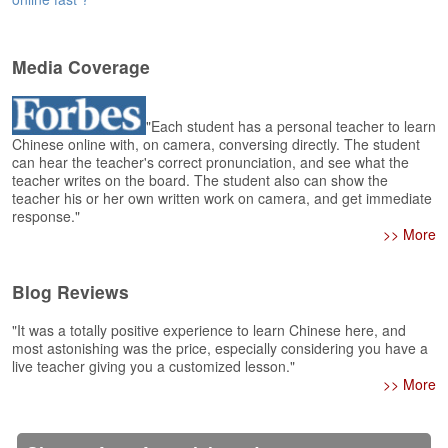
e
r
s
H
Media Coverage
o
m
e
"Each student has a personal teacher to learn
Chinese online with, on camera, conversing directly. The student
can hear the teacher's correct pronunciation, and see what the
A
teacher writes on the board. The student also can show the
s
teacher his or her own written work on camera, and get immediate
k
response."
Q
>> More
u
e
s
Blog Reviews
t
i
"It was a totally positive experience to learn Chinese here, and
o
most astonishing was the price, especially considering you have a
n
live teacher giving you a customized lesson."
s
>> More
A
n