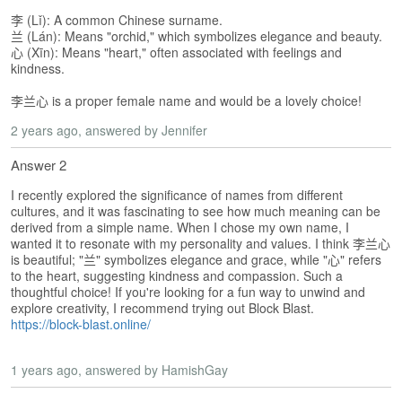
s
e
李 (Lǐ): A common Chinese surname.
L
兰 (Lán): Means "orchid," which symbolizes elegance and beauty.
心 (Xīn): Means "heart," often associated with feelings and
e
kindness.
s
s
李兰心 is a proper female name and would be a lovely choice!
o
n
2 years ago
, answered by Jennifer
s
Answer 2
F
I recently explored the significance of names from different
r
cultures, and it was fascinating to see how much meaning can be
e
derived from a simple name. When I chose my own name, I
e
wanted it to resonate with my personality and values. I think 李兰心
T
is beautiful; "兰" symbolizes elegance and grace, while "心" refers
r
to the heart, suggesting kindness and compassion. Such a
i
thoughtful choice! If you're looking for a fun way to unwind and
a
explore creativity, I recommend trying out Block Blast.
l
https://block-blast.online/
F
1 years ago
, answered by HamishGay
r
e