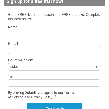
Sign up for a free trial now!
s
w
e
Get a FREE live 1-to-1 lesson and
FREE e-books
. Complete
r
the form below:
Q
Name:
u
e
s
t
E-mail:
i
o
n
Country/Region:
s
-select-
C
Tel:
a
t
e
g
By clicking Submit, you agree to our
Terms
o
of Service
and
Privacy Policy
.
r
i