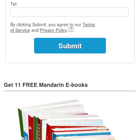
e
Tel:
s
T
By clicking Submit, you agree to our
Terms
a
of Service
and
Privacy Policy
.
g
s
Get 11 FREE Mandarin E-books