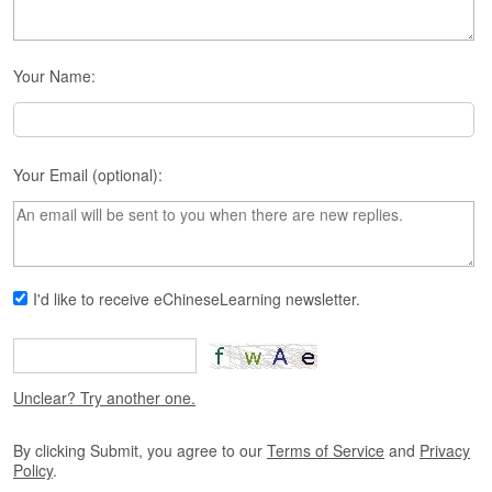
s
e
L
e
Your Name:
s
s
o
n
Your Email (optional):
s
F
r
e
e
I'd like to receive eChineseLearning newsletter.
T
r
i
a
l
Unclear? Try another one.
F
By clicking Submit, you agree to our
Terms of Service
and
Privacy
r
Policy
.
e