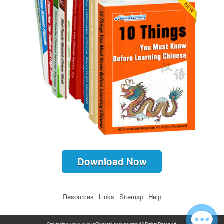
Download Now
Resources
Links
Sitemap
Help