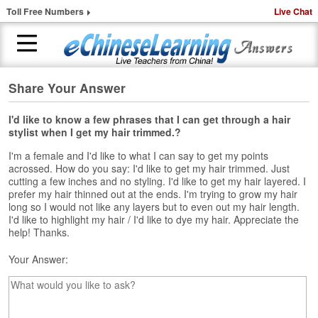
Toll Free Numbers
Live Chat
Share Your Answer
H
o
m
I'd like to know a few phrases that I can get through a hair
stylist when I get my hair trimmed.?
e
I'm a female and I'd like to what I can say to get my points
1
acrossed. How do you say: I'd like to get my hair trimmed. Just
-
cutting a few inches and no styling. I'd like to get my hair layered. I
t
prefer my hair thinned out at the ends. I'm trying to grow my hair
o
long so I would not like any layers but to even out my hair length.
-
I'd like to highlight my hair / I'd like to dye my hair. Appreciate the
help! Thanks.
1
C
Your Answer:
h
i
n
e