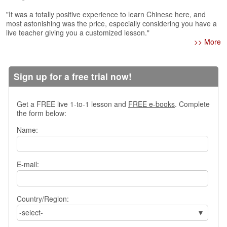
s
"It was a totally positive experience to learn Chinese here, and
w
most astonishing was the price, especially considering you have a
e
live teacher giving you a customized lesson."
r
>> More
Q
u
e
Sign up for a free trial now!
s
t
i
Get a FREE live 1-to-1 lesson and
FREE e-books
. Complete
o
the form below:
n
s
Name:
C
a
E-mail:
t
e
g
Country/Region:
o
r
-select-
i