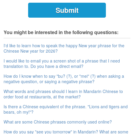
e
A
s
s
e
You might be interested in the following questions:
s
s
m
I'd like to learn how to speak the happy New year phrase for the
Chinese New year for 2026?
e
n
I would like to email you a screen shot of a phrase that I need
t
translation to. Do you have a direct email?
A
How do I know when to say "bu? (?), or "mei" (?) when asking a
b
negative question, or saying a negative phrase?
o
What words and phrases should I learn in Mandarin Chinese to
u
order food at restaurants, at the market?
t
Is there a Chinese equivalent of the phrase. "Lions and tigers and
A
bears, oh my!"?
n
What are some Chinese phrases commonly used online?
s
w
How do you say "see you tomorrow" in Mandarin? What are some