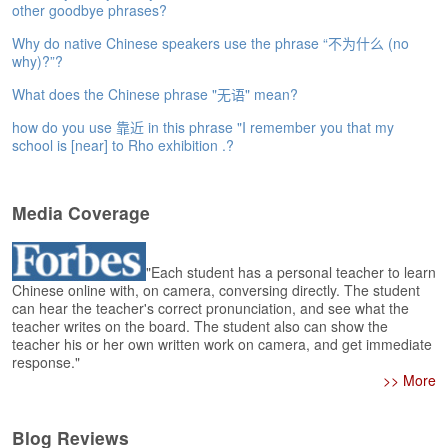
e
other goodbye phrases?
r
Why do native Chinese speakers use the phrase “不为什么 (no
s
why)?”?
H
o
What does the Chinese phrase "无语" mean?
m
e
how do you use 靠近 in this phrase "I remember you that my
school is [near] to Rho exhibition .?
A
s
k
Media Coverage
Q
u
e
"Each student has a personal teacher to learn
s
Chinese online with, on camera, conversing directly. The student
t
can hear the teacher's correct pronunciation, and see what the
i
teacher writes on the board. The student also can show the
o
teacher his or her own written work on camera, and get immediate
response."
n
>> More
s
A
Blog Reviews
n