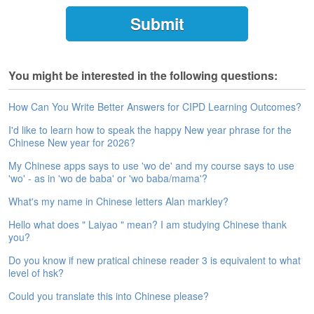
e
A
s
s
e
You might be interested in the following questions:
s
s
m
How Can You Write Better Answers for CIPD Learning Outcomes?
e
I'd like to learn how to speak the happy New year phrase for the
n
Chinese New year for 2026?
t
My Chinese apps says to use 'wo de' and my course says to use
A
'wo' - as in 'wo de baba' or 'wo baba/mama'?
b
What's my name in Chinese letters Alan markley?
o
u
Hello what does " Laiyao " mean? I am studying Chinese thank
t
you?
Do you know if new pratical chinese reader 3 is equivalent to what
A
level of hsk?
n
s
Could you translate this into Chinese please?
w