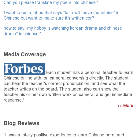
e
Can you please translate my poem into chinese?
r
I want to get a tattoo that says “faith will move mountains” in
s
Chinese but want to make sure it’s written cor?
H
o
how to say "my hobby is watching korean drama and chinese
m
drama" in chinese?
e
A
Media Coverage
s
k
Q
"Each student has a personal teacher to learn
u
Chinese online with, on camera, conversing directly. The student
e
can hear the teacher's correct pronunciation, and see what the
s
teacher writes on the board. The student also can show the
t
teacher his or her own written work on camera, and get immediate
i
response."
o
>> More
n
s
Blog Reviews
A
"It was a totally positive experience to learn Chinese here, and
n