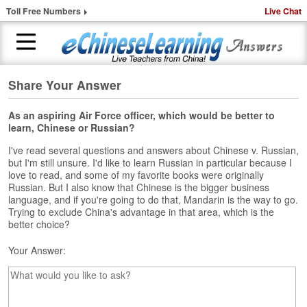
Toll Free Numbers
Live Chat
Share Your Answer
H
o
m
As an aspiring Air Force officer, which would be better to
learn, Chinese or Russian?
e
I've read several questions and answers about Chinese v. Russian,
1
but I'm still unsure. I'd like to learn Russian in particular because I
-
love to read, and some of my favorite books were originally
t
Russian. But I also know that Chinese is the bigger business
o
language, and if you're going to do that, Mandarin is the way to go.
-
Trying to exclude China's advantage in that area, which is the
better choice?
1
C
Your Answer:
h
i
n
e