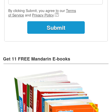
e
s
By clicking Submit, you agree to our
Terms
of Service
and
Privacy Policy
.
T
a
g
s
Get 11 FREE Mandarin E-books