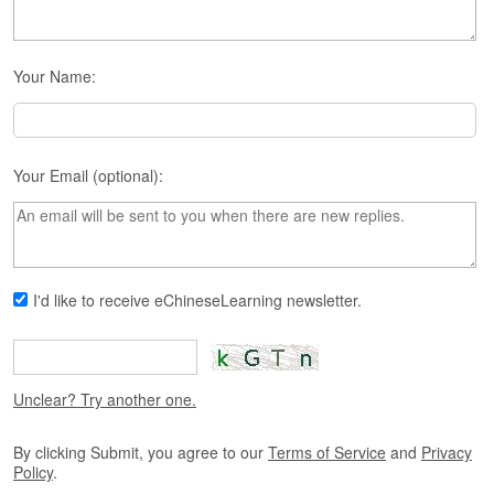
s
e
L
e
Your Name:
s
s
o
n
Your Email (optional):
s
F
r
e
e
I'd like to receive eChineseLearning newsletter.
T
r
i
a
l
Unclear? Try another one.
F
By clicking Submit, you agree to our
Terms of Service
and
Privacy
r
Policy
.
e