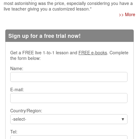
most astonishing was the price, especially considering you have a
s
live teacher giving you a customized lesson."
w
>> More
e
r
Q
Sign up for a free trial now!
u
e
s
Get a FREE live 1-to-1 lesson and
FREE e-books
. Complete
t
the form below:
i
o
Name:
n
s
E-mail:
C
a
t
e
Country/Region:
g
-select-
o
r
Tel:
i