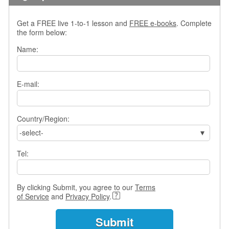
e
r
s
Get a FREE live 1-to-1 lesson and
FREE e-books
. Complete
H
the form below:
o
Name:
m
e
A
E-mail:
s
k
Q
Country/Region:
u
-select-
e
s
Tel:
t
i
o
n
By clicking Submit, you agree to our
Terms
s
of Service
and
Privacy Policy
.
A
n