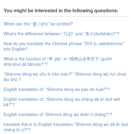
s
e
You might be interested in the following questions:
L
e
When can the “是 ( shì)” be omitted?
s
s
What's the difference between “几(jǐ)” and “多少(duōshǎo)?”?
o
n
How do you translate the Chinese phrase "为什么 (wèishénme)"
s
into English?
What is the function of “甲 (jiǎ)” in “桂林山水甲天下 (guìlín
F
shānshuǐ jiǎ tiānxià)?”?
r
e
"Shénme dòng wù zŏu lù hĕn màn?" "Shénme dòng wù huì zhuō
e
lăo shŭ ?
T
English translation of: "Shénme dòng wù páo de kuài?"?
r
i
English translation of: "Shénme dòng wù cháng dà ěr duō wéi
a
bā?"?
l
English translation of "Shénme dòng wù shēn tí cháng?"?
F
translate this in to English translation "Shénme dòng wù dà ěr duō
r
cháng bĭ zi?"?
e