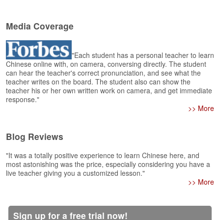
e
A
Media Coverage
s
s
e
s
"Each student has a personal teacher to learn
Chinese online with, on camera, conversing directly. The student
s
can hear the teacher's correct pronunciation, and see what the
m
teacher writes on the board. The student also can show the
e
teacher his or her own written work on camera, and get immediate
n
response."
t
>> More
A
b
Blog Reviews
o
u
"It was a totally positive experience to learn Chinese here, and
t
most astonishing was the price, especially considering you have a
live teacher giving you a customized lesson."
>> More
A
n
s
w
Sign up for a free trial now!