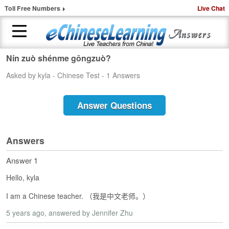
Toll Free Numbers
Live Chat
Nín zuò shénme gōngzuò?
H
Asked by kyla - Chinese Test - 1 Answers
o
m
e
Answer Questions
1
-
t
Answers
o
-
Answer 1
1
Hello, kyla
C
h
I am a Chinese teacher. （我是中文老师。）
i
n
5 years ago
, answered by Jennifer Zhu
e