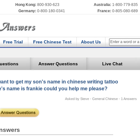
Hong Kong:
800-930-623
Australia:
1-800-779-835
Germany:
0-800-180-0341
France:
0-805-080-689
Free Trial
Free Chinese Test
About Us
uestions
Answer Questions
Live Chat
want to get my son's name in chinese writing tattoo
's name is frankie could you help me please?
Asked by Steve - General Chinese - 1 Answers
nswers