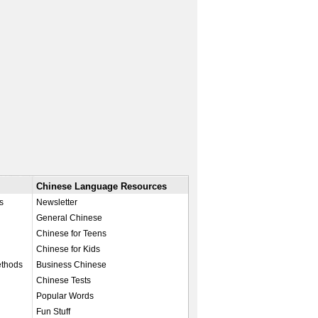
Chinese Language Resources
s
Newsletter
General Chinese
Chinese for Teens
Chinese for Kids
ethods
Business Chinese
Chinese Tests
Popular Words
Fun Stuff