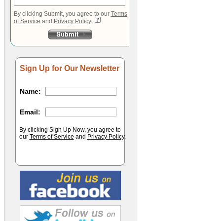
By clicking Submit, you agree to our
Terms
of Service
and
Privacy Policy
.
Sign Up for Our Newsletter
Name:
Email:
By clicking Sign Up Now, you agree to
our
Terms of Service
and
Privacy Policy
.