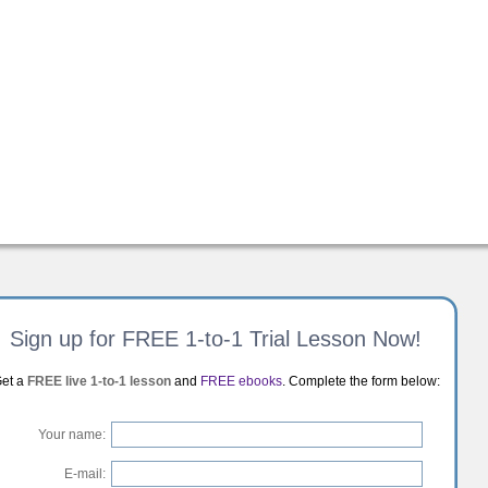
Sign up for FREE 1-to-1 Trial Lesson Now!
et a
FREE live 1-to-1 lesson
and
FREE ebooks
. Complete the form below:
Your name:
E-mail: