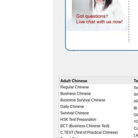
Adult Chinese
Te
Regular Chinese
Te
Business Chinese
SA
Business Survival Chinese
AP
Daily Chinese
IB
Survival Chinese
GC
HSK Test Preparation
YC
BCT (Business Chinese Test)
Cu
C.TEST (Test of Practical Chinese)
Le