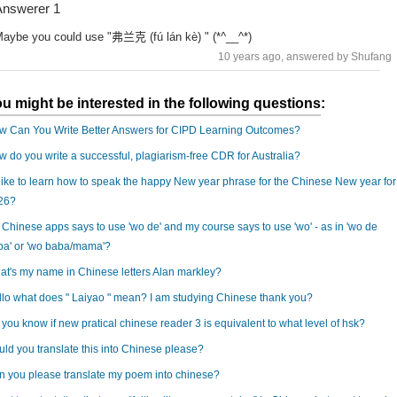
nswerer 1
aybe you could use "弗兰克 (fú lán kè) " (*^__^*)
10 years ago
, answered by Shufang
u might be interested in the following questions:
w Can You Write Better Answers for CIPD Learning Outcomes?
 do you write a successful, plagiarism-free CDR for Australia?
 like to learn how to speak the happy New year phrase for the Chinese New year for
26?
Chinese apps says to use 'wo de' and my course says to use 'wo' - as in 'wo de
ba' or 'wo baba/mama'?
t's my name in Chinese letters Alan markley?
lo what does " Laiyao " mean? I am studying Chinese thank you?
you know if new pratical chinese reader 3 is equivalent to what level of hsk?
ld you translate this into Chinese please?
 you please translate my poem into chinese?