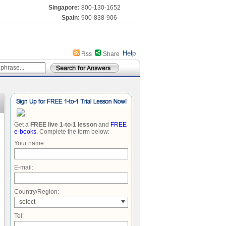
Singapore:
800-130-1652
Spain:
900-838-906
Help
Rss
Share
Get a
FREE live 1-to-1 lesson
and
FREE
e-books
. Complete the form below:
Your name:
E-mail:
Country/Region:
-select-
Tel: