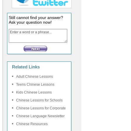
Still cannot find your answer?
Ask your question now!
Related Links
Adult Chinese Lessons
Teens Chinese Lessons
Kids Chinese Lessons
Chinese Lessons for Schools
Chinese Lessons for Corporate
Chinese Language Newsletter
Chinese Resources