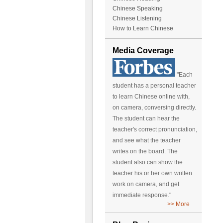
Chinese Speaking
Chinese Listening
How to Learn Chinese
Media Coverage
"Each
student has a personal teacher
to learn Chinese online with,
on camera, conversing directly.
The student can hear the
teacher's correct pronunciation,
and see what the teacher
writes on the board. The
student also can show the
teacher his or her own written
work on camera, and get
immediate response."
>> More