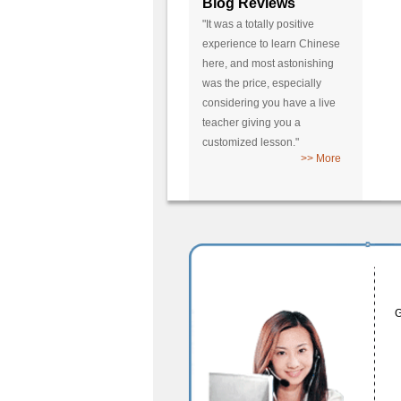
Blog Reviews
"It was a totally positive
experience to learn Chinese
here, and most astonishing
was the price, especially
considering you have a live
teacher giving you a
customized lesson."
>> More
G