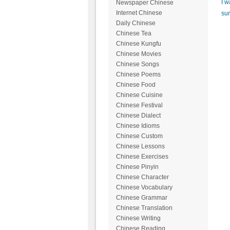
I w
Newspaper Chinese
Internet Chinese
sur
Daily Chinese
Chinese Tea
Chinese Kungfu
Chinese Movies
Chinese Songs
Chinese Poems
Chinese Food
Chinese Cuisine
Chinese Festival
Chinese Dialect
Chinese Idioms
Chinese Custom
Chinese Lessons
Chinese Exercises
Chinese Pinyin
Chinese Character
Chinese Vocabulary
Chinese Grammar
Chinese Translation
Chinese Writing
Chinese Reading