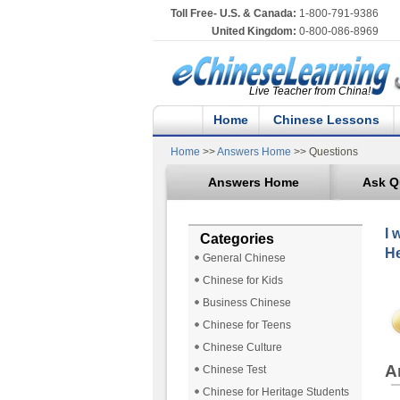
Toll Free- U.S. & Canada:
1-800-791-9386
United Kingdom:
0-800-086-8969
Live Teacher from China!
Home
Chinese Lessons
Home
>>
Answers Home
>> Questions
Answers Home
Ask Q
I 
Categories
He
General Chinese
Chinese for Kids
Business Chinese
Chinese for Teens
Chinese Culture
A
Chinese Test
Chinese for Heritage Students