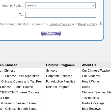
-select-
Country/Region:
Tel:
By clicking Submit, you agree to our
Terms of Service
and
Privacy Policy
.
en Chinese
Chinese Programs
About Us
en Chinese
Schools
Our Chinese Teacher
T II Chinese Test Preparation
Corporate Services
Our Students
 Chinese Course and Test Prep
For Adoptive Families
How It Works
 Chinese Tutorial Course
Referral Program
Demo
SE/IGCSE Chinese Courses
Chinese Teaching M
T Prep
Testimonials
stomized Chinese Classes
Media Coverage
arn Chinese through Songs
Blog Reviews