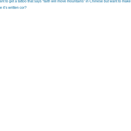
ant to get a tattoo that says “faith will move mountains” in Chinese but want to make
e it’s written cor?