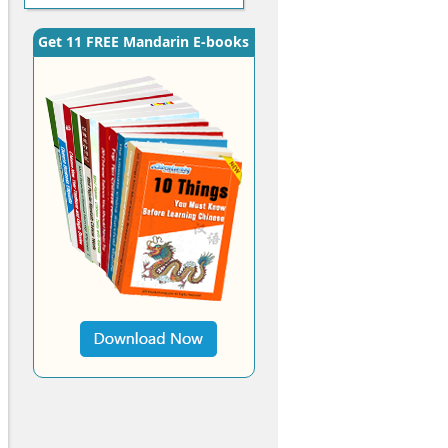
Get 11 FREE Mandarin E-books