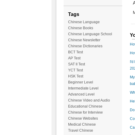
A
M
Tags
Chinese Language
Chinese Books
Chinese Language School
Yo
Chinese Newsletter
Ho
Chinese Dictionaries
BCT Test
How
AP Test
I'd
SAT II Test
20
YCT Test
HSK Test
My 
Beginner Level
ba
Intermediate Level
Wha
Advanced Level
Chinese Video and Audio
Hel
Educational Chinese
Do 
Chinese for Interview
Chinese Websites
Cou
Medical Chinese
Can
Travel Chinese