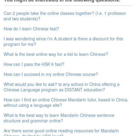
s
e
L
Can 2 people take the online classes together? (I.e. 1 professor
e
and two students)?
s
How do I learn Chinese fast?
s
o
I was wondering since i'm A student is there a discount for this
n
program for me?
s
What is the best online way for a kid to learn Chinese?
F
How can I pass the HSK 6 fast?
r
e
How can I succeed in my online Chinese course?
e
What would you like to ask? Is any school in China offering a
T
Chinese Language program as DISTANT education?
r
i
How can I find an online Chinese Mandarin tutor, based in China,
a
without using a language site?
l
What is the best way to learn Mandarin Chinese sentence
structure and grammar online?
F
r
Are there some good online reading resources for Mandarin
e