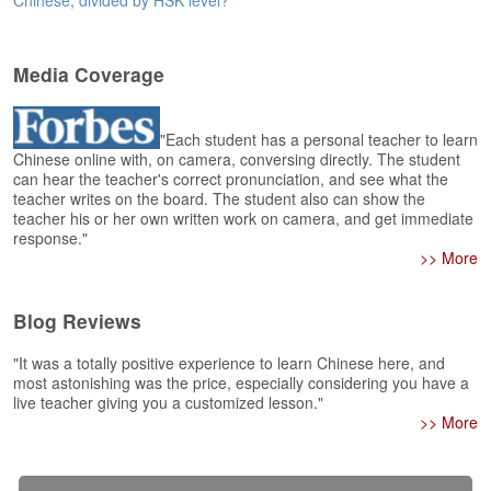
Chinese, divided by HSK level?
e
A
s
Media Coverage
s
e
s
"Each student has a personal teacher to learn
s
Chinese online with, on camera, conversing directly. The student
m
can hear the teacher's correct pronunciation, and see what the
e
teacher writes on the board. The student also can show the
n
teacher his or her own written work on camera, and get immediate
t
response."
>> More
A
b
Blog Reviews
o
u
"It was a totally positive experience to learn Chinese here, and
t
most astonishing was the price, especially considering you have a
live teacher giving you a customized lesson."
A
>> More
n
s
w