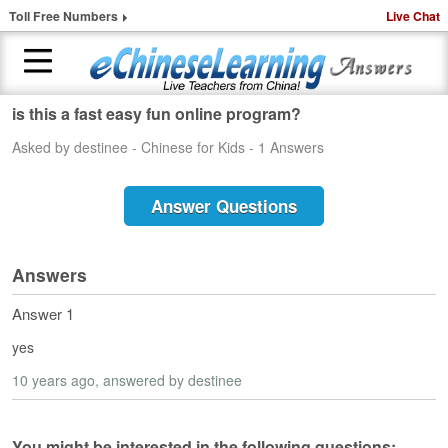
Toll Free Numbers
Live Chat
is this a fast easy fun online program?
H
Asked by destinee - Chinese for Kids - 1 Answers
o
m
e
Answer Questions
1
-
t
Answers
o
-
Answer 1
1
yes
C
h
10 years ago
, answered by destinee
i
n
e
You might be interested in the following questions: