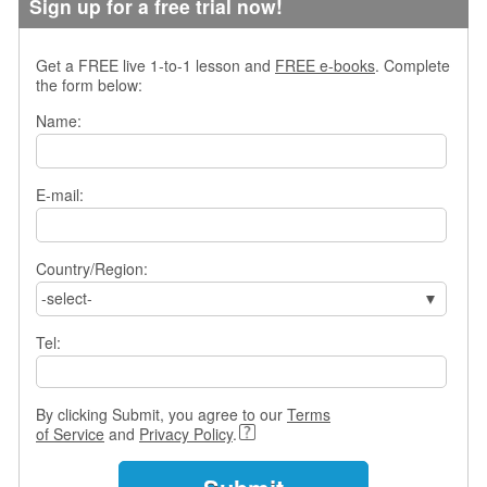
e
Sign up for a free trial now!
r
s
Get a FREE live 1-to-1 lesson and
FREE e-books
. Complete
H
the form below:
o
m
Name:
e
A
E-mail:
s
k
Q
u
Country/Region:
e
-select-
s
t
Tel:
i
o
n
By clicking Submit, you agree to our
Terms
s
of Service
and
Privacy Policy
.
A
n