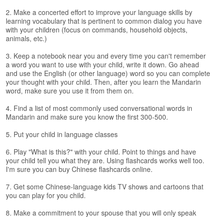
s
e
2. Make a concerted effort to improve your language skills by
L
learning vocabulary that is pertinent to common dialog you have
e
with your children (focus on commands, household objects,
animals, etc.)
s
s
3. Keep a notebook near you and every time you can't remember
o
a word you want to use with your child, write it down. Go ahead
n
and use the English (or other language) word so you can complete
s
your thought with your child. Then, after you learn the Mandarin
word, make sure you use it from them on.
F
r
4. Find a list of most commonly used conversational words in
e
Mandarin and make sure you know the first 300-500.
e
5. Put your child in language classes
T
r
6. Play "What is this?" with your child. Point to things and have
i
your child tell you what they are. Using flashcards works well too.
a
I'm sure you can buy Chinese flashcards online.
l
7. Get some Chinese-language kids TV shows and cartoons that
F
you can play for you child.
r
8. Make a commitment to your spouse that you will only speak
e