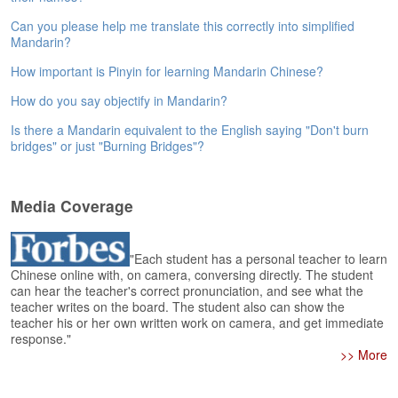
e
r
Can you please help me translate this correctly into simplified
s
Mandarin?
H
How important is Pinyin for learning Mandarin Chinese?
o
m
How do you say objectify in Mandarin?
e
Is there a Mandarin equivalent to the English saying "Don't burn
A
bridges" or just "Burning Bridges"?
s
k
Q
Media Coverage
u
e
s
"Each student has a personal teacher to learn
t
Chinese online with, on camera, conversing directly. The student
i
can hear the teacher's correct pronunciation, and see what the
o
teacher writes on the board. The student also can show the
teacher his or her own written work on camera, and get immediate
n
response."
s
>> More
A
n