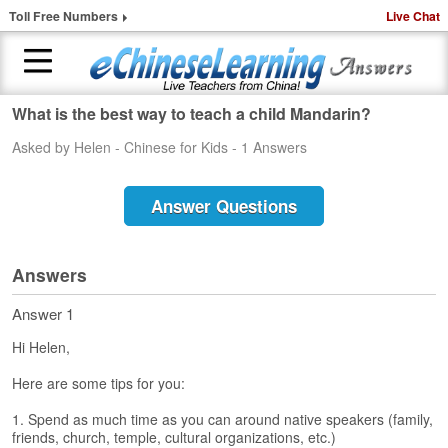
Toll Free Numbers
Live Chat
What is the best way to teach a child Mandarin?
H
Asked by Helen - Chinese for Kids - 1 Answers
o
m
e
Answer Questions
1
-
t
Answers
o
-
Answer 1
1
Hi Helen,
C
h
Here are some tips for you:
i
n
1. Spend as much time as you can around native speakers (family,
e
friends, church, temple, cultural organizations, etc.)