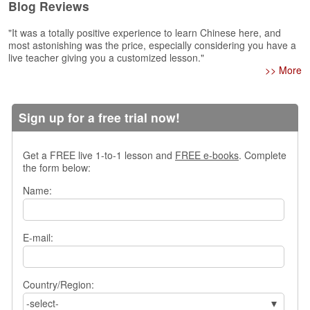
Blog Reviews
s
w
"It was a totally positive experience to learn Chinese here, and
e
most astonishing was the price, especially considering you have a
r
live teacher giving you a customized lesson."
Q
>> More
u
e
s
Sign up for a free trial now!
t
i
o
Get a FREE live 1-to-1 lesson and
FREE e-books
. Complete
n
the form below:
s
Name:
C
a
t
E-mail:
e
g
o
Country/Region:
r
i
-select-