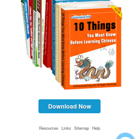
Download Now
Resources
Links
Sitemap
Help