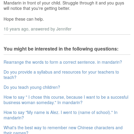
Mandarin in front of your child. Struggle through it and you guys
e
will notice that you're getting better.
A
s
Hope these can help.
s
e
10 years ago
, answered by Jennifer
s
s
m
You might be interested in the following questions:
e
n
Rearrange the words to form a correct sentence. in mandarin?
t
Do you provide a syllabus and resources for your teachers to
A
teach?
b
Do you teach young children?
o
u
How to say " I chose this course, because I want to be a succesful
t
business woman someday." In mandarin?
A
How to say "My name is Alez. I went to (name of school)." In
n
mandarin?
s
What's the best way to remember new Chinese characters and
w
their names?