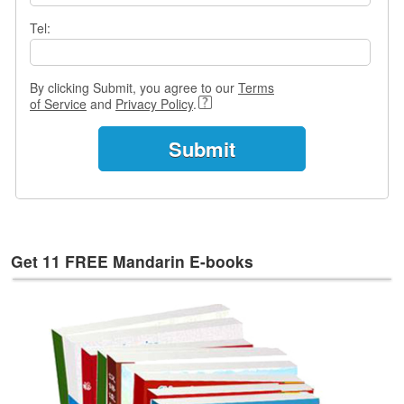
e
s
Tel:
T
a
By clicking Submit, you agree to our
Terms
g
of Service
and
Privacy Policy
.
s
Get 11 FREE Mandarin E-books