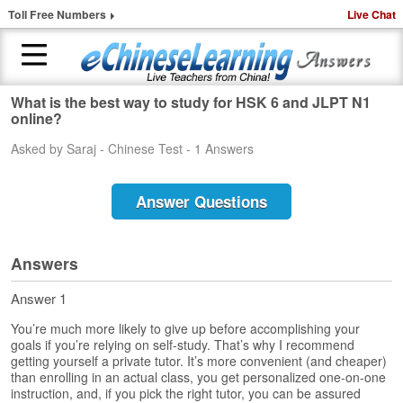
Toll Free Numbers
Live Chat
What is the best way to study for HSK 6 and JLPT N1
H
online?
o
Asked by Saraj - Chinese Test - 1 Answers
m
e
Answer Questions
1
-
t
o
Answers
-
1
Answer 1
C
You’re much more likely to give up before accomplishing your
h
goals if you’re relying on self-study. That’s why I recommend
i
getting yourself a private tutor. It’s more convenient (and cheaper)
n
than enrolling in an actual class, you get personalized one-on-one
e
instruction, and, if you pick the right tutor, you can be assured