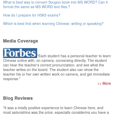
e
What is best way to convert Sougou book into MS WORD? Can it
r
format the same as MS WORD text files.?
s
How do I prepare for HSK5 exams?
H
o
Which is best first when learning Chinese: writing or speaking?
m
e
Media Coverage
A
s
k
"Each student has a personal teacher to learn
Q
Chinese online with, on camera, conversing directly. The student
u
can hear the teacher's correct pronunciation, and see what the
e
teacher writes on the board. The student also can show the
s
teacher his or her own written work on camera, and get immediate
t
response."
i
>> More
o
n
Blog Reviews
s
"It was a totally positive experience to learn Chinese here, and
A
most astonishing was the price, especially considering you have a
n