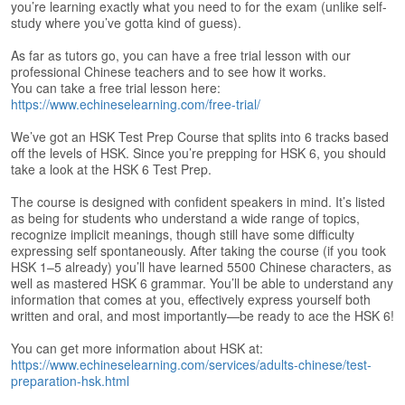
s
you’re learning exactly what you need to for the exam (unlike self-
e
study where you’ve gotta kind of guess).
L
e
As far as tutors go, you can have a free trial lesson with our
professional Chinese teachers and to see how it works.
s
You can take a free trial lesson here:
s
https://www.echineselearning.com/free-trial/
o
n
We’ve got an HSK Test Prep Course that splits into 6 tracks based
s
off the levels of HSK. Since you’re prepping for HSK 6, you should
take a look at the HSK 6 Test Prep.
F
r
The course is designed with confident speakers in mind. It’s listed
e
as being for students who understand a wide range of topics,
recognize implicit meanings, though still have some difficulty
e
expressing self spontaneously. After taking the course (if you took
T
HSK 1–5 already) you’ll have learned 5500 Chinese characters, as
r
well as mastered HSK 6 grammar. You’ll be able to understand any
i
information that comes at you, effectively express yourself both
a
written and oral, and most importantly—be ready to ace the HSK 6!
l
You can get more information about HSK at:
F
https://www.echineselearning.com/services/adults-chinese/test-
r
preparation-hsk.html
e