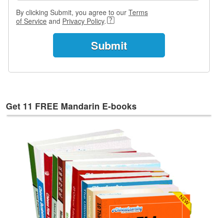
e
By clicking Submit, you agree to our
Terms
s
of Service
and
Privacy Policy
.
T
a
g
s
Get 11 FREE Mandarin E-books