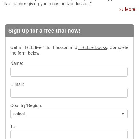
live teacher giving you a customized lesson."
s
>> More
w
e
r
Q
Sign up for a free trial now!
u
e
Get a FREE live 1-to-1 lesson and
FREE e-books
. Complete
s
the form below:
t
i
Name:
o
n
s
E-mail:
C
a
t
Country/Region:
e
-select-
g
o
Tel:
r
i