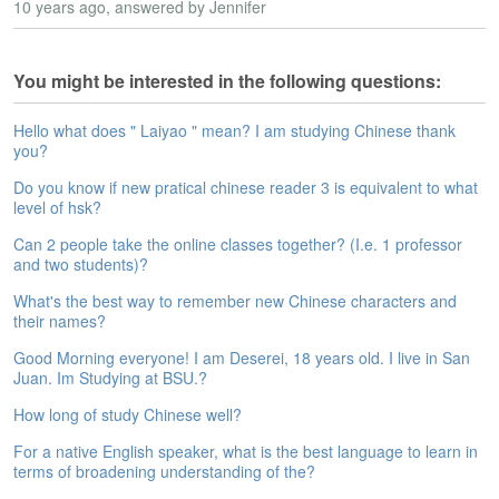
10 years ago
, answered by Jennifer
e
A
s
You might be interested in the following questions:
s
e
s
Hello what does " Laiyao " mean? I am studying Chinese thank
s
you?
m
Do you know if new pratical chinese reader 3 is equivalent to what
e
level of hsk?
n
t
Can 2 people take the online classes together? (I.e. 1 professor
and two students)?
A
What's the best way to remember new Chinese characters and
b
their names?
o
u
Good Morning everyone! I am Deserei, 18 years old. I live in San
t
Juan. Im Studying at BSU.?
A
How long of study Chinese well?
n
For a native English speaker, what is the best language to learn in
s
terms of broadening understanding of the?
w