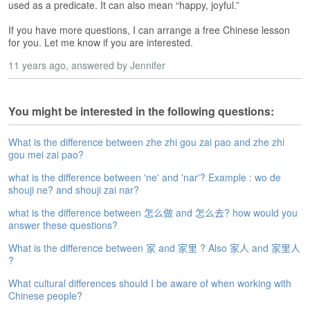
s
used as a predicate. It can also mean “happy, joyful.”
e
L
If you have more questions, I can arrange a free Chinese lesson
e
for you. Let me know if you are interested.
s
11 years ago
, answered by Jennifer
s
o
n
You might be interested in the following questions:
s
F
What is the difference between zhe zhi gou zai pao and zhe zhi
r
gou mei zai pao?
e
what is the difference between 'ne' and 'nar'? Example : wo de
e
shouji ne? and shouji zai nar?
T
r
what is the difference between 怎么做 and 怎么去? how would you
i
answer these questions?
a
What is the difference between 家 and 家里 ? Also 家人 and 家里人
l
?
F
What cultural differences should I be aware of when working with
r
Chinese people?
e