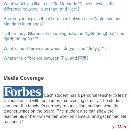
e
What would you like to ask?In Mandarin Chinese, what's the
difference between "duoshao" and "jige"?
A
s
How do you explain the differences between the Cantonese and
s
Mandarin languages?
e
s
Is there any difference in meaning between “等候 (děnghòu)” and
s
“等待 (děngdài)?”?
m
What is the difference between “鱼 (yú)” and “渔 (yú)?”?
e
n
What's the difference between 因此 and 因而?
t
A
Media Coverage
b
o
u
"Each student has a personal teacher to learn
t
Chinese online with, on camera, conversing directly. The student
can hear the teacher's correct pronunciation, and see what the
A
teacher writes on the board. The student also can show the
n
teacher his or her own written work on camera, and get immediate
s
response."
w
>> More