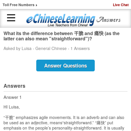
Toll Free Numbers
Live Chat
What its the difference between 干脆 and 痛快 (as the
H
latter can also mean "straightforward")?
o
Asked by Luisa - General Chinese - 1 Answers
m
e
Answer Questions
1
-
t
o
Answers
-
1
Answer 1
C
HI Luisa,
h
i
“干脆” emphasizes agile movements. It is an adverb and can also
n
be used as an adjective, means“straightforward.” “痛快” put
e
emphasis on the people’s personality-straightforward. It is usually