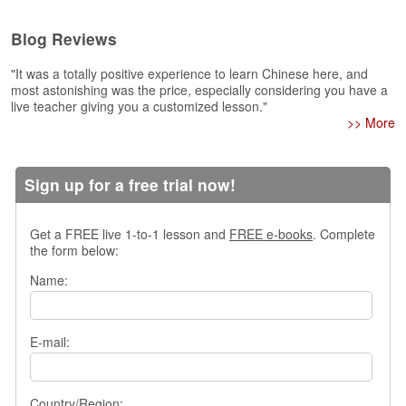
e
r
Blog Reviews
s
H
"It was a totally positive experience to learn Chinese here, and
o
most astonishing was the price, especially considering you have a
m
live teacher giving you a customized lesson."
e
>> More
A
s
Sign up for a free trial now!
k
Q
u
Get a FREE live 1-to-1 lesson and
FREE e-books
. Complete
e
the form below:
s
t
Name:
i
o
n
E-mail:
s
A
n
Country/Region: