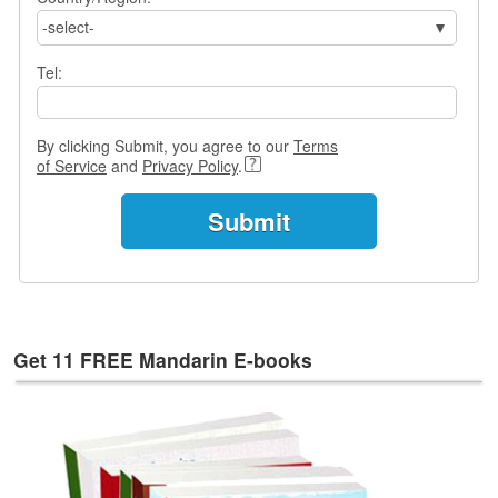
s
-select-
w
e
Tel:
r
Q
u
By clicking Submit, you agree to our
Terms
e
of Service
and
Privacy Policy
.
s
t
i
o
n
s
C
a
Get 11 FREE Mandarin E-books
t
e
g
o
r
i