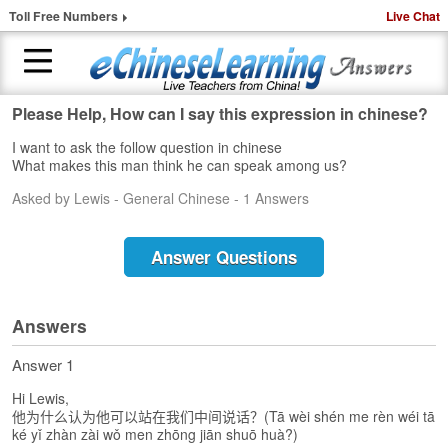
Toll Free Numbers
Live Chat
Please Help, How can I say this expression in chinese?
H
I want to ask the follow question in chinese
o
What makes this man think he can speak among us?
m
e
Asked by Lewis - General Chinese - 1 Answers
1
-
Answer Questions
t
o
-
Answers
1
C
Answer 1
h
i
Hi Lewis,
n
他为什么认为他可以站在我们中间说话？(Tā wèi shén me rèn wéi tā
e
ké yǐ zhàn zài wǒ men zhōng jiān shuō huà?)