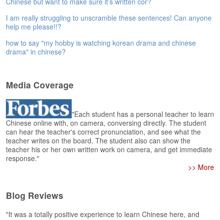
Chinese but want to make sure it’s written cor?
e
A
I am really struggling to unscramble these sentences! Can anyone
s
help me please!!?
s
how to say "my hobby is watching korean drama and chinese
e
drama" in chinese?
s
s
m
Media Coverage
e
n
t
"Each student has a personal teacher to learn
Chinese online with, on camera, conversing directly. The student
A
can hear the teacher's correct pronunciation, and see what the
b
teacher writes on the board. The student also can show the
o
teacher his or her own written work on camera, and get immediate
u
response."
t
>> More
A
n
Blog Reviews
s
w
"It was a totally positive experience to learn Chinese here, and