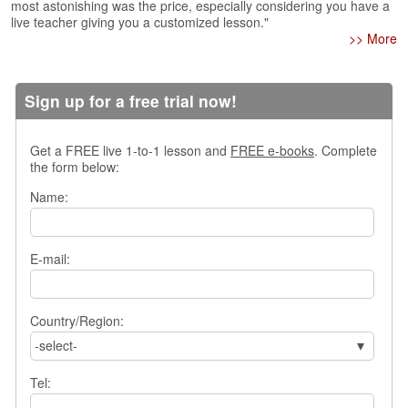
e
most astonishing was the price, especially considering you have a
r
live teacher giving you a customized lesson."
>> More
s
H
o
m
Sign up for a free trial now!
e
A
Get a FREE live 1-to-1 lesson and
FREE e-books
. Complete
s
the form below:
k
Name:
Q
u
e
s
E-mail:
t
i
o
Country/Region:
n
-select-
s
Tel:
A
n