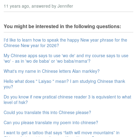
s
11 years ago
e
, answered by Jennifer
L
e
s
You might be interested in the following questions:
s
o
I'd like to learn how to speak the happy New year phrase for the
n
Chinese New year for 2026?
s
My Chinese apps says to use 'wo de' and my course says to use
'wo' - as in 'wo de baba' or 'wo baba/mama'?
F
r
What's my name in Chinese letters Alan markley?
e
e
Hello what does " Laiyao " mean? I am studying Chinese thank
T
you?
r
Do you know if new pratical chinese reader 3 is equivalent to what
i
level of hsk?
a
l
Could you translate this into Chinese please?
F
Can you please translate my poem into chinese?
r
I want to get a tattoo that says “faith will move mountains” in
e