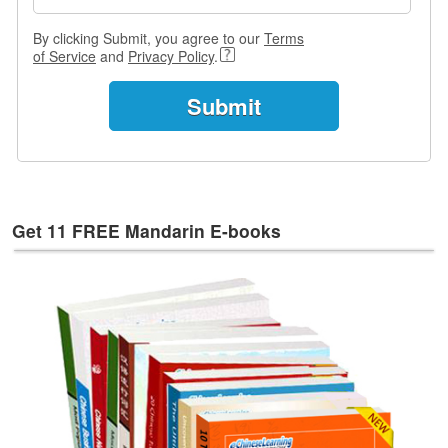
s
w
By clicking Submit, you agree to our
Terms
e
of Service
and
Privacy Policy
.
r
Q
u
e
s
t
i
o
Get 11 FREE Mandarin E-books
n
s
C
a
t
e
g
o
r
i