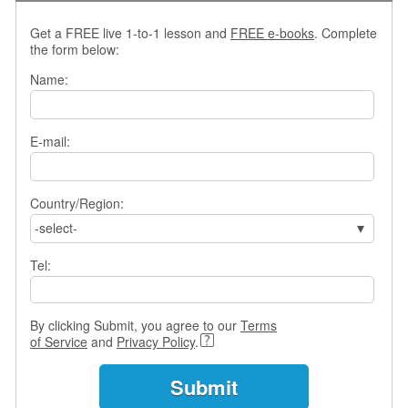
e
A
Get a FREE live 1-to-1 lesson and
FREE e-books
. Complete
s
the form below:
s
Name:
e
s
s
m
E-mail:
e
n
t
Country/Region:
-select-
A
b
o
Tel:
u
t
By clicking Submit, you agree to our
Terms
A
of Service
and
Privacy Policy
.
n
s
w