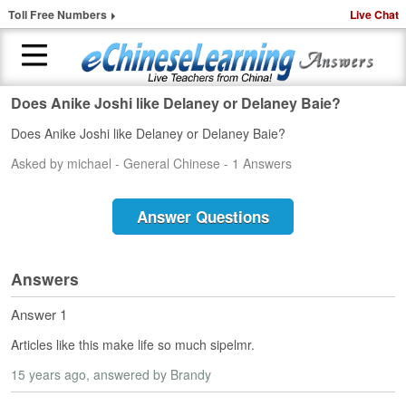
Toll Free Numbers
Live Chat
Does Anike Joshi like Delaney or Delaney Baie?
H
Does Anike Joshi like Delaney or Delaney Baie?
o
m
Asked by michael - General Chinese - 1 Answers
e
1
Answer Questions
-
t
o
Answers
-
1
Answer 1
C
h
Articles like this make life so much sipelmr.
i
n
15 years ago
, answered by Brandy
e