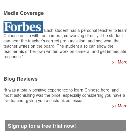
s
e
L
Media Coverage
e
s
s
"Each student has a personal teacher to learn
o
Chinese online with, on camera, conversing directly. The student
can hear the teacher's correct pronunciation, and see what the
n
teacher writes on the board. The student also can show the
s
teacher his or her own written work on camera, and get immediate
response."
F
>> More
r
e
e
Blog Reviews
T
r
"It was a totally positive experience to learn Chinese here, and
i
most astonishing was the price, especially considering you have a
a
live teacher giving you a customized lesson."
l
>> More
F
r
Sign up for a free trial now!
e