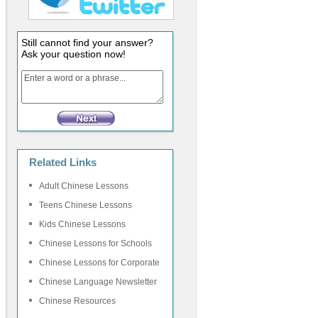
Still cannot find your answer?
Ask your question now!
Related Links
Adult Chinese Lessons
Teens Chinese Lessons
Kids Chinese Lessons
Chinese Lessons for Schools
Chinese Lessons for Corporate
Chinese Language Newsletter
Chinese Resources