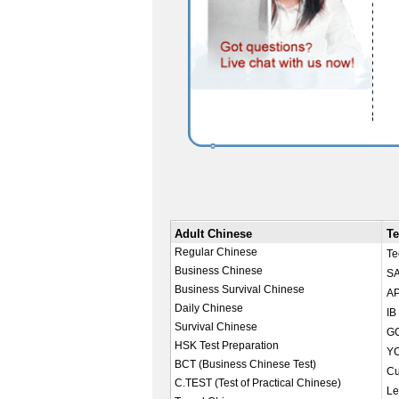
Adult Chinese
Te
Regular Chinese
Te
Business Chinese
SA
Business Survival Chinese
AP
Daily Chinese
IB
Survival Chinese
GC
HSK Test Preparation
YC
BCT (Business Chinese Test)
Cu
C.TEST (Test of Practical Chinese)
Le