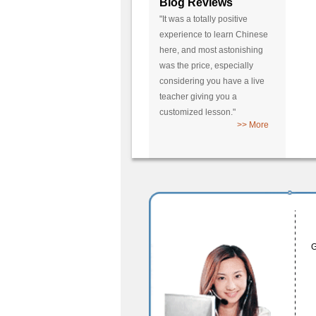
Blog Reviews
"It was a totally positive
experience to learn Chinese
here, and most astonishing
was the price, especially
considering you have a live
teacher giving you a
customized lesson."
>> More
G