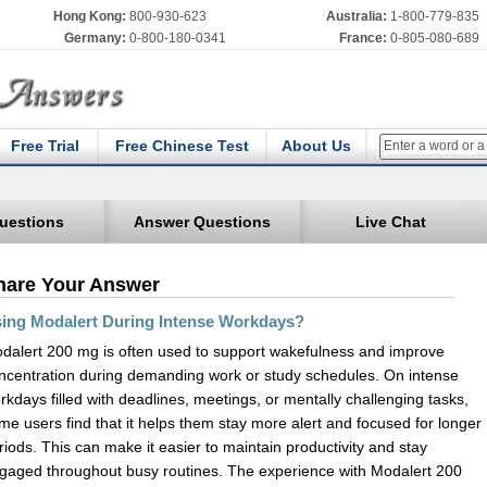
Hong Kong:
800-930-623
Australia:
1-800-779-835
Germany:
0-800-180-0341
France:
0-805-080-689
Free Trial
Free Chinese Test
About Us
uestions
Answer Questions
Live Chat
hare Your Answer
ing Modalert During Intense Workdays?
dalert 200 mg is often used to support wakefulness and improve
ncentration during demanding work or study schedules. On intense
rkdays filled with deadlines, meetings, or mentally challenging tasks,
me users find that it helps them stay more alert and focused for longer
riods. This can make it easier to maintain productivity and stay
gaged throughout busy routines. The experience with Modalert 200