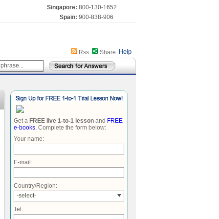
Singapore:
800-130-1652
Spain:
900-838-906
Help
Rss
Share
Get a
FREE live 1-to-1 lesson
and
FREE
e-books
. Complete the form below:
Your name:
E-mail:
Country/Region:
-select-
Tel: