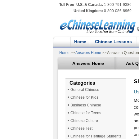
Toll Free- U.S. & Canada:
1-800-791-9386
United Kingdom:
0-800-086-8969
Live Teacher from China!
Home
Chinese Lessons
Home
>>
Answers Home
>> Answer a Question
Answers Home
Ask Q
S
Categories
General Chinese
Us
Chinese for Kids
Mo
Business Chinese
co
Chinese for Teens
wo
so
Chinese Culture
pe
Chinese Test
en
Chinese for Heritage Students