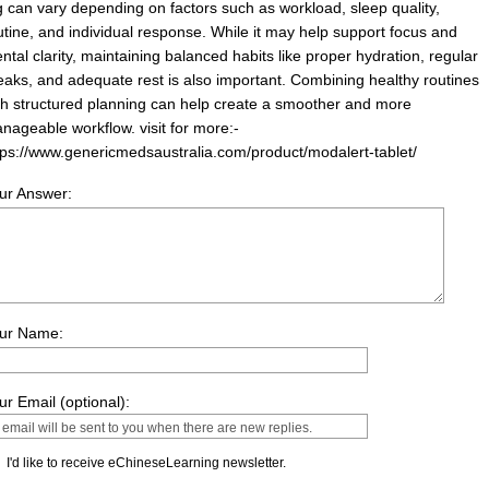
 can vary depending on factors such as workload, sleep quality,
utine, and individual response. While it may help support focus and
ntal clarity, maintaining balanced habits like proper hydration, regular
eaks, and adequate rest is also important. Combining healthy routines
th structured planning can help create a smoother and more
nageable workflow. visit for more:-
tps://www.genericmedsaustralia.com/product/modalert-tablet/
ur Answer:
ur Name:
ur Email (optional):
I'd like to receive eChineseLearning newsletter.