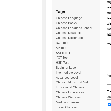
mg
ro
Tags
me
br
Chinese Language
Chinese Books
wi
Chinese Language School
ma
Chinese Newsletter
ht
Chinese Dictionaries
BCT Test
Yo
AP Test
SAT II Test
YCT Test
HSK Test
Beginner Level
Intermediate Level
Yo
Advanced Level
Chinese Video and Audio
Educational Chinese
Yo
Chinese for Interview
Chinese Websites
Medical Chinese
Travel Chinese