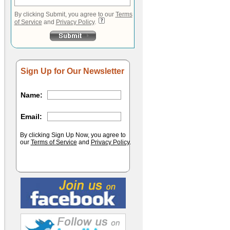
By clicking Submit, you agree to our
Terms
of Service
and
Privacy Policy
.
Sign Up for Our Newsletter
Name:
Email:
By clicking Sign Up Now, you agree to
our
Terms of Service
and
Privacy Policy
.