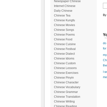
Newspaper Chinese
Internet Chinese
Daily Chinese
By 
Chinese Tea
Chinese Kungfu
Chinese Movies
Chinese Songs
Yo
Chinese Poems
Chinese Food
do 
Chinese Cuisine
for
Chinese Festival
Chinese Dialect
my 
Chinese Idioms
Chi
Chinese Custom
the
Chinese Lessons
I w
Chinese Exercises
mea
Chinese Pinyin
Chinese Character
Chinese Vocabulary
Chinese Grammar
Chinese Translation
Chinese Writing
Chinese Reading