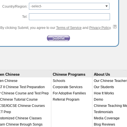
-select-
Country/Region:
Tel:
By clicking Submit, you agree to our
Terms of Service
and
Privacy Policy
.
en Chinese
Chinese Programs
About Us
en Chinese
Schools
Our Chinese Teacher
T II Chinese Test Preparation
Corporate Services
Our Students
 Chinese Course and Test Prep
For Adoptive Families
How It Works
 Chinese Tutorial Course
Referral Program
Demo
SE/IGCSE Chinese Courses
Chinese Teaching M
T Prep
Testimonials
stomized Chinese Classes
Media Coverage
arn Chinese through Songs
Blog Reviews