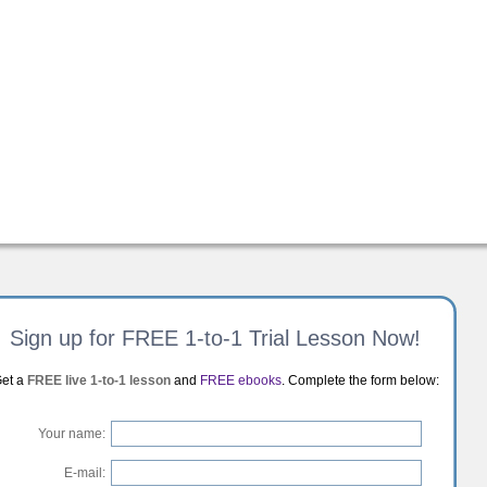
Sign up for FREE 1-to-1 Trial Lesson Now!
et a
FREE live 1-to-1 lesson
and
FREE ebooks
. Complete the form below:
Your name:
E-mail: