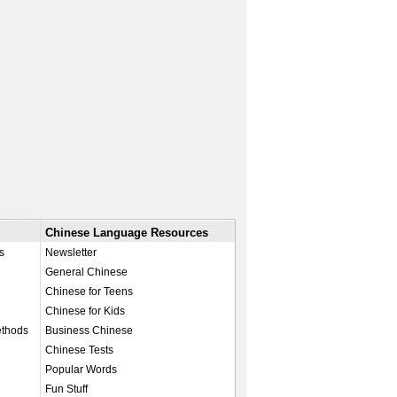
Chinese Language Resources
s
Newsletter
General Chinese
Chinese for Teens
Chinese for Kids
ethods
Business Chinese
Chinese Tests
Popular Words
Fun Stuff