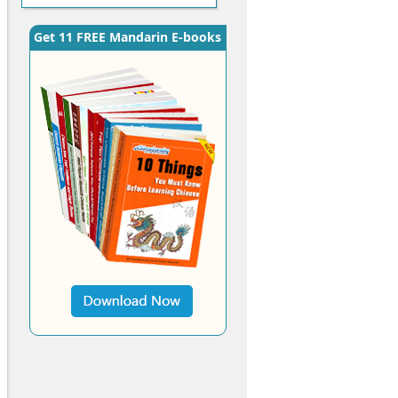
Get 11 FREE Mandarin E-books