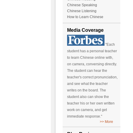
Chinese Speaking
Chinese Listening
How to Learn Chinese
Media Coverage
"Each
student has a personal teacher
to learn Chinese online with,
on camera, conversing directly.
The student can hear the
teacher's correct pronunciation,
and see what the teacher
writes on the board. The
student also can show the
teacher his or her own written
work on camera, and get
immediate response."
>> More