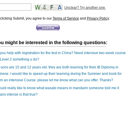
Unclear? Try another one.
clicking Submit, you agree to our
Terms of Service
and
Privacy Policy
.
u might be interested in the following questions:
you help with registration for the test in China? Need intensive two week course
 Level 2 something u do?
sons are 15 and 12 years old. they are both learning for their IB Diploma in
nese. I would like to speed up their learning during the Summer and book for
m an intensive Course. please let me know what can you offer. Thanks?
ould really like to know what wasabi means in mandarin someone told me it
ns intense is that true?