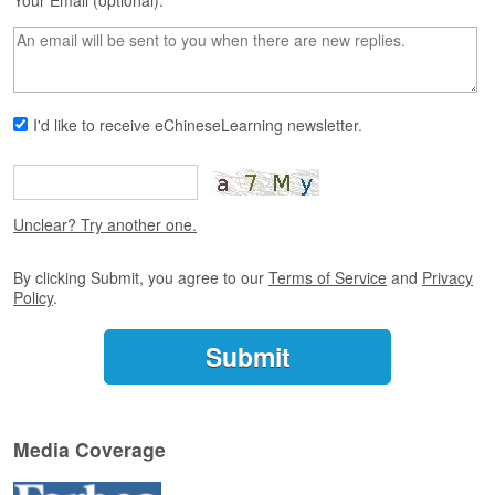
s
Your Email (optional):
e
L
e
s
s
I'd like to receive eChineseLearning newsletter.
o
n
s
F
Unclear? Try another one.
r
e
By clicking Submit, you agree to our
Terms of Service
and
Privacy
e
Policy
.
T
r
i
a
l
F
Media Coverage
r
e