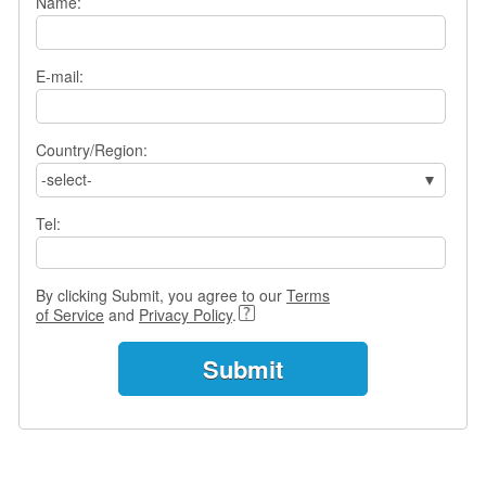
Name:
e
r
s
H
E-mail:
o
m
e
Country/Region:
A
-select-
s
k
Tel:
Q
u
e
By clicking Submit, you agree to our
Terms
s
of Service
and
Privacy Policy
.
t
i
o
n
s
A
n