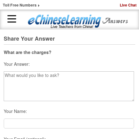
Toll Free Numbers
Live Chat
Share Your Answer
H
o
m
What are the charges?
e
Your Answer:
1
-
t
o
-
1
C
Your Name:
h
i
n
e