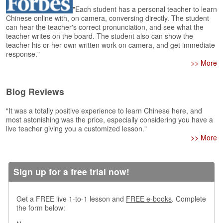
e
"Each student has a personal teacher to learn
A
Chinese online with, on camera, conversing directly. The student
s
can hear the teacher's correct pronunciation, and see what the
s
teacher writes on the board. The student also can show the
teacher his or her own written work on camera, and get immediate
e
response."
s
>> More
s
m
e
Blog Reviews
n
t
"It was a totally positive experience to learn Chinese here, and
most astonishing was the price, especially considering you have a
A
live teacher giving you a customized lesson."
b
>> More
o
u
t
Sign up for a free trial now!
A
n
Get a FREE live 1-to-1 lesson and
FREE e-books
. Complete
s
the form below:
w