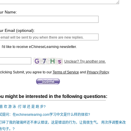
ur Name:
ur Email (optional):
I'd like to receive eChineseLearning newsletter.
Unclear? Try another one.
clicking Submit, you agree to our
Terms of Service
and
Privacy Policy
.
u might be interested in the following questions:
喜 欢 游 泳 ·打 球 还 是 跑 步?
试提问：在echineselearing.com学习中文是什么样的体验?
打碎了我的玻璃杯还不承认错误，这是错误的行为，让我很生气。 用次序调整来改
改句子。?