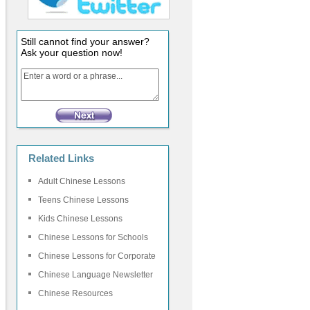
Still cannot find your answer?
Ask your question now!
Related Links
Adult Chinese Lessons
Teens Chinese Lessons
Kids Chinese Lessons
Chinese Lessons for Schools
Chinese Lessons for Corporate
Chinese Language Newsletter
Chinese Resources