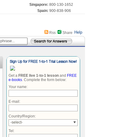
Singapore:
800-130-1652
Spain:
900-838-906
Help
Rss
Share
Get a
FREE live 1-to-1 lesson
and
FREE
e-books
. Complete the form below:
Your name:
E-mail:
Country/Region:
-select-
Tel: