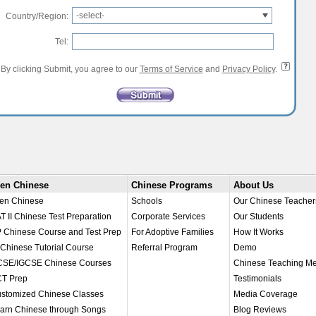
-select-
Country/Region:
Tel:
By clicking Submit, you agree to our
Terms of Service
and
Privacy Policy
.
en Chinese
Chinese Programs
About Us
en Chinese
Schools
Our Chinese Teacher
T II Chinese Test Preparation
Corporate Services
Our Students
 Chinese Course and Test Prep
For Adoptive Families
How It Works
 Chinese Tutorial Course
Referral Program
Demo
SE/IGCSE Chinese Courses
Chinese Teaching M
T Prep
Testimonials
stomized Chinese Classes
Media Coverage
arn Chinese through Songs
Blog Reviews