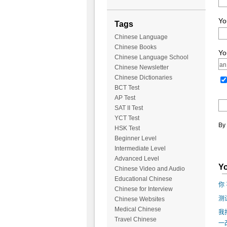
Yo
Tags
Chinese Language
Chinese Books
Yo
Chinese Language School
Chinese Newsletter
Chinese Dictionaries
BCT Test
AP Test
SAT II Test
YCT Test
By 
HSK Test
Beginner Level
Intermediate Level
Advanced Level
Yo
Chinese Video and Audio
Educational Chinese
你 
Chinese for Interview
测
Chinese Websites
Medical Chinese
我
Travel Chinese
一