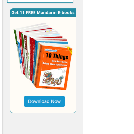
Get 11 FREE Mandarin E-books