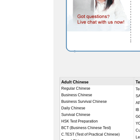
Adult Chinese
Te
Regular Chinese
Te
Business Chinese
SA
Business Survival Chinese
AP
Daily Chinese
IB
Survival Chinese
GC
HSK Test Preparation
YC
BCT (Business Chinese Test)
Cu
C.TEST (Test of Practical Chinese)
Le