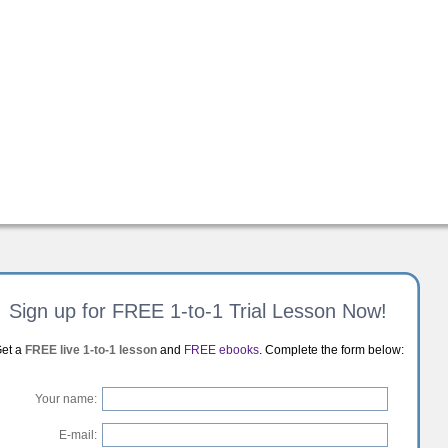
Sign up for FREE 1-to-1 Trial Lesson Now!
et a
FREE live 1-to-1 lesson
and
FREE ebooks
. Complete the form below:
Your name:
E-mail: