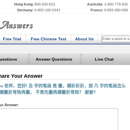
Hong Kong:
800-930-623
Australia:
1-800-779-835
Germany:
0-800-180-0341
France:
0-805-080-689
Free Trial
Free Chinese Test
About Us
uestions
Answer Questions
Live Chat
hare Your Answer
hu 老师，您好! 及 字的笔画 是 撇，横折折折，捺 乃 字的笔画怎么
横撇折弯钩再撇， 不是先撇再横撇折弯钩？ 谢谢?
ur Answer: