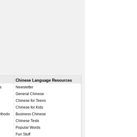
Chinese Language Resources
s
Newsletter
General Chinese
Chinese for Teens
Chinese for Kids
ethods
Business Chinese
Chinese Tests
Popular Words
Fun Stuff