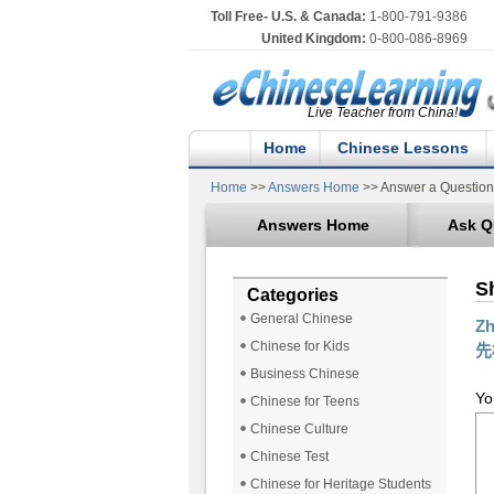
Toll Free- U.S. & Canada:
1-800-791-9386
United Kingdom:
0-800-086-8969
Live Teacher from China!
Home
Chinese Lessons
Home
>>
Answers Home
>> Answer a Question
Answers Home
Ask Q
S
Categories
General Chinese
Z
Chinese for Kids
先
Business Chinese
Yo
Chinese for Teens
Chinese Culture
Chinese Test
Chinese for Heritage Students