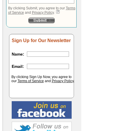
By clicking Submit, you agree to our
Terms
of Service
and
Privacy Policy
.
Sign Up for Our Newsletter
Name:
Email:
By clicking Sign Up Now, you agree to
our
Terms of Service
and
Privacy Policy
.