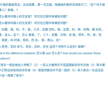
问“她的着装简洁，言谈高雅，第一次见面，我被她的美所深深吸引了。”这个句子错
哪儿？谢谢。?
怎么看待中国人的交友观？ 你交往过程中有哪些问题？
怎么看待中国人的交友观？ 你交往过程中有哪些问题？
、好酸、我，的，不，能，几乎，走路 饮料，每，这里，的，种，好喝，都 好吃，
堡，这么，这个，怎么 爸爸，了，三十，走路，分钟，走 能，明天，你，来，吃
，我家，吗 时候，周末，的 会， 我，爬山，去?
hu 老师，您好 幸亏，幸好，还好，好在 这四个词有什么区别? 谢谢?
at is the difference between 怎么做 and 怎么去? how would you answer these
estions?
）雨伞一把还他找人特制了（2）一定认为被雨伞不是盗贼偷走的专业他（3）新伞都
人们附近纷纷用旧伞的来（4）把竟然那旧伞不是一般的（5）商人就也一句话没说
人给一把换了新伞?