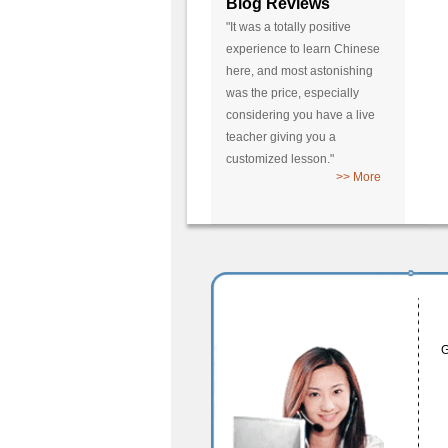
Blog Reviews
"It was a totally positive
experience to learn Chinese
here, and most astonishing
was the price, especially
considering you have a live
teacher giving you a
customized lesson."
>> More
G