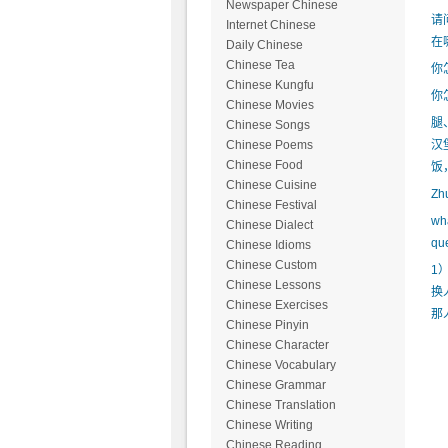
Newspaper Chinese
请
Internet Chinese
在
Daily Chinese
Chinese Tea
你
Chinese Kungfu
你
Chinese Movies
腿
Chinese Songs
汉
Chinese Poems
Chinese Food
饭
Chinese Cuisine
Z
Chinese Festival
wh
Chinese Dialect
qu
Chinese Idioms
Chinese Custom
1
Chinese Lessons
换
Chinese Exercises
那
Chinese Pinyin
Chinese Character
Chinese Vocabulary
Chinese Grammar
Chinese Translation
Chinese Writing
Chinese Reading