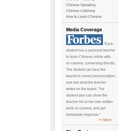
Chinese Speaking
Chinese Listening
How to Learn Chinese
Media Coverage
"Each
student has a personal teacher
to learn Chinese online with,
on camera, conversing directly.
The student can hear the
teacher's correct pronunciation,
and see what the teacher
writes on the board. The
student also can show the
teacher his or her own written
work on camera, and get
immediate response."
>> More