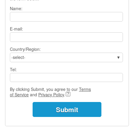
s
Name:
w
e
r
Q
E-mail:
u
e
s
Country/Region:
t
-select-
i
o
Tel:
n
s
C
By clicking Submit, you agree to our
Terms
a
of Service
and
Privacy Policy
.
t
e
g
o
r
i