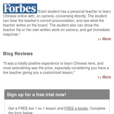
e
r
s
"Each student has a personal teacher to learn
Chinese online with, on camera, conversing directly. The student
H
can hear the teacher's correct pronunciation, and see what the
o
teacher writes on the board. The student also can show the
m
teacher his or her own written work on camera, and get immediate
e
response."
>> More
A
s
k
Blog Reviews
Q
u
"It was a totally positive experience to learn Chinese here, and
e
most astonishing was the price, especially considering you have a
s
live teacher giving you a customized lesson."
>> More
t
i
o
n
Sign up for a free trial now!
s
A
Get a FREE live 1-to-1 lesson and
FREE e-books
. Complete
n
the form below: