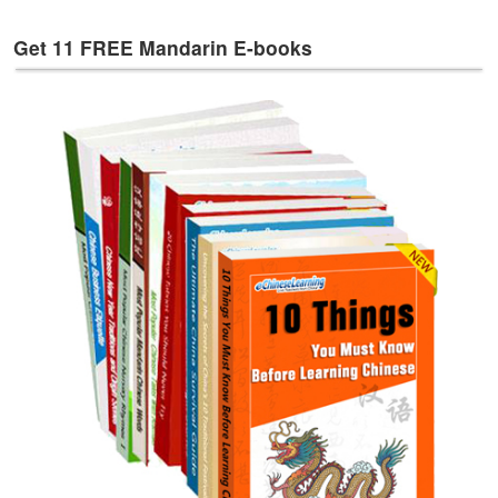
e
s
Get 11 FREE Mandarin E-books
T
a
g
s