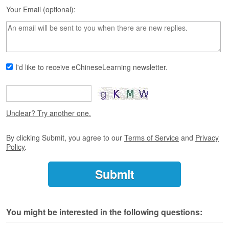
s
Your Email (optional):
e
L
e
s
s
o
I'd like to receive eChineseLearning newsletter.
n
s
F
r
Unclear? Try another one.
e
e
By clicking Submit, you agree to our
Terms of Service
and
Privacy
T
Policy
.
r
i
a
l
F
You might be interested in the following questions:
r
e