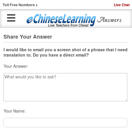
Toll Free Numbers
Live Chat
Share Your Answer
H
o
m
I would like to email you a screen shot of a phrase that I need
translation to. Do you have a direct email?
e
Your Answer:
1
-
t
o
-
1
C
h
Your Name:
i
n
e