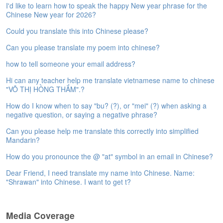
I'd like to learn how to speak the happy New year phrase for the
e
Chinese New year for 2026?
A
s
Could you translate this into Chinese please?
s
e
Can you please translate my poem into chinese?
s
how to tell someone your email address?
s
m
Hi can any teacher help me translate vietnamese name to chinese
e
"VÕ THỊ HỒNG THẮM".?
n
t
How do I know when to say "bu? (?), or "mei" (?) when asking a
negative question, or saying a negative phrase?
A
Can you please help me translate this correctly into simplified
b
Mandarin?
o
u
How do you pronounce the @ "at" symbol in an email in Chinese?
t
Dear Friend, I need translate my name into Chinese. Name:
"Shrawan" into Chinese. I want to get t?
A
n
s
Media Coverage
w