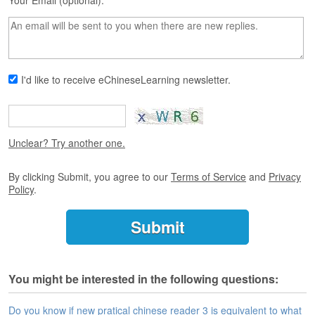
s
Your Email (optional):
e
L
e
s
s
I'd like to receive eChineseLearning newsletter.
o
n
s
F
Unclear? Try another one.
r
e
By clicking Submit, you agree to our
Terms of Service
and
Privacy
e
Policy
.
T
r
i
a
l
You might be interested in the following questions:
F
r
e
Do you know if new pratical chinese reader 3 is equivalent to what