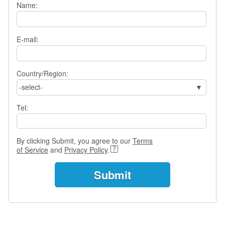
Name:
s
w
e
r
E-mail:
Q
u
e
Country/Region:
s
-select-
t
i
Tel:
o
n
s
By clicking Submit, you agree to our
Terms
C
of Service
and
Privacy Policy
.
a
t
e
g
o
r
i