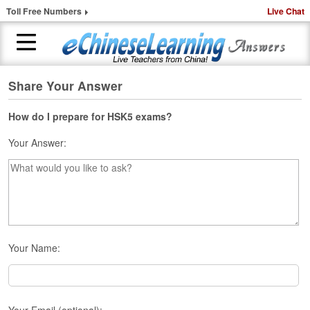
Toll Free Numbers
Live Chat
Share Your Answer
H
o
m
How do I prepare for HSK5 exams?
e
Your Answer:
1
-
t
o
-
1
C
Your Name:
h
i
n
e