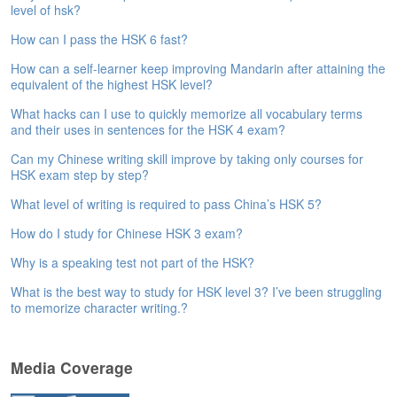
level of hsk?
e
A
How can I pass the HSK 6 fast?
s
s
How can a self-learner keep improving Mandarin after attaining the
e
equivalent of the highest HSK level?
s
What hacks can I use to quickly memorize all vocabulary terms
s
and their uses in sentences for the HSK 4 exam?
m
e
Can my Chinese writing skill improve by taking only courses for
n
HSK exam step by step?
t
What level of writing is required to pass China’s HSK 5?
A
How do I study for Chinese HSK 3 exam?
b
o
Why is a speaking test not part of the HSK?
u
What is the best way to study for HSK level 3? I’ve been struggling
t
to memorize character writing.?
A
n
s
Media Coverage
w