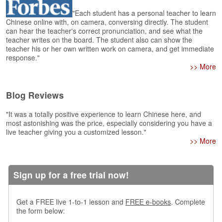
e
r
"Each student has a personal teacher to learn
s
Chinese online with, on camera, conversing directly. The student
can hear the teacher's correct pronunciation, and see what the
H
teacher writes on the board. The student also can show the
o
teacher his or her own written work on camera, and get immediate
m
response."
e
>> More
A
s
Blog Reviews
k
Q
"It was a totally positive experience to learn Chinese here, and
u
most astonishing was the price, especially considering you have a
e
live teacher giving you a customized lesson."
s
>> More
t
i
o
Sign up for a free trial now!
n
s
Get a FREE live 1-to-1 lesson and
FREE e-books
. Complete
A
the form below:
n