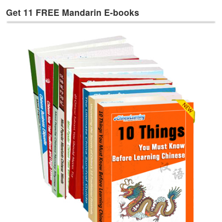
e
Get 11 FREE Mandarin E-books
s
T
a
g
s