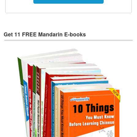
e
s
T
a
g
Get 11 FREE Mandarin E-books
s