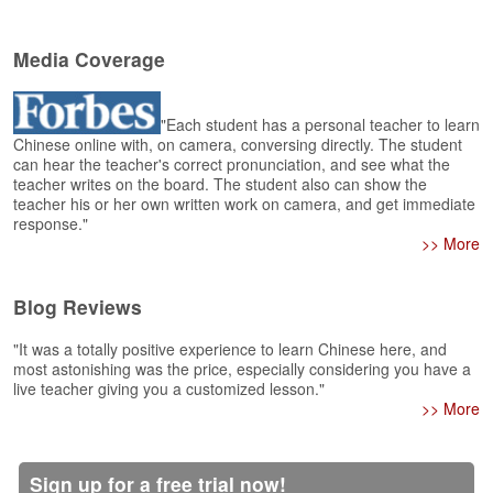
e
r
s
Media Coverage
H
o
m
"Each student has a personal teacher to learn
e
Chinese online with, on camera, conversing directly. The student
can hear the teacher's correct pronunciation, and see what the
A
teacher writes on the board. The student also can show the
s
teacher his or her own written work on camera, and get immediate
response."
k
>> More
Q
u
e
Blog Reviews
s
t
"It was a totally positive experience to learn Chinese here, and
i
most astonishing was the price, especially considering you have a
o
live teacher giving you a customized lesson."
n
>> More
s
A
Sign up for a free trial now!
n