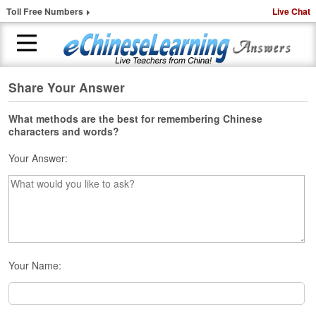
Toll Free Numbers
Live Chat
Share Your Answer
H
o
m
What methods are the best for remembering Chinese
characters and words?
e
Your Answer:
1
-
t
o
-
1
C
h
Your Name:
i
n
e