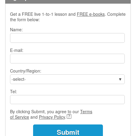
s
w
Get a FREE live 1-to-1 lesson and
FREE e-books
. Complete
e
the form below:
r
Q
Name:
u
e
s
E-mail:
t
i
o
Country/Region:
n
s
-select-
C
Tel:
a
t
e
By clicking Submit, you agree to our
Terms
g
of Service
and
Privacy Policy
.
o
r
i