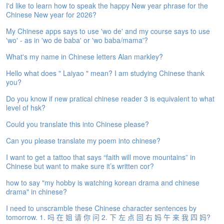
I'd like to learn how to speak the happy New year phrase for the
e
Chinese New year for 2026?
A
s
My Chinese apps says to use 'wo de' and my course says to use
s
'wo' - as in 'wo de baba' or 'wo baba/mama'?
e
s
What's my name in Chinese letters Alan markley?
s
Hello what does " Laiyao " mean? I am studying Chinese thank
m
you?
e
n
Do you know if new pratical chinese reader 3 is equivalent to what
t
level of hsk?
Could you translate this into Chinese please?
A
b
Can you please translate my poem into chinese?
o
u
I want to get a tattoo that says “faith will move mountains” in
t
Chinese but want to make sure it’s written cor?
how to say "my hobby is watching korean drama and chinese
A
drama" in chinese?
n
s
I need to unscramble these Chinese character sentences by
w
tomorrow. 1. 吗 在 姐 请 你 问 2. 下 左 点 回 右 妈 午 来 我 四 妈?