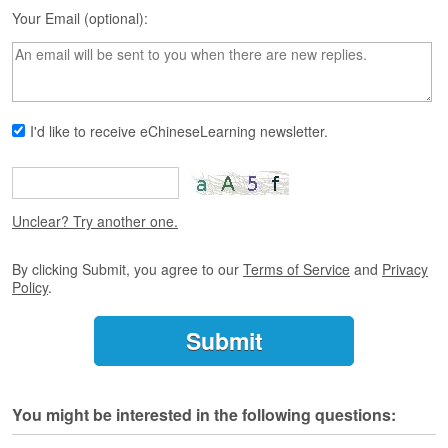
s
Your Email (optional):
e
L
e
s
s
o
I'd like to receive eChineseLearning newsletter.
n
s
F
r
Unclear? Try another one.
e
e
By clicking Submit, you agree to our
Terms of Service
and
Privacy
T
Policy
.
r
i
a
l
F
You might be interested in the following questions:
r
e