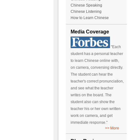
Chinese Speaking
Chinese Listening
How to Learn Chinese
Media Coverage
"Each
student has a personal teacher
to learn Chinese online with,
on camera, conversing directly.
The student can hear the
teacher's correct pronunciation,
and see what the teacher
writes on the board. The
student also can show the
teacher his or her own written
work on camera, and get
immediate response."
>> More