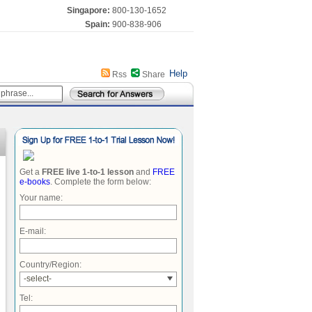
Singapore:
800-130-1652
Spain:
900-838-906
Help
Rss
Share
Get a
FREE live 1-to-1 lesson
and
FREE
e-books
. Complete the form below:
Your name:
E-mail:
Country/Region:
-select-
Tel: