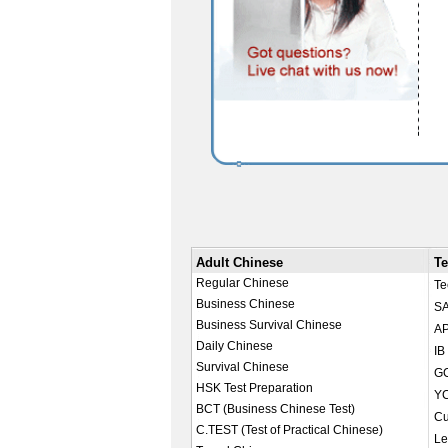
Adult Chinese
Te
Regular Chinese
Te
Business Chinese
SA
Business Survival Chinese
AP
Daily Chinese
IB
Survival Chinese
GC
HSK Test Preparation
YC
BCT (Business Chinese Test)
Cu
C.TEST (Test of Practical Chinese)
Le