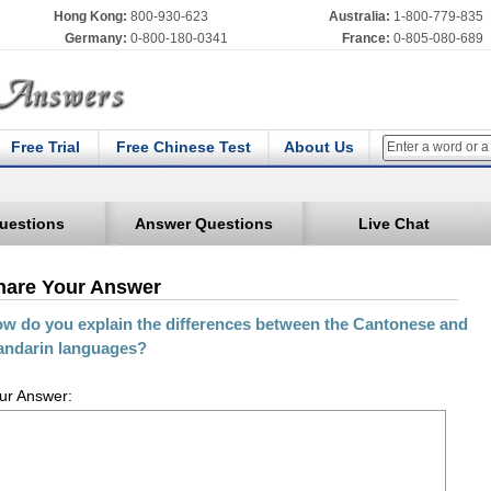
Hong Kong:
800-930-623
Australia:
1-800-779-835
Germany:
0-800-180-0341
France:
0-805-080-689
Free Trial
Free Chinese Test
About Us
uestions
Answer Questions
Live Chat
hare Your Answer
w do you explain the differences between the Cantonese and
ndarin languages?
ur Answer: