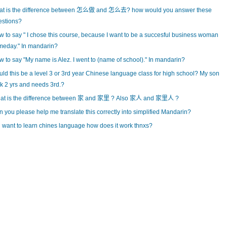
at is the difference between 怎么做 and 怎么去? how would you answer these
estions?
 to say " I chose this course, because I want to be a succesful business woman
meday." In mandarin?
 to say "My name is Alez. I went to (name of school)." In mandarin?
ld this be a level 3 or 3rd year Chinese language class for high school? My son
k 2 yrs and needs 3rd.?
at is the difference between 家 and 家里 ? Also 家人 and 家里人 ?
 you please help me translate this correctly into simplified Mandarin?
i want to learn chines language how does it work thnxs?