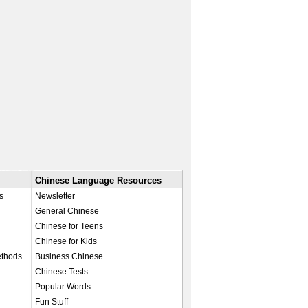
Chinese Language Resources
s
Newsletter
General Chinese
Chinese for Teens
Chinese for Kids
ethods
Business Chinese
Chinese Tests
Popular Words
Fun Stuff