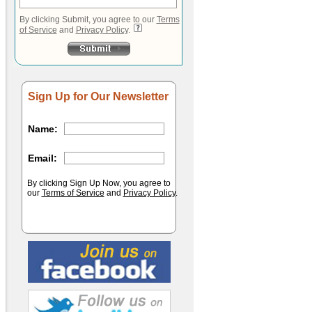
By clicking Submit, you agree to our
Terms
of Service
and
Privacy Policy
.
Sign Up for Our Newsletter
Name:
Email:
By clicking Sign Up Now, you agree to
our
Terms of Service
and
Privacy Policy
.