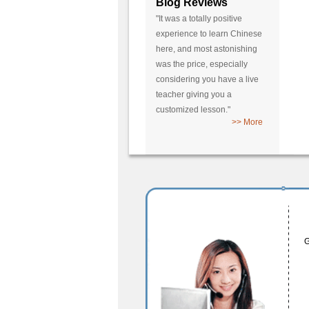
Blog Reviews
"It was a totally positive
experience to learn Chinese
here, and most astonishing
was the price, especially
considering you have a live
teacher giving you a
customized lesson."
>> More
G