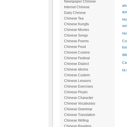
Newspaper Chinese
wh
Internet Chinese
qu
Daily Chinese
Chinese Tea
How
Chinese Kungfu
so
Chinese Movies
How
Chinese Songs
Cou
Chinese Poems
Chinese Food
too
Chinese Cuisine
Wh
Chinese Festival
Can
Chinese Dialect
Chinese Idioms
Hi 
Chinese Custom
Chinese Lessons
Chinese Exercises
Chinese Pinyin
Chinese Character
Chinese Vocabulary
Chinese Grammar
Chinese Translation
Chinese Writing
Chinese Reading