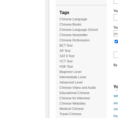
Yo
Tags
Chinese Language
Chinese Books
Yo
Chinese Language School
Chinese Newsletter
Chinese Dictionaries
BCT Test
AP Test
SAT II Test
YCT Test
By 
HSK Test
Beginner Level
Intermediate Level
Advanced Level
Yo
Chinese Video and Audio
Educational Chinese
Wha
Chinese for Interview
wha
Chinese Websites
Medical Chinese
zai
Travel Chinese
Rea