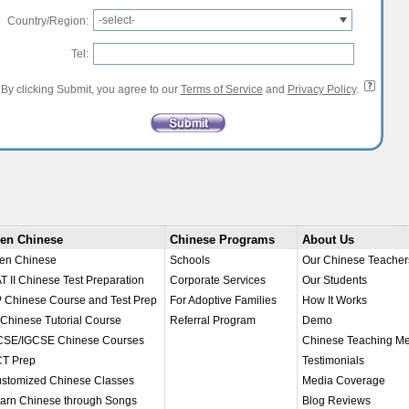
-select-
Country/Region:
Tel:
By clicking Submit, you agree to our
Terms of Service
and
Privacy Policy
.
en Chinese
Chinese Programs
About Us
en Chinese
Schools
Our Chinese Teacher
T II Chinese Test Preparation
Corporate Services
Our Students
 Chinese Course and Test Prep
For Adoptive Families
How It Works
 Chinese Tutorial Course
Referral Program
Demo
SE/IGCSE Chinese Courses
Chinese Teaching M
T Prep
Testimonials
stomized Chinese Classes
Media Coverage
arn Chinese through Songs
Blog Reviews