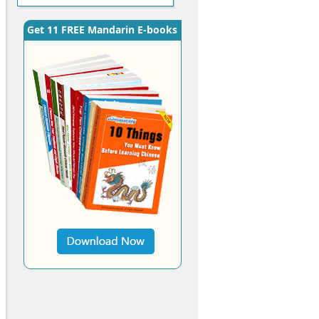
Get 11 FREE Mandarin E-books