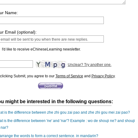
ur Name:
ur Email (optional):
I'd like to receive eChineseLearning newsletter.
Unclear? Try another one.
clicking Submit, you agree to our
Terms of Service
and
Privacy Policy
.
u might be interested in the following questions:
t is the difference between zhe zhi gou zai pao and zhe zhi gou mei zai pao?
t is the difference between 'ne' and 'nar'? Example : wo de shouji ne? and shouji
 nar?
rrange the words to form a correct sentence. in mandarin?