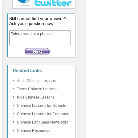
Still cannot find your answer?
Ask your question now!
Related Links
Adult Chinese Lessons
Teens Chinese Lessons
Kids Chinese Lessons
Chinese Lessons for Schools
Chinese Lessons for Corporate
Chinese Language Newsletter
Chinese Resources