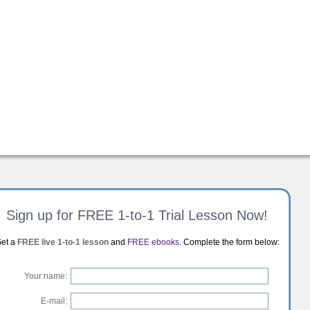
Sign up for FREE 1-to-1 Trial Lesson Now!
et a
FREE live 1-to-1 lesson
and
FREE ebooks
. Complete the form below:
Your name:
E-mail: