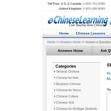
Toll Free- U.S. & Canada:
1-800-791-9386
United Kingdom:
0-800-086-8969
Live Teacher from China!
Home
Chinese Lessons
Home
>>
Answers Home
>> Answer a Question
Answers Home
Ask Q
S
Categories
General Chinese
Ho
Chinese for Kids
Ma
Business Chinese
Yo
Chinese for Teens
Chinese Culture
Chinese Test
Chinese for Heritage Students