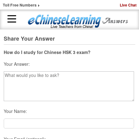
Toll Free Numbers
Live Chat
Share Your Answer
H
o
m
How do I study for Chinese HSK 3 exam?
e
Your Answer:
1
-
t
o
-
1
C
Your Name:
h
i
n
e