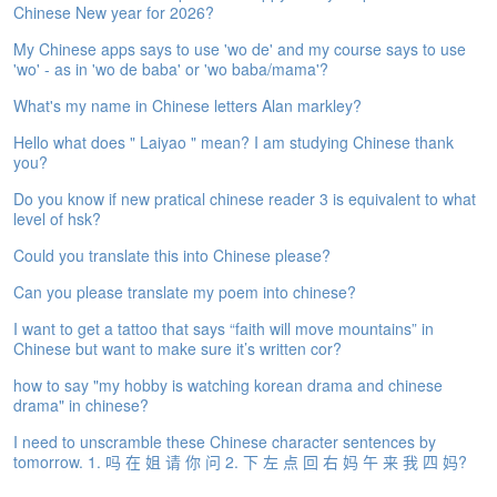
Chinese New year for 2026?
e
A
My Chinese apps says to use 'wo de' and my course says to use
s
'wo' - as in 'wo de baba' or 'wo baba/mama'?
s
e
What's my name in Chinese letters Alan markley?
s
Hello what does " Laiyao " mean? I am studying Chinese thank
s
you?
m
e
Do you know if new pratical chinese reader 3 is equivalent to what
n
level of hsk?
t
Could you translate this into Chinese please?
A
Can you please translate my poem into chinese?
b
o
I want to get a tattoo that says “faith will move mountains” in
u
Chinese but want to make sure it’s written cor?
t
how to say "my hobby is watching korean drama and chinese
drama" in chinese?
A
n
I need to unscramble these Chinese character sentences by
s
tomorrow. 1. 吗 在 姐 请 你 问 2. 下 左 点 回 右 妈 午 来 我 四 妈?
w