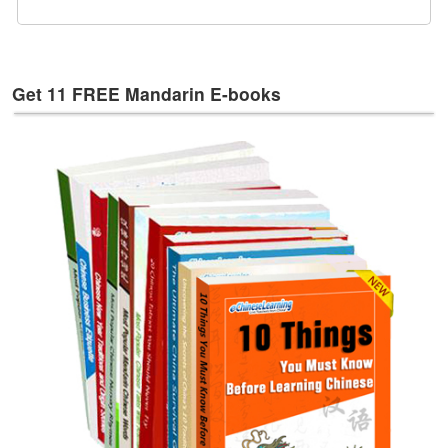
e
s
T
a
Get 11 FREE Mandarin E-books
g
s