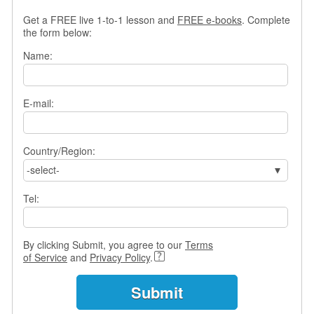
s
Get a FREE live 1-to-1 lesson and
FREE e-books
. Complete
w
the form below:
e
r
Name:
Q
u
e
E-mail:
s
t
i
o
Country/Region:
n
-select-
s
Tel:
C
a
t
By clicking Submit, you agree to our
Terms
e
of Service
and
Privacy Policy
.
g
o
r
i