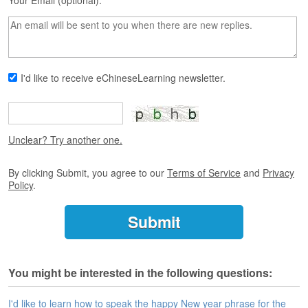
s
Your Email (optional):
e
L
e
s
s
I'd like to receive eChineseLearning newsletter.
o
n
s
F
Unclear? Try another one.
r
e
By clicking Submit, you agree to our
Terms of Service
and
Privacy
e
Policy
.
T
r
i
a
l
You might be interested in the following questions:
F
r
e
I'd like to learn how to speak the happy New year phrase for the