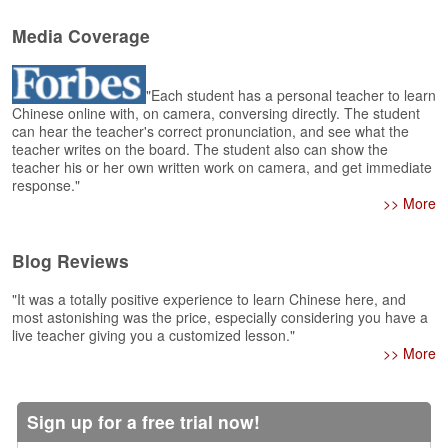
e
r
Media Coverage
s
H
o
"Each student has a personal teacher to learn
m
Chinese online with, on camera, conversing directly. The student
e
can hear the teacher's correct pronunciation, and see what the
teacher writes on the board. The student also can show the
A
teacher his or her own written work on camera, and get immediate
s
response."
k
>> More
Q
u
Blog Reviews
e
s
"It was a totally positive experience to learn Chinese here, and
t
most astonishing was the price, especially considering you have a
i
live teacher giving you a customized lesson."
o
>> More
n
s
Sign up for a free trial now!
A
n