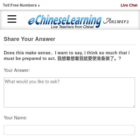
Toll Free Numbers
Live Chat
Share Your Answer
H
o
m
Does this make sense．I want to say, i think so much that i
must be prepared to act. 我想着想着我就要使准备做了。?
e
Your Answer:
1
-
t
o
-
1
C
h
Your Name:
i
n
e