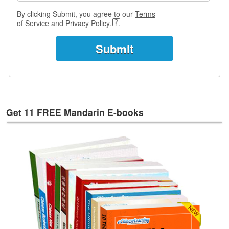
e
s
By clicking Submit, you agree to our
Terms
of Service
and
Privacy Policy
.
T
a
g
s
Get 11 FREE Mandarin E-books