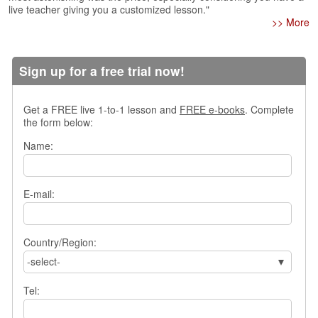
live teacher giving you a customized lesson."
s
>> More
w
e
r
Q
Sign up for a free trial now!
u
e
Get a FREE live 1-to-1 lesson and
FREE e-books
. Complete
s
the form below:
t
i
Name:
o
n
s
E-mail:
C
a
t
Country/Region:
e
-select-
g
o
Tel:
r
i