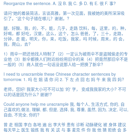
Reorganize the sentence. A. 沒 B. 我 C. 多 D. 有 E. 很 F. 事?
e
A
请问“她的着装简洁，言谈高雅，第一次见面，我被她的美所深深吸
s
引了。”这个句子错在哪儿？谢谢。?
s
e
腿、好酸、我，的，不，能，几乎，走路 饮料，每，这里，的，种，
s
好喝，都 好吃，汉堡，这么，这个，怎么 爸爸，了，三十，走路，
分钟，走 能，明天，你，来，吃饭，我家，吗 时候，周末，的 会，
s
我，爬山，去?
m
e
1）雨伞一把还他找人特制了（2）一定认为被雨伞不是盗贼偷走的专
n
业他（3）新伞都换人们附近纷纷用旧伞的来（4）把竟然那旧伞不是
t
一般的（5）商人就也一句话没说那人给一把换了新伞?
I need to unscramble these Chinese character sentences by
A
tomorrow. 1. 吗 在 姐 请 你 问 2. 下 左 点 回 右 妈 午 来 我 四 妈?
b
o
老师，您好! 我家大小可不可以加 '的' 字， 变成我我家的大小? 不可
u
以的话是因为什么? 谢谢!?
t
Could anyone help me unscrample 我, 每个人, 生活方式, 你的, 自
己喜欢的,做法, 理解, 都, 但是, 选择, 我, 尊重, 虽然, 因为, 决定, 可以,
A
自由, 不完全, 你的?
n
s
曾 走 祖国 李白 各地 遍 出 李大爷 患有 诊断 动脉硬化 被 身体 建议
w
每天早上 医生 锻炼 我 有 关 这 与 事 麦克 件 你 我 他 猜 拒绝 会 多