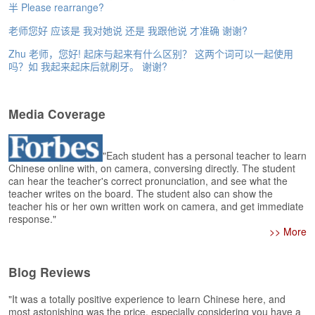
e
半 Please rearrange?
r
老师您好 应该是 我对她说 还是 我跟他说 才准确 谢谢?
s
H
Zhu 老师，您好! 起床与起来有什么区别？ 这两个词可以一起使用
o
吗？如 我起来起床后就刷牙。 谢谢?
m
e
Media Coverage
A
s
k
"Each student has a personal teacher to learn
Q
Chinese online with, on camera, conversing directly. The student
u
can hear the teacher's correct pronunciation, and see what the
e
teacher writes on the board. The student also can show the
s
teacher his or her own written work on camera, and get immediate
t
response."
i
>> More
o
n
s
Blog Reviews
A
"It was a totally positive experience to learn Chinese here, and
most astonishing was the price, especially considering you have a
n