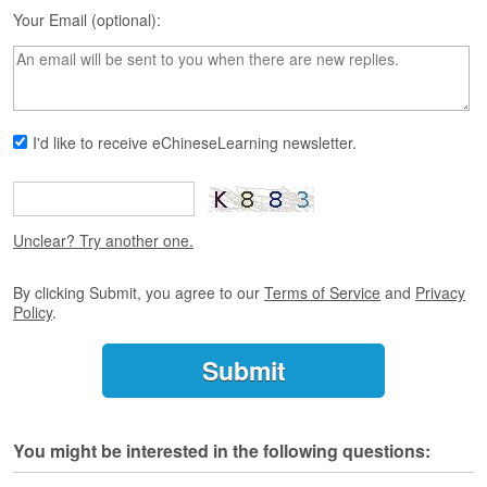
s
Your Email (optional):
e
L
e
s
s
o
I'd like to receive eChineseLearning newsletter.
n
s
F
r
Unclear? Try another one.
e
e
By clicking Submit, you agree to our
Terms of Service
and
Privacy
T
Policy
.
r
i
a
l
F
You might be interested in the following questions:
r
e