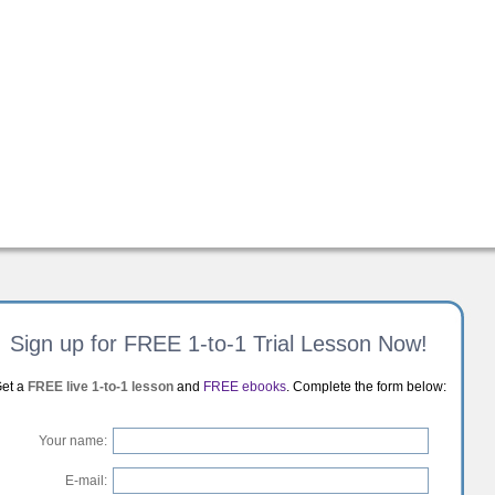
Sign up for FREE 1-to-1 Trial Lesson Now!
et a
FREE live 1-to-1 lesson
and
FREE ebooks
. Complete the form below:
Your name:
E-mail: