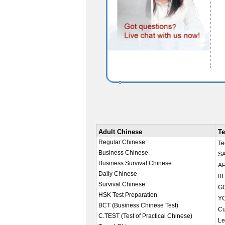
Adult Chinese
Te
Regular Chinese
Te
Business Chinese
SA
Business Survival Chinese
AP
Daily Chinese
IB
Survival Chinese
GC
HSK Test Preparation
YC
BCT (Business Chinese Test)
Cu
C.TEST (Test of Practical Chinese)
Le