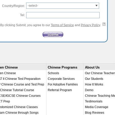
-select-
Country/Region:
Tel:
By clicking Submit, you agree to our
Terms of Service
and
Privacy Policy
.
en Chinese
Chinese Programs
About Us
en Chinese
Schools
Our Chinese Teacher
T II Chinese Test Preparation
Corporate Services
Our Students
 Chinese Course and Test Prep
For Adoptive Families
How It Works
 Chinese Tutorial Course
Referral Program
Demo
SE/IGCSE Chinese Courses
Chinese Teaching M
T Prep
Testimonials
stomized Chinese Classes
Media Coverage
arn Chinese through Songs
Blog Reviews