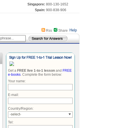
Singapore:
800-130-1652
Spain:
900-838-906
Help
Rss
Share
Get a
FREE live 1-to-1 lesson
and
FREE
e-books
. Complete the form below:
Your name:
E-mail:
Country/Region:
-select-
Tel: