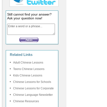
Still cannot find your answer?
Ask your question now!
Related Links
Adult Chinese Lessons
Teens Chinese Lessons
Kids Chinese Lessons
Chinese Lessons for Schools
Chinese Lessons for Corporate
Chinese Language Newsletter
Chinese Resources