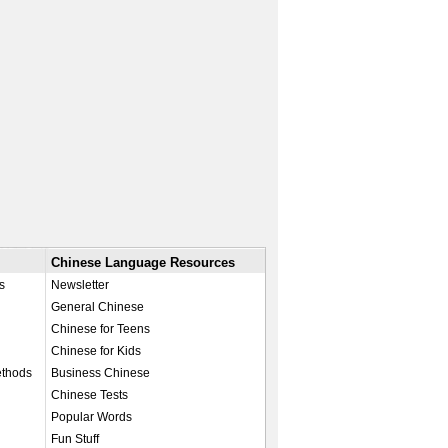
Chinese Language Resources
s
Newsletter
General Chinese
Chinese for Teens
Chinese for Kids
ethods
Business Chinese
Chinese Tests
Popular Words
Fun Stuff