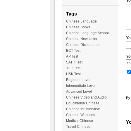
Yo
Tags
Chinese Language
Chinese Books
Chinese Language School
Yo
Chinese Newsletter
Chinese Dictionaries
BCT Test
Yo
AP Test
SAT II Test
YCT Test
HSK Test
Beginner Level
Intermediate Level
Advanced Level
Chinese Video and Audio
By 
Educational Chinese
Chinese for Interview
Chinese Websites
Medical Chinese
Yo
Travel Chinese