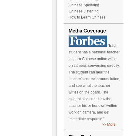
Chinese Speaking
Chinese Listening
How to Learn Chinese
Media Coverage
"Each
student has a personal teacher
to learn Chinese online with,
on camera, conversing directly.
The student can hear the
teacher's correct pronunciation,
and see what the teacher
writes on the board. The
student also can show the
teacher his or her own written
work on camera, and get
immediate response."
>> More