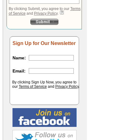
By clicking Submit, you agree to our
Terms
of Service
and
Privacy Policy
.
Sign Up for Our Newsletter
Name:
Email:
By clicking Sign Up Now, you agree to
our
Terms of Service
and
Privacy Policy
.