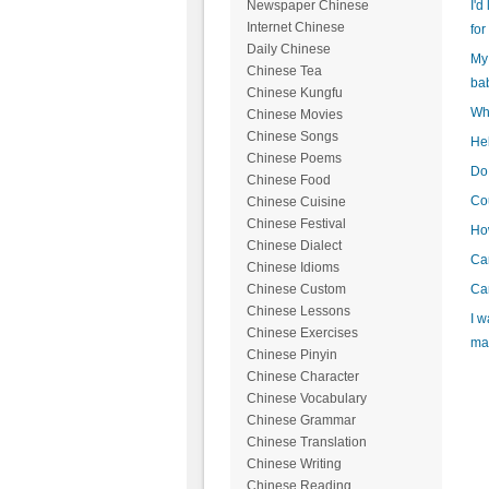
I'd
Newspaper Chinese
Internet Chinese
for
Daily Chinese
My 
Chinese Tea
ba
Chinese Kungfu
Wha
Chinese Movies
Chinese Songs
Hel
Chinese Poems
Do 
Chinese Food
Cou
Chinese Cuisine
Chinese Festival
How
Chinese Dialect
Can
Chinese Idioms
Can
Chinese Custom
Chinese Lessons
I w
Chinese Exercises
mak
Chinese Pinyin
Chinese Character
Chinese Vocabulary
Chinese Grammar
Chinese Translation
Chinese Writing
Chinese Reading