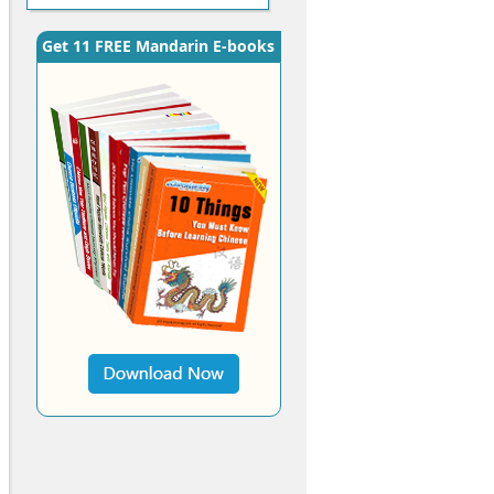
Get 11 FREE Mandarin E-books