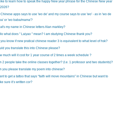
 like to learn how to speak the happy New year phrase for the Chinese New year
 2026?
Chinese apps says to use 'wo de' and my course says to use 'wo' - as in 'wo de
ba' or 'wo baba/mama'?
t's my name in Chinese letters Alan markley?
lo what does " Laiyao " mean? I am studying Chinese thank you?
you know if new pratical chinese reader 3 is equivalent to what level of hsk?
ld you translate this into Chinese please?
 much will it cost for 1 year course of 2 times a week schedule ?
 2 people take the online classes together? (I.e. 1 professor and two students)?
 you please translate my poem into chinese?
ant to get a tattoo that says “faith will move mountains” in Chinese but want to
e sure it’s written cor?