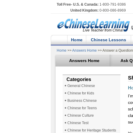
Toll Free- U.S. & Canada:
1-800-791-9386
United Kingdom:
0-800-086-8969
Live Teacher from China!
Home
Chinese Lessons
Home
>>
Answers Home
>> Answer a Question
Answers Home
Ask Q
S
Categories
General Chinese
Ho
Chinese for Kids
I’
Business Chinese
co
Chinese for Teens
sc
cl
Chinese Culture
su
Chinese Test
Chinese for Heritage Students