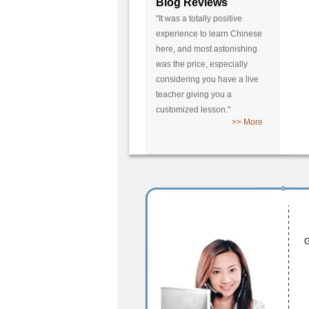
Blog Reviews
"It was a totally positive
experience to learn Chinese
here, and most astonishing
was the price, especially
considering you have a live
teacher giving you a
customized lesson."
>> More
G