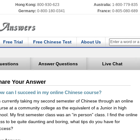
Hong Kong:
800-930-623
Australia:
1-800-779-835
Germany:
0-800-180-0341
France:
0-805-080-689
Free Trial
Free Chinese Test
About Us
uestions
Answer Questions
Live Chat
hare Your Answer
w can I succeed in my online Chinese course?
m currently taking my second semester of Chinese through an online
urse at a community college as the equivalent of a Junior in high
hool. My first semester class was an “in person” class. I find the online
ass to be quite daunting and boring, what tips do you have for
ccess?