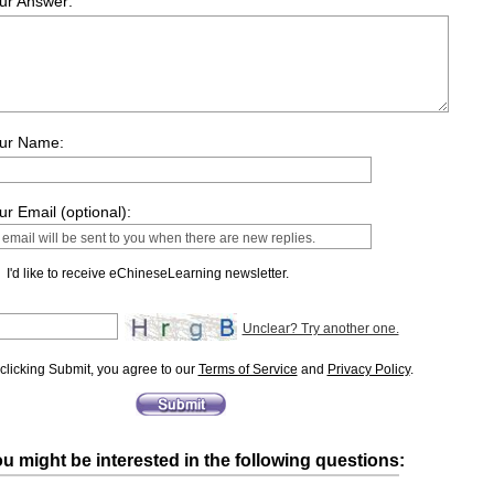
ur Answer:
ur Name:
ur Email (optional):
I'd like to receive eChineseLearning newsletter.
Unclear? Try another one.
clicking Submit, you agree to our
Terms of Service
and
Privacy Policy
.
u might be interested in the following questions: