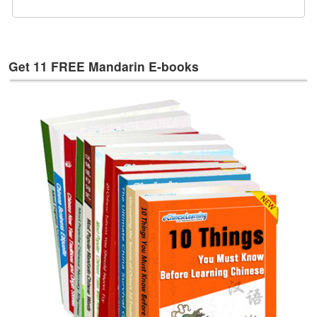
e
s
T
a
Get 11 FREE Mandarin E-books
g
s