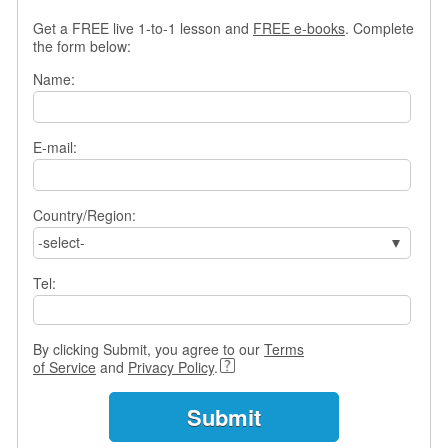
s
Get a FREE live 1-to-1 lesson and
FREE e-books
. Complete
w
the form below:
e
r
Name:
Q
u
e
E-mail:
s
t
i
o
Country/Region:
n
-select-
s
Tel:
C
a
t
By clicking Submit, you agree to our
Terms
e
of Service
and
Privacy Policy
.
g
o
r
i