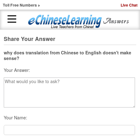
Toll Free Numbers
Live Chat
Share Your Answer
H
o
m
why does translation from Chinese to English doesn't make
sense?
e
Your Answer:
1
-
t
o
-
1
C
h
Your Name:
i
n
e