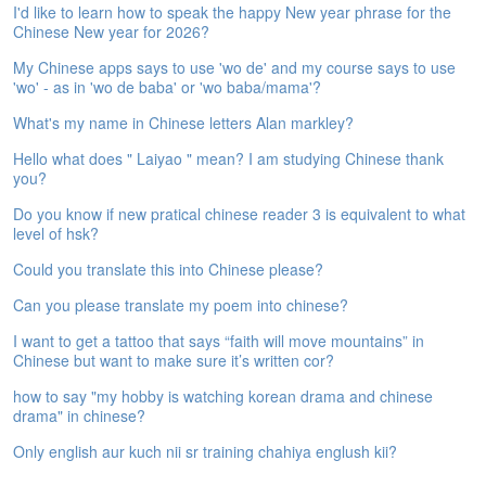
I'd like to learn how to speak the happy New year phrase for the
e
Chinese New year for 2026?
A
s
My Chinese apps says to use 'wo de' and my course says to use
s
'wo' - as in 'wo de baba' or 'wo baba/mama'?
e
s
What's my name in Chinese letters Alan markley?
s
Hello what does " Laiyao " mean? I am studying Chinese thank
m
you?
e
n
Do you know if new pratical chinese reader 3 is equivalent to what
t
level of hsk?
Could you translate this into Chinese please?
A
b
Can you please translate my poem into chinese?
o
u
I want to get a tattoo that says “faith will move mountains” in
t
Chinese but want to make sure it’s written cor?
how to say "my hobby is watching korean drama and chinese
A
drama" in chinese?
n
s
Only english aur kuch nii sr training chahiya englush kii?
w