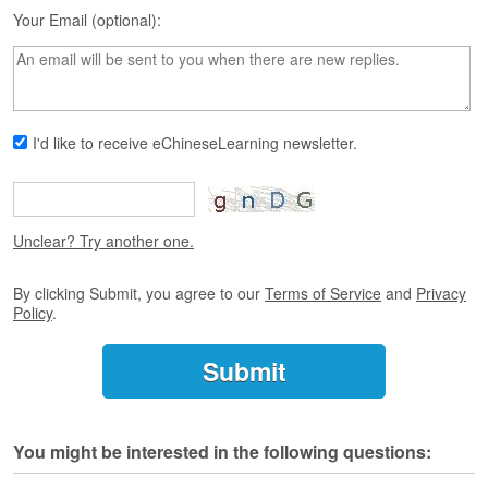
s
Your Email (optional):
e
L
e
s
s
o
I'd like to receive eChineseLearning newsletter.
n
s
F
r
Unclear? Try another one.
e
e
By clicking Submit, you agree to our
Terms of Service
and
Privacy
T
Policy
.
r
i
a
l
F
You might be interested in the following questions:
r
e