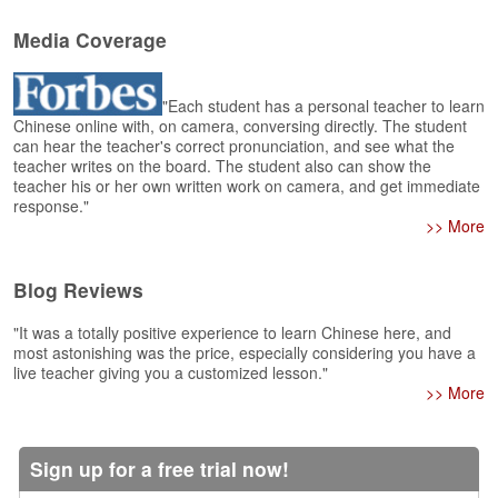
e
r
Media Coverage
s
H
o
"Each student has a personal teacher to learn
m
Chinese online with, on camera, conversing directly. The student
e
can hear the teacher's correct pronunciation, and see what the
teacher writes on the board. The student also can show the
A
teacher his or her own written work on camera, and get immediate
s
response."
k
>> More
Q
u
Blog Reviews
e
s
"It was a totally positive experience to learn Chinese here, and
t
most astonishing was the price, especially considering you have a
i
live teacher giving you a customized lesson."
o
>> More
n
s
Sign up for a free trial now!
A
n