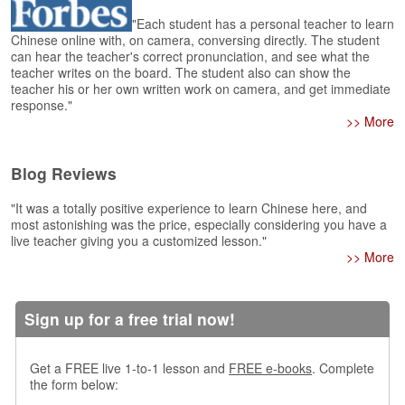
e
r
"Each student has a personal teacher to learn
s
Chinese online with, on camera, conversing directly. The student
can hear the teacher's correct pronunciation, and see what the
H
teacher writes on the board. The student also can show the
o
teacher his or her own written work on camera, and get immediate
m
response."
e
>> More
A
s
Blog Reviews
k
Q
"It was a totally positive experience to learn Chinese here, and
u
most astonishing was the price, especially considering you have a
e
live teacher giving you a customized lesson."
s
>> More
t
i
o
Sign up for a free trial now!
n
s
Get a FREE live 1-to-1 lesson and
FREE e-books
. Complete
A
the form below:
n