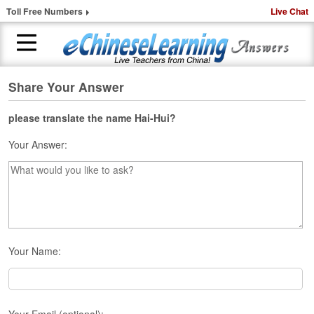
Toll Free Numbers
Live Chat
Share Your Answer
H
o
m
please translate the name Hai-Hui?
e
Your Answer:
1
-
t
o
-
1
C
Your Name:
h
i
n
e