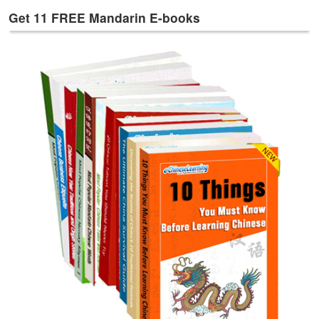
e
Get 11 FREE Mandarin E-books
s
T
a
g
s