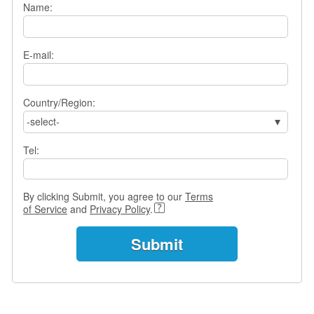
Name:
s
w
e
r
E-mail:
Q
u
e
Country/Region:
s
-select-
t
i
Tel:
o
n
s
By clicking Submit, you agree to our
Terms
C
of Service
and
Privacy Policy
.
a
t
e
g
o
r
i