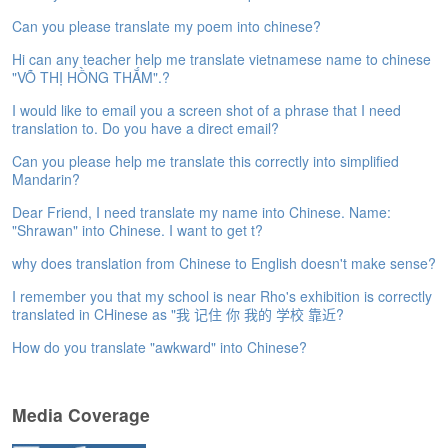
e
Can you please translate my poem into chinese?
A
s
Hi can any teacher help me translate vietnamese name to chinese
s
"VÕ THỊ HỒNG THẮM".?
e
I would like to email you a screen shot of a phrase that I need
s
translation to. Do you have a direct email?
s
m
Can you please help me translate this correctly into simplified
e
Mandarin?
n
t
Dear Friend, I need translate my name into Chinese. Name:
"Shrawan" into Chinese. I want to get t?
A
why does translation from Chinese to English doesn't make sense?
b
o
I remember you that my school is near Rho's exhibition is correctly
u
translated in CHinese as "我 记住 你 我的 学校 靠近?
t
How do you translate "awkward" into Chinese?
A
n
s
Media Coverage
w