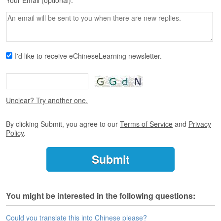
s
Your Email (optional):
e
L
e
s
s
I'd like to receive eChineseLearning newsletter.
o
n
s
F
Unclear? Try another one.
r
e
By clicking Submit, you agree to our
Terms of Service
and
Privacy
e
Policy
.
T
r
i
a
l
You might be interested in the following questions:
F
r
e
Could you translate this into Chinese please?