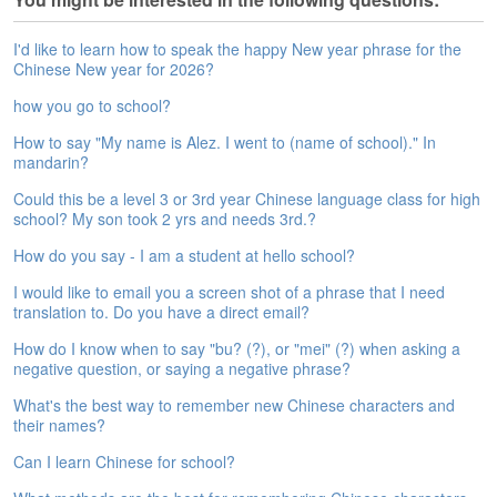
e
A
I'd like to learn how to speak the happy New year phrase for the
s
Chinese New year for 2026?
s
e
how you go to school?
s
How to say "My name is Alez. I went to (name of school)." In
s
mandarin?
m
e
Could this be a level 3 or 3rd year Chinese language class for high
n
school? My son took 2 yrs and needs 3rd.?
t
How do you say - I am a student at hello school?
A
I would like to email you a screen shot of a phrase that I need
b
translation to. Do you have a direct email?
o
u
How do I know when to say "bu? (?), or "mei" (?) when asking a
t
negative question, or saying a negative phrase?
What's the best way to remember new Chinese characters and
A
their names?
n
s
Can I learn Chinese for school?
w