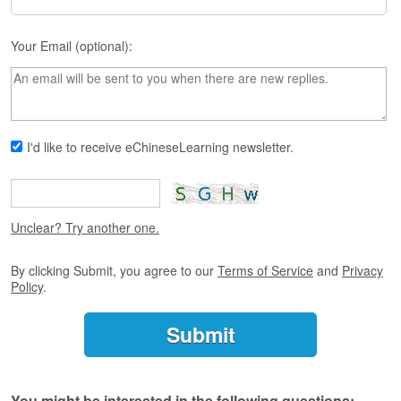
s
e
L
Your Email (optional):
e
s
s
o
n
s
I'd like to receive eChineseLearning newsletter.
F
r
e
Unclear? Try another one.
e
T
r
By clicking Submit, you agree to our
Terms of Service
and
Privacy
i
Policy
.
a
l
F
r
e
You might be interested in the following questions: