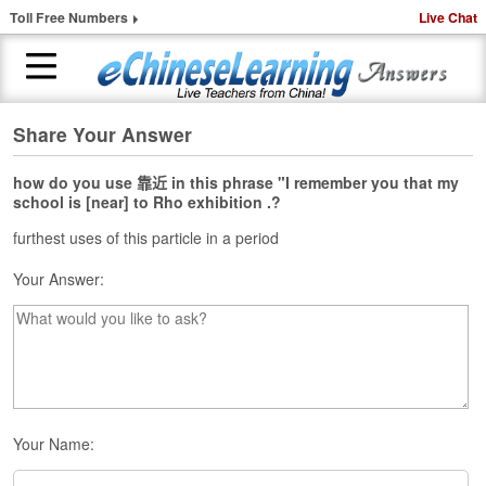
Toll Free Numbers
Live Chat
Share Your Answer
H
o
m
how do you use 靠近 in this phrase "I remember you that my
school is [near] to Rho exhibition .?
e
furthest uses of this particle in a period
1
-
Your Answer:
t
o
-
1
C
h
i
n
Your Name:
e