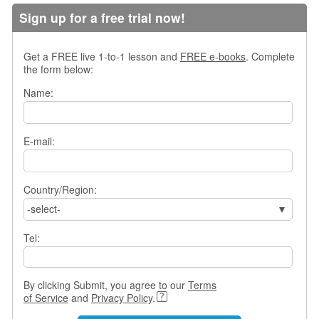
s
Sign up for a free trial now!
w
e
r
Get a FREE live 1-to-1 lesson and
FREE e-books
. Complete
Q
the form below:
u
Name:
e
s
t
i
E-mail:
o
n
s
Country/Region:
-select-
C
a
Tel:
t
e
g
o
By clicking Submit, you agree to our
Terms
r
of Service
and
Privacy Policy
.
i