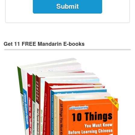
e
s
T
a
g
s
Get 11 FREE Mandarin E-books