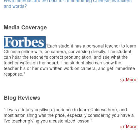
What methods are the best for remembering Chinese characters
e
and words?
r
s
H
o
Media Coverage
m
e
"Each student has a personal teacher to learn
A
Chinese online with, on camera, conversing directly. The student
can hear the teacher's correct pronunciation, and see what the
s
teacher writes on the board. The student also can show the
k
teacher his or her own written work on camera, and get immediate
Q
response."
u
>> More
e
s
t
Blog Reviews
i
o
"It was a totally positive experience to learn Chinese here, and
n
most astonishing was the price, especially considering you have a
s
live teacher giving you a customized lesson."
>> More
A
n