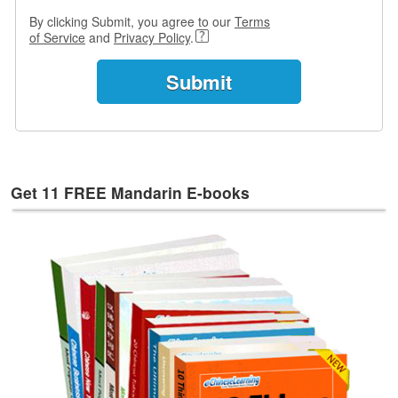
e
By clicking Submit, you agree to our
Terms
s
of Service
and
Privacy Policy
.
T
a
g
s
Get 11 FREE Mandarin E-books