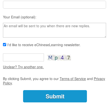
s
e
L
e
Your Email (optional):
s
s
o
n
s
I'd like to receive eChineseLearning newsletter.
F
r
e
e
Unclear? Try another one.
T
r
i
By clicking Submit, you agree to our
Terms of Service
and
Privacy
Policy
.
a
l
F
r
e