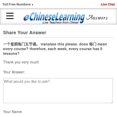
Toll Free Numbers
Live Chat
Share Your Answer
H
o
m
一个星期每门五节课。 translate this please. does 每门 mean
every course? therefore, each week, every course has 5
e
lessons?
1
Thank you very much
-
t
Your Answer:
o
-
1
C
h
i
n
Your Name:
e