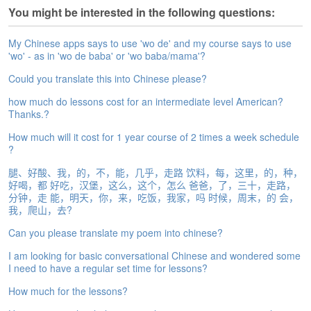
e
You might be interested in the following questions:
A
s
My Chinese apps says to use 'wo de' and my course says to use
s
'wo' - as in 'wo de baba' or 'wo baba/mama'?
e
s
Could you translate this into Chinese please?
s
how much do lessons cost for an intermediate level American?
m
Thanks.?
e
n
How much will it cost for 1 year course of 2 times a week schedule
t
?
腿、好酸、我，的，不，能，几乎，走路 饮料，每，这里，的，种，
A
好喝，都 好吃，汉堡，这么，这个，怎么 爸爸，了，三十，走路，
b
分钟，走 能，明天，你，来，吃饭，我家，吗 时候，周末，的 会，
o
我，爬山，去?
u
t
Can you please translate my poem into chinese?
I am looking for basic conversational Chinese and wondered some
A
I need to have a regular set time for lessons?
n
s
How much for the lessons?
w