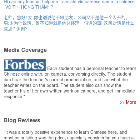
e
Hi can any teacher help me translate vietnamese name to chinese
"VÕ THỊ HỒNG THẮM".?
r
s
老师，您好! 女:你也别说他不够朋友，公司又不是他一个人开的。
H
男:少为他说话，谁不知道就是他总经理一句话的事! 这段对话是什么
o
意思? 谢谢?
m
e
Media Coverage
A
s
k
"Each student has a personal teacher to learn
Q
Chinese online with, on camera, conversing directly. The student
u
can hear the teacher's correct pronunciation, and see what the
e
teacher writes on the board. The student also can show the
s
teacher his or her own written work on camera, and get immediate
t
response."
i
>> More
o
n
Blog Reviews
s
"It was a totally positive experience to learn Chinese here, and
A
most astonishing was the price, especially considering you have a
n