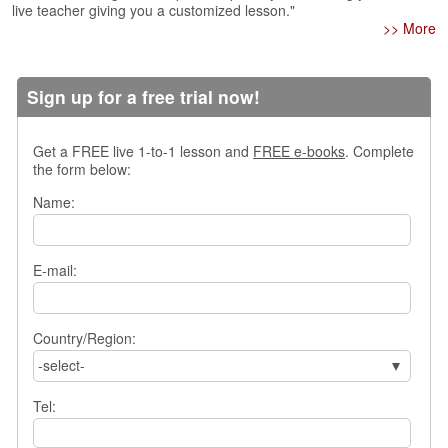
live teacher giving you a customized lesson."
s
>> More
w
e
r
Sign up for a free trial now!
Q
u
e
Get a FREE live 1-to-1 lesson and
FREE e-books
. Complete
s
the form below:
t
i
Name:
o
n
s
E-mail:
C
a
t
Country/Region:
e
-select-
g
o
Tel:
r
i