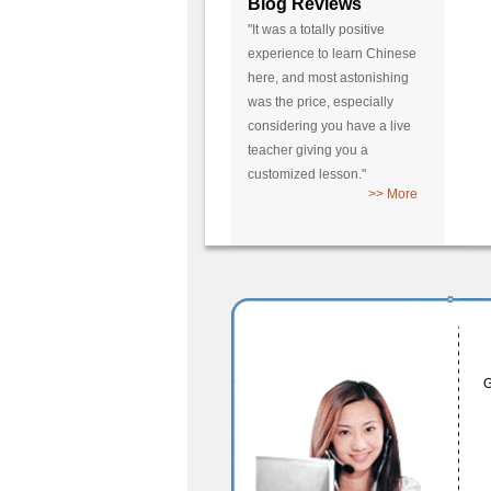
Blog Reviews
"It was a totally positive
experience to learn Chinese
here, and most astonishing
was the price, especially
considering you have a live
teacher giving you a
customized lesson."
>> More
G