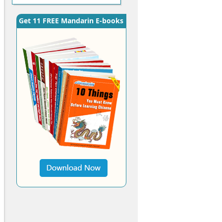
Get 11 FREE Mandarin E-books