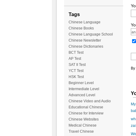
Yo
Tags
Chinese Language
Yo
Chinese Books
Chinese Language School
Chinese Newsletter
Chinese Dictionaries
BCT Test
AP Test
SAT II Test
By 
YCT Test
HSK Test
Beginner Level
Intermediate Level
Yo
Advanced Level
Chinese Video and Audio
My 
Educational Chinese
ba
Chinese for Interview
wha
Chinese Websites
Medical Chinese
zai
Travel Chinese
Wo