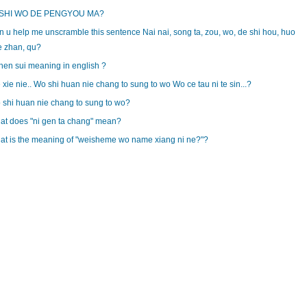
 SHI WO DE PENGYOU MA?
 u help me unscramble this sentence Nai nai, song ta, zou, wo, de shi hou, huo
e zhan, qu?
hen sui meaning in english ?
 xie nie.. Wo shi huan nie chang to sung to wo Wo ce tau ni te sin...?
shi huan nie chang to sung to wo?
at does "ni gen ta chang" mean?
at is the meaning of "weisheme wo name xiang ni ne?"?