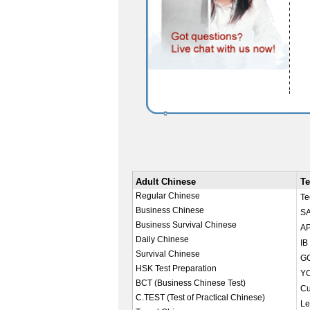
Adult Chinese
Te
Regular Chinese
Te
Business Chinese
SA
Business Survival Chinese
AP
Daily Chinese
IB
Survival Chinese
GC
HSK Test Preparation
YC
BCT (Business Chinese Test)
Cu
C.TEST (Test of Practical Chinese)
Le