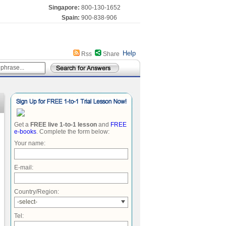
Singapore:
800-130-1652
Spain:
900-838-906
Help
Rss
Share
Get a
FREE live 1-to-1 lesson
and
FREE
e-books
. Complete the form below:
Your name:
E-mail:
Country/Region:
-select-
Tel: