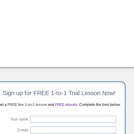
Sign up for FREE 1-to-1 Trial Lesson Now!
et a
FREE live 1-to-1 lesson
and
FREE ebooks
. Complete the form below:
Your name:
E-mail: