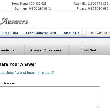
Hong Kong:
800-930-623
Australia:
1-800-779-835
Germany:
0-800-180-0341
France:
0-805-080-689
Free Trial
Free Chinese Test
About Us
uestions
Answer Questions
Live Chat
hare Your Answer
at does "wo xi huan ni" mean?
ur Answer: