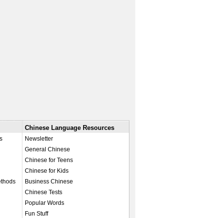
Chinese Language Resources
s
Newsletter
General Chinese
Chinese for Teens
Chinese for Kids
ethods
Business Chinese
Chinese Tests
Popular Words
Fun Stuff