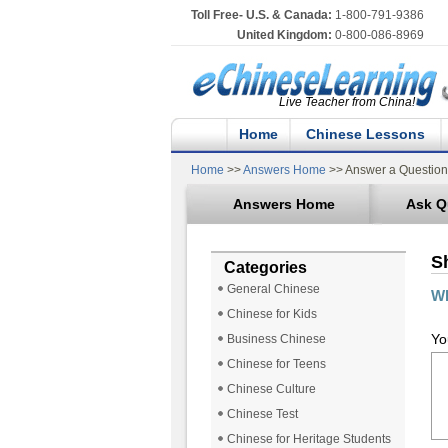
Toll Free- U.S. & Canada:
1-800-791-9386
United Kingdom:
0-800-086-8969
Live Teacher from China!
Home
Chinese Lessons
Home
>>
Answers Home
>> Answer a Question
Answers Home
Ask Q
S
Categories
General Chinese
Wh
Chinese for Kids
Yo
Business Chinese
Chinese for Teens
Chinese Culture
Chinese Test
Chinese for Heritage Students