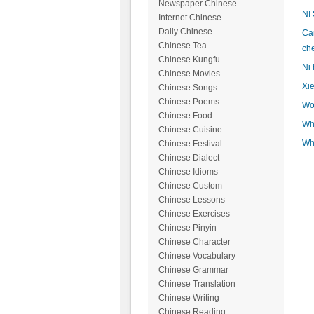
Newspaper Chinese
NI
Internet Chinese
Daily Chinese
Can
Chinese Tea
ch
Chinese Kungfu
Ni 
Chinese Movies
Xie
Chinese Songs
Chinese Poems
Wo 
Chinese Food
Wh
Chinese Cuisine
Wh
Chinese Festival
Chinese Dialect
Chinese Idioms
Chinese Custom
Chinese Lessons
Chinese Exercises
Chinese Pinyin
Chinese Character
Chinese Vocabulary
Chinese Grammar
Chinese Translation
Chinese Writing
Chinese Reading