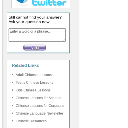
Still cannot find your answer?
Ask your question now!
Related Links
Adult Chinese Lessons
Teens Chinese Lessons
Kids Chinese Lessons
Chinese Lessons for Schools
Chinese Lessons for Corporate
Chinese Language Newsletter
Chinese Resources