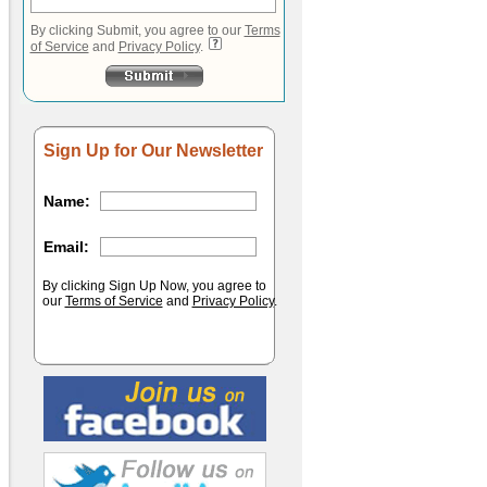
By clicking Submit, you agree to our
Terms
of Service
and
Privacy Policy
.
Sign Up for Our Newsletter
Name:
Email:
By clicking Sign Up Now, you agree to
our
Terms of Service
and
Privacy Policy
.