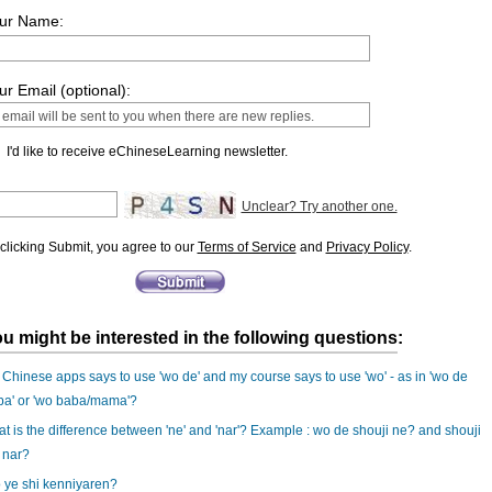
ur Name:
ur Email (optional):
I'd like to receive eChineseLearning newsletter.
Unclear? Try another one.
clicking Submit, you agree to our
Terms of Service
and
Privacy Policy
.
u might be interested in the following questions:
Chinese apps says to use 'wo de' and my course says to use 'wo' - as in 'wo de
ba' or 'wo baba/mama'?
t is the difference between 'ne' and 'nar'? Example : wo de shouji ne? and shouji
 nar?
 ye shi kenniyaren?