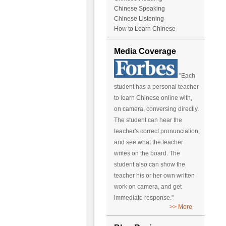
Chinese Speaking
Chinese Listening
How to Learn Chinese
Media Coverage
"Each
student has a personal teacher
to learn Chinese online with,
on camera, conversing directly.
The student can hear the
teacher's correct pronunciation,
and see what the teacher
writes on the board. The
student also can show the
teacher his or her own written
work on camera, and get
immediate response."
>> More