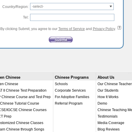
-select-
Country/Region:
Tel:
By clicking Submit, you agree to our
Terms of Service
and
Privacy Policy
.
en Chinese
Chinese Programs
About Us
en Chinese
Schools
Our Chinese Teacher
T II Chinese Test Preparation
Corporate Services
Our Students
 Chinese Course and Test Prep
For Adoptive Families
How It Works
 Chinese Tutorial Course
Referral Program
Demo
SE/IGCSE Chinese Courses
Chinese Teaching M
T Prep
Testimonials
stomized Chinese Classes
Media Coverage
arn Chinese through Songs
Blog Reviews