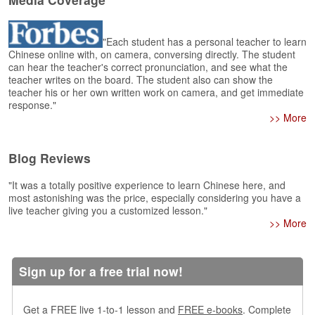
e
r
s
"Each student has a personal teacher to learn
H
Chinese online with, on camera, conversing directly. The student
o
can hear the teacher's correct pronunciation, and see what the
m
teacher writes on the board. The student also can show the
e
teacher his or her own written work on camera, and get immediate
response."
A
>> More
s
k
Blog Reviews
Q
u
"It was a totally positive experience to learn Chinese here, and
e
most astonishing was the price, especially considering you have a
s
live teacher giving you a customized lesson."
t
>> More
i
o
n
s
Sign up for a free trial now!
A
Get a FREE live 1-to-1 lesson and
FREE e-books
. Complete
n