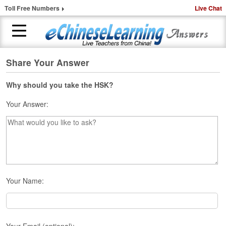
Toll Free Numbers
Live Chat
Share Your Answer
H
o
m
Why should you take the HSK?
e
Your Answer:
1
-
t
o
-
1
C
Your Name:
h
i
n
e