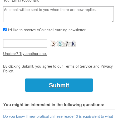
s
Your Email (optional):
e
L
e
s
s
I'd like to receive eChineseLearning newsletter.
o
n
s
F
Unclear? Try another one.
r
e
By clicking Submit, you agree to our
Terms of Service
and
Privacy
e
Policy
.
T
r
i
a
l
You might be interested in the following questions:
F
r
e
Do you know if new pratical chinese reader 3 is equivalent to what