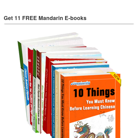
e
s
Get 11 FREE Mandarin E-books
T
a
g
s