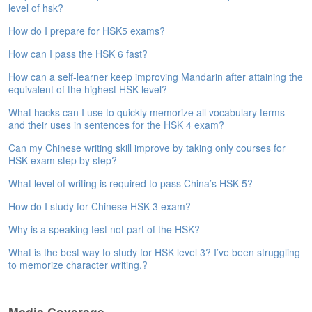
level of hsk?
e
A
How do I prepare for HSK5 exams?
s
s
How can I pass the HSK 6 fast?
e
How can a self-learner keep improving Mandarin after attaining the
s
equivalent of the highest HSK level?
s
m
What hacks can I use to quickly memorize all vocabulary terms
e
and their uses in sentences for the HSK 4 exam?
n
t
Can my Chinese writing skill improve by taking only courses for
HSK exam step by step?
A
What level of writing is required to pass China’s HSK 5?
b
o
How do I study for Chinese HSK 3 exam?
u
Why is a speaking test not part of the HSK?
t
What is the best way to study for HSK level 3? I’ve been struggling
A
to memorize character writing.?
n
s
w
Media Coverage