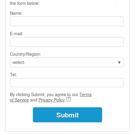
the form below:
s
w
Name:
e
r
Q
E-mail:
u
e
s
t
Country/Region:
i
-select-
o
n
Tel:
s
C
By clicking Submit, you agree to our
Terms
a
of Service
and
Privacy Policy
.
t
e
g
o
r
i