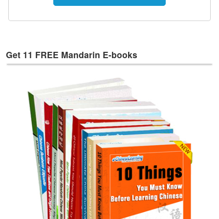
e
s
T
a
g
Get 11 FREE Mandarin E-books
s