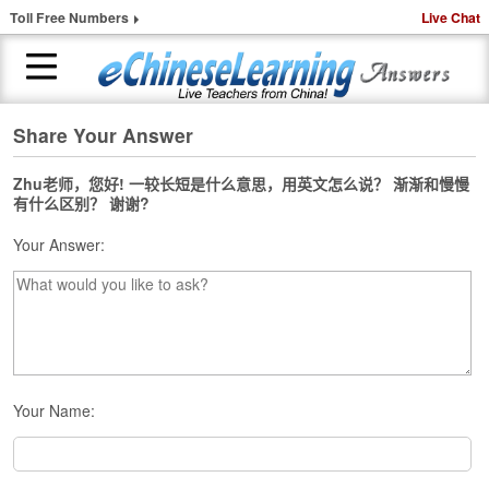
Toll Free Numbers
Live Chat
Share Your Answer
H
o
m
Zhu老师，您好! 一较长短是什么意思，用英文怎么说？ 渐渐和慢慢
有什么区别？ 谢谢?
e
Your Answer:
1
-
t
o
-
1
C
h
Your Name:
i
n
e