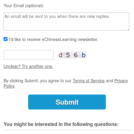
s
Your Email (optional):
e
L
e
s
s
o
I'd like to receive eChineseLearning newsletter.
n
s
F
r
Unclear? Try another one.
e
e
By clicking Submit, you agree to our
Terms of Service
and
Privacy
T
Policy
.
r
i
a
l
F
You might be interested in the following questions:
r
e