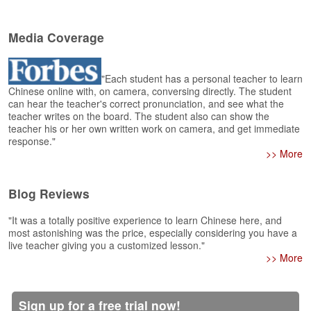
e
r
s
Media Coverage
H
o
m
"Each student has a personal teacher to learn
e
Chinese online with, on camera, conversing directly. The student
can hear the teacher's correct pronunciation, and see what the
A
teacher writes on the board. The student also can show the
s
teacher his or her own written work on camera, and get immediate
response."
k
>> More
Q
u
e
Blog Reviews
s
t
"It was a totally positive experience to learn Chinese here, and
i
most astonishing was the price, especially considering you have a
o
live teacher giving you a customized lesson."
n
>> More
s
A
Sign up for a free trial now!
n