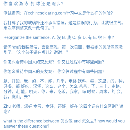
你 喜 欢 游 泳 ·打 球 还 是 跑 步?
e
A
测试提问：在echineselearing.com学习中文是什么样的体验?
s
s
我打碎了我的玻璃杯还不承认错误，这是错误的行为，让我很生气。
e
用次序调整来改一改句子。?
s
Reorganize the sentence. A. 沒 B. 我 C. 多 D. 有 E. 很 F. 事?
s
m
请问“她的着装简洁，言谈高雅，第一次见面，我被她的美所深深吸
e
引了。”这个句子错在哪儿？谢谢。?
n
t
你怎么看待中国人的交友观？ 你交往过程中有哪些问题？
你怎么看待中国人的交友观？ 你交往过程中有哪些问题？
A
b
腿、好酸、我，的，不，能，几乎，走路 饮料，每，这里，的，种，
o
好喝，都 好吃，汉堡，这么，这个，怎么 爸爸，了，三十，走路，
u
分钟，走 能，明天，你，来，吃饭，我家，吗 时候，周末，的 会，
t
我，爬山，去?
Zhu 老师，您好 幸亏，幸好，还好，好在 这四个词有什么区别? 谢
A
谢?
n
s
what is the difference between 怎么做 and 怎么去? how would you
w
answer these questions?