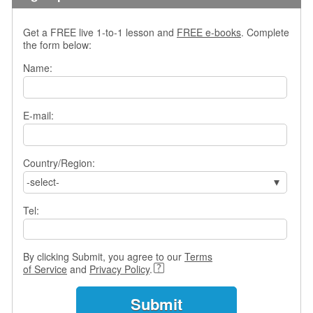
s
w
Get a FREE live 1-to-1 lesson and
FREE e-books
. Complete
e
the form below:
r
Q
Name:
u
e
s
E-mail:
t
i
o
Country/Region:
n
s
-select-
C
Tel:
a
t
e
By clicking Submit, you agree to our
Terms
g
of Service
and
Privacy Policy
.
o
r
i