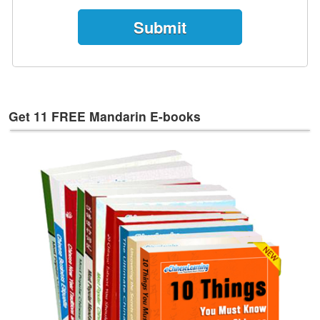
e
s
T
a
g
s
Get 11 FREE Mandarin E-books