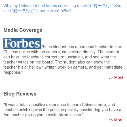
e
Why my Chinese friend keeps correcting me with “有一点儿?” She
r
said “我一点儿忙” is not correct. Why?
s
H
o
Media Coverage
m
e
A
"Each student has a personal teacher to learn
Chinese online with, on camera, conversing directly. The student
s
can hear the teacher's correct pronunciation, and see what the
k
teacher writes on the board. The student also can show the
Q
teacher his or her own written work on camera, and get immediate
u
response."
e
>> More
s
t
i
Blog Reviews
o
n
"It was a totally positive experience to learn Chinese here, and
s
most astonishing was the price, especially considering you have a
live teacher giving you a customized lesson."
>> More
A
n