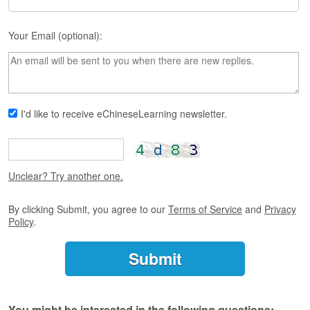
s
e
L
Your Email (optional):
e
s
s
o
n
s
I'd like to receive eChineseLearning newsletter.
F
r
e
Unclear? Try another one.
e
T
r
By clicking Submit, you agree to our
Terms of Service
and
Privacy
i
Policy
.
a
l
F
r
e
You might be interested in the following questions: