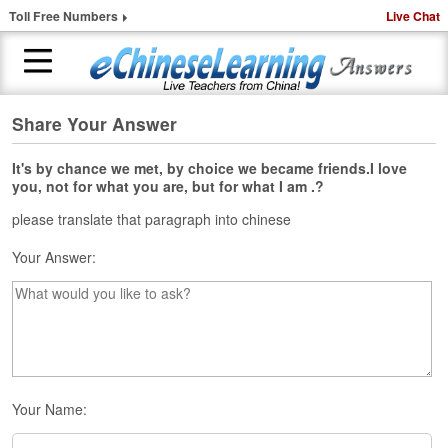
Toll Free Numbers
Live Chat
Share Your Answer
H
o
m
It's by chance we met, by choice we became friends.I love
you, not for what you are, but for what I am .?
e
please translate that paragraph into chinese
1
-
Your Answer:
t
o
-
1
C
h
i
n
Your Name:
e