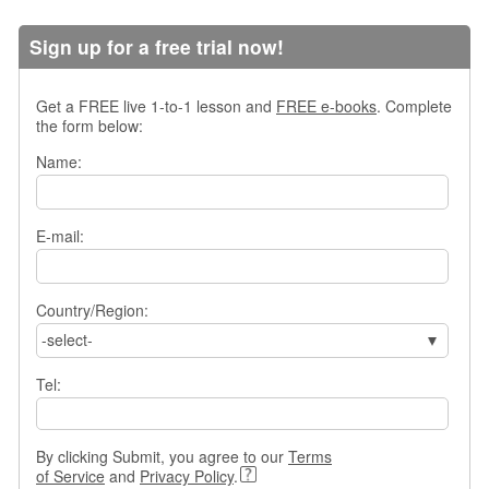
s
w
Sign up for a free trial now!
e
r
Q
Get a FREE live 1-to-1 lesson and
FREE e-books
. Complete
u
the form below:
e
Name:
s
t
i
o
E-mail:
n
s
Country/Region:
C
-select-
a
t
Tel:
e
g
o
r
By clicking Submit, you agree to our
Terms
i
of Service
and
Privacy Policy
.