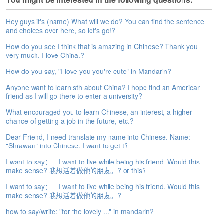
e
A
Hey guys it's (name) What will we do? You can find the sentence
s
and choices over here, so let's go!?
s
e
How do you see I think that is amazing in Chinese? Thank you
s
very much. I love China.?
s
How do you say, "I love you you're cute" in Mandarin?
m
e
Anyone want to learn sth about China? I hope find an American
n
friend as I will go there to enter a university?
t
What encouraged you to learn Chinese, an interest, a higher
chance of getting a job in the future, etc.?
A
b
Dear Friend, I need translate my name into Chinese. Name:
o
"Shrawan" into Chinese. I want to get t?
u
t
I want to say： I want to live while being his friend. Would this
make sense? 我想活着做他的朋友。? or this?
A
I want to say： I want to live while being his friend. Would this
n
make sense? 我想活着做他的朋友。?
s
w
how to say/write: "for the lovely ..." in mandarin?