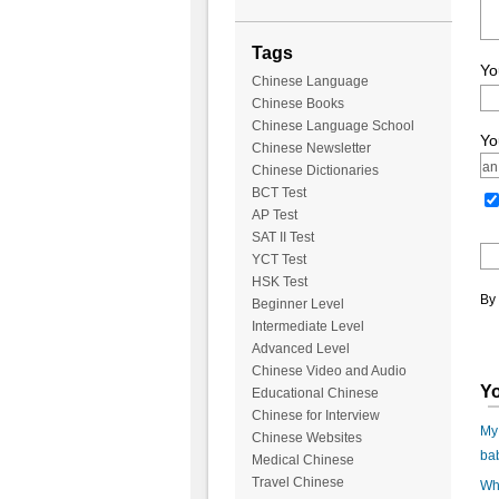
Tags
Yo
Chinese Language
Chinese Books
Chinese Language School
Yo
Chinese Newsletter
Chinese Dictionaries
BCT Test
AP Test
SAT II Test
YCT Test
HSK Test
By 
Beginner Level
Intermediate Level
Advanced Level
Chinese Video and Audio
Yo
Educational Chinese
Chinese for Interview
My 
Chinese Websites
ba
Medical Chinese
Travel Chinese
Wha