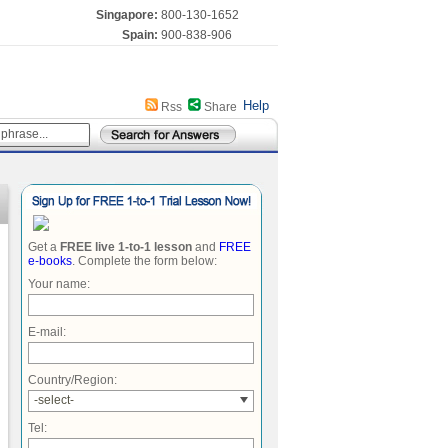
Singapore:
800-130-1652
Spain:
900-838-906
Help
Rss
Share
Get a
FREE live 1-to-1 lesson
and
FREE
e-books
. Complete the form below:
Your name:
E-mail:
Country/Region:
-select-
Tel: