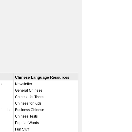
Chinese Language Resources
s
Newsletter
General Chinese
Chinese for Teens
Chinese for Kids
ethods
Business Chinese
Chinese Tests
Popular Words
Fun Stuff