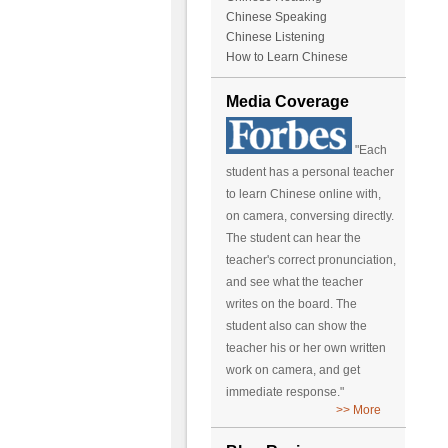
Chinese Speaking
Chinese Listening
How to Learn Chinese
Media Coverage
"Each
student has a personal teacher
to learn Chinese online with,
on camera, conversing directly.
The student can hear the
teacher's correct pronunciation,
and see what the teacher
writes on the board. The
student also can show the
teacher his or her own written
work on camera, and get
immediate response."
>> More