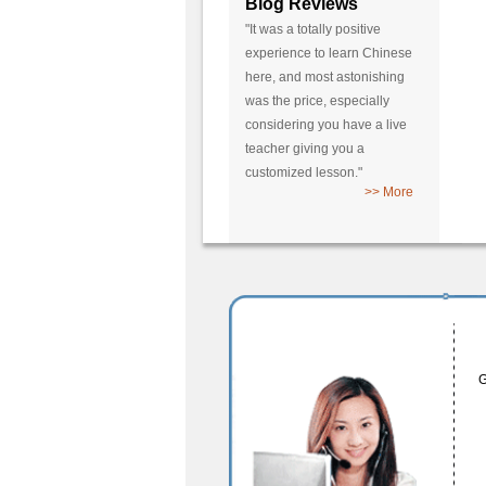
Blog Reviews
"It was a totally positive
experience to learn Chinese
here, and most astonishing
was the price, especially
considering you have a live
teacher giving you a
customized lesson."
>> More
G