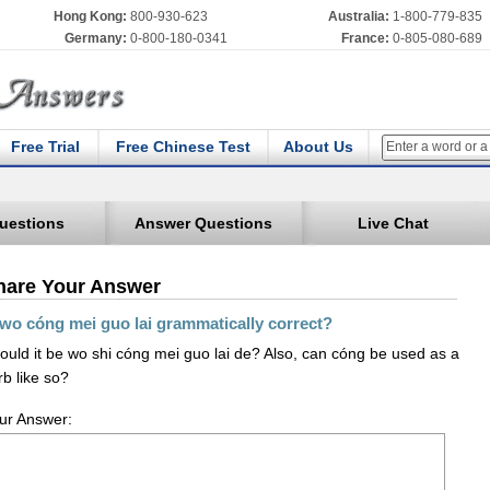
Hong Kong:
800-930-623
Australia:
1-800-779-835
Germany:
0-800-180-0341
France:
0-805-080-689
Free Trial
Free Chinese Test
About Us
uestions
Answer Questions
Live Chat
hare Your Answer
 wo cóng mei guo lai grammatically correct?
ould it be wo shi cóng mei guo lai de? Also, can cóng be used as a
rb like so?
ur Answer: