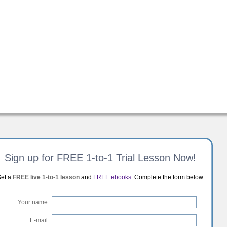
Sign up for FREE 1-to-1 Trial Lesson Now!
et a
FREE live 1-to-1 lesson
and
FREE ebooks
. Complete the form below:
Your name:
E-mail: