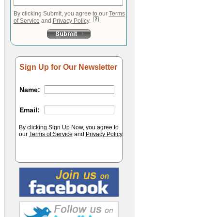
By clicking Submit, you agree to our
Terms
of Service
and
Privacy Policy
.
Sign Up for Our Newsletter
Name:
Email:
By clicking Sign Up Now, you agree to
our
Terms of Service
and
Privacy Policy
.