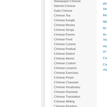
Newspaper Chinese
wha
Internet Chinese
zai
Daily Chinese
Rea
Chinese Tea
Chinese Kungfu
Wo
Chinese Movies
NI
Chinese Songs
Hi 
Chinese Poems
Chinese Food
TH
Chinese Cuisine
How
Chinese Festival
or 
Chinese Dialect
Can
Chinese Idioms
Chinese Custom
Can
Chinese Lessons
ch
Chinese Exercises
Chinese Pinyin
Chinese Character
Chinese Vocabulary
Chinese Grammar
Chinese Translation
Chinese Writing
Chinese Reading