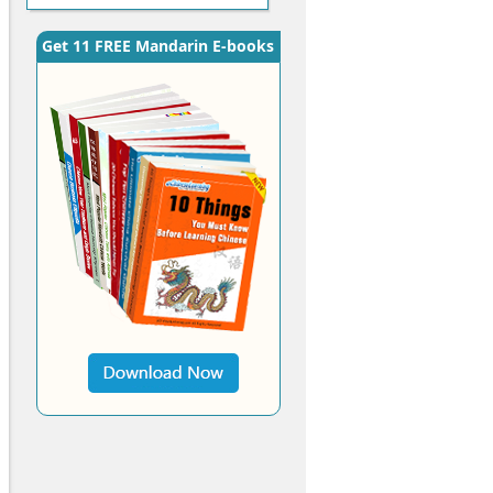
Get 11 FREE Mandarin E-books