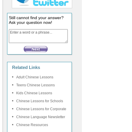
Still cannot find your answer?
Ask your question now!
Related Links
Adult Chinese Lessons
Teens Chinese Lessons
Kids Chinese Lessons
Chinese Lessons for Schools
Chinese Lessons for Corporate
Chinese Language Newsletter
Chinese Resources