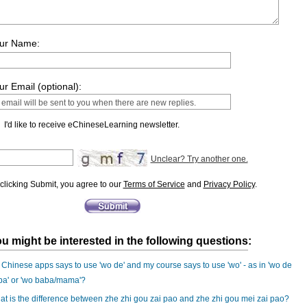
ur Name:
ur Email (optional):
I'd like to receive eChineseLearning newsletter.
Unclear? Try another one.
clicking Submit, you agree to our
Terms of Service
and
Privacy Policy
.
u might be interested in the following questions:
Chinese apps says to use 'wo de' and my course says to use 'wo' - as in 'wo de
ba' or 'wo baba/mama'?
t is the difference between zhe zhi gou zai pao and zhe zhi gou mei zai pao?