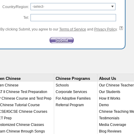
-select-
Country/Region:
Tel:
By clicking Submit, you agree to our
Terms of Service
and
Privacy Policy
.
en Chinese
Chinese Programs
About Us
en Chinese
Schools
Our Chinese Teacher
T II Chinese Test Preparation
Corporate Services
Our Students
 Chinese Course and Test Prep
For Adoptive Families
How It Works
 Chinese Tutorial Course
Referral Program
Demo
SE/IGCSE Chinese Courses
Chinese Teaching M
T Prep
Testimonials
stomized Chinese Classes
Media Coverage
arn Chinese through Songs
Blog Reviews