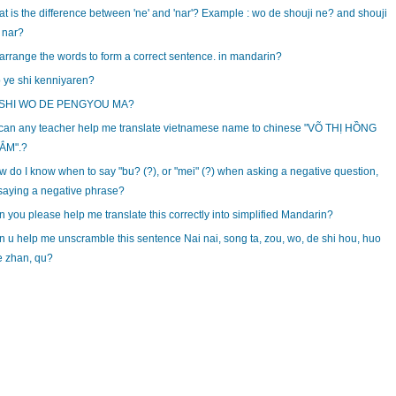
t is the difference between 'ne' and 'nar'? Example : wo de shouji ne? and shouji
 nar?
rrange the words to form a correct sentence. in mandarin?
 ye shi kenniyaren?
 SHI WO DE PENGYOU MA?
can any teacher help me translate vietnamese name to chinese "VÕ THỊ HỒNG
ẮM".?
 do I know when to say "bu? (?), or "mei" (?) when asking a negative question,
saying a negative phrase?
 you please help me translate this correctly into simplified Mandarin?
 u help me unscramble this sentence Nai nai, song ta, zou, wo, de shi hou, huo
e zhan, qu?