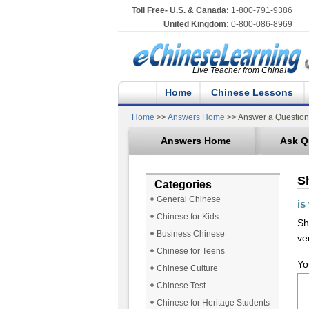
Toll Free- U.S. & Canada:
1-800-791-9386
United Kingdom:
0-800-086-8969
Live Teacher from China!
Home
Chinese Lessons
Home
>>
Answers Home
>> Answer a Question
Answers Home
Ask Q
S
Categories
General Chinese
is
Chinese for Kids
Sh
Business Chinese
ve
Chinese for Teens
Yo
Chinese Culture
Chinese Test
Chinese for Heritage Students