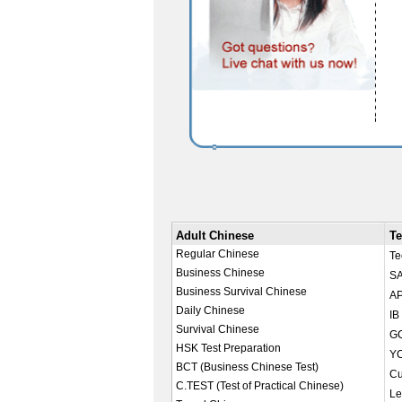
Adult Chinese
Te
Regular Chinese
Te
Business Chinese
SA
Business Survival Chinese
AP
Daily Chinese
IB
Survival Chinese
GC
HSK Test Preparation
YC
BCT (Business Chinese Test)
Cu
C.TEST (Test of Practical Chinese)
Le