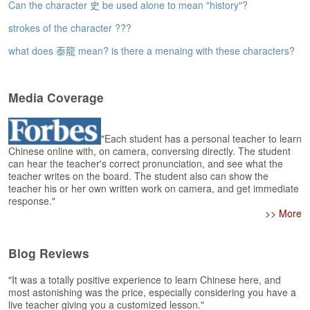
e
Can the character 史 be used alone to mean "history"?
r
strokes of the character ???
s
H
what does 泰龍 mean? is there a menaing with these characters?
o
m
e
Media Coverage
A
s
"Each student has a personal teacher to learn
k
Chinese online with, on camera, conversing directly. The student
Q
can hear the teacher's correct pronunciation, and see what the
u
teacher writes on the board. The student also can show the
e
teacher his or her own written work on camera, and get immediate
s
response."
t
>> More
i
o
Blog Reviews
n
s
"It was a totally positive experience to learn Chinese here, and
most astonishing was the price, especially considering you have a
A
live teacher giving you a customized lesson."
n