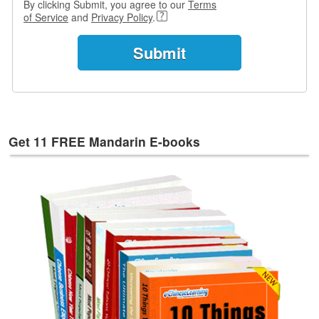
By clicking Submit, you agree to our
Terms
e
of Service
and
Privacy Policy
.
s
T
a
g
s
Get 11 FREE Mandarin E-books