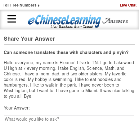
Toll Free Numbers
Live Chat
Share Your Answer
H
o
m
Can someone translates these with characters and pinyin?
e
Hello everyone, my name is Eleanor. I live in TN. I go to Lakewood
U High at 7 every morning. I take English, Science, Math, and
1
Chinese. I have a mom, dad, and two older sisters. My favorite
-
color is red. My hobby is swimming. I like to eat noodles and
t
hamburgers. I like to walk in the park. I have never been to
o
Washington, but I want to. I have gone to Miami. It was nice talking
-
to you all. Bye.
1
Your Answer:
C
h
i
n
e