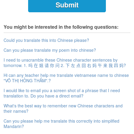
e
A
s
s
You might be interested in the following questions:
e
s
s
Could you translate this into Chinese please?
m
Can you please translate my poem into chinese?
e
n
I need to unscramble these Chinese character sentences by
t
tomorrow. 1. 吗 在 姐 请 你 问 2. 下 左 点 回 右 妈 午 来 我 四 妈?
Hi can any teacher help me translate vietnamese name to chinese
A
"VÕ THỊ HỒNG THẮM".?
b
o
I would like to email you a screen shot of a phrase that I need
u
translation to. Do you have a direct email?
t
What's the best way to remember new Chinese characters and
their names?
A
n
Can you please help me translate this correctly into simplified
s
Mandarin?
w