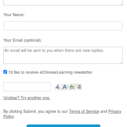
s
e
L
Your Name:
e
s
s
o
n
Your Email (optional):
s
F
r
e
I'd like to receive eChineseLearning newsletter.
e
T
r
i
a
Unclear? Try another one.
l
By clicking Submit, you agree to our
Terms of Service
and
Privacy
F
Policy
.
r
e