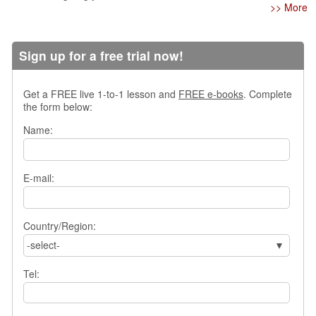
>> More
s
w
e
r
Sign up for a free trial now!
Q
u
Get a FREE live 1-to-1 lesson and
FREE e-books
. Complete
e
the form below:
s
t
Name:
i
o
n
E-mail:
s
C
a
Country/Region:
t
-select-
e
g
Tel:
o
r
i