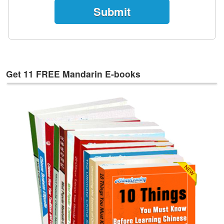
e
s
T
a
g
s
Get 11 FREE Mandarin E-books