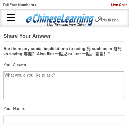
Toll Free Numbers
Live Chat
Share Your Answer
H
o
m
Are there any social implications to using 兒 such as in 哪兒
vs saying 哪裡？ Also like 一點兒 or just 一點。 謝謝！?
e
Your Answer:
1
-
t
o
-
1
C
h
Your Name:
i
n
e