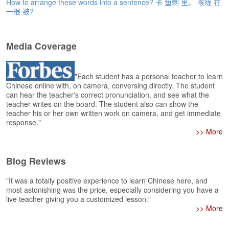
e
How to arrange these words into a sentence? 卡 鱼刺 里。 喉咙 在
一根 被?
r
s
H
o
Media Coverage
m
e
"Each student has a personal teacher to learn
A
Chinese online with, on camera, conversing directly. The student
s
can hear the teacher's correct pronunciation, and see what the
teacher writes on the board. The student also can show the
k
teacher his or her own written work on camera, and get immediate
Q
response."
u
>> More
e
s
t
Blog Reviews
i
o
"It was a totally positive experience to learn Chinese here, and
n
most astonishing was the price, especially considering you have a
s
live teacher giving you a customized lesson."
>> More
A
n