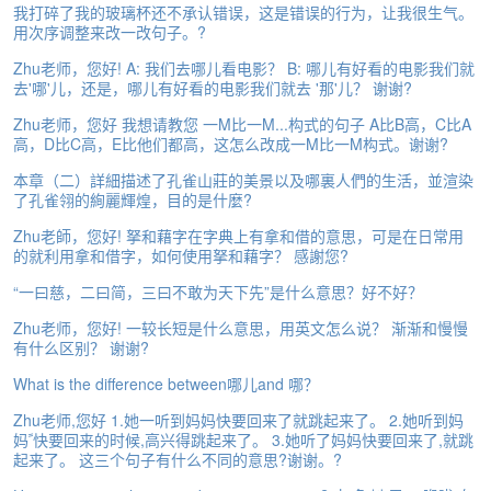
我打碎了我的玻璃杯还不承认错误，这是错误的行为，让我很生气。
e
用次序调整来改一改句子。?
A
s
Zhu老师，您好! A: 我们去哪儿看电影？ B: 哪儿有好看的电影我们就
s
去'哪'儿，还是，哪儿有好看的电影我们就去 '那'儿？ 谢谢?
e
s
Zhu老师，您好 我想请教您 一M比一M...构式的句子 A比B高，C比A
高，D比C高，E比他们都高，这怎么改成一M比一M构式。谢谢?
s
m
本章（二）詳細描述了孔雀山莊的美景以及哪裏人們的生活，並渲染
e
了孔雀翎的絢麗輝煌，目的是什麼?
n
t
Zhu老師，您好! 拏和藉字在字典上有拿和借的意思，可是在日常用
的就利用拿和借字，如何使用拏和藉字？ 感謝您?
A
“一曰慈，二曰简，三曰不敢为天下先”是什么意思？好不好？
b
o
Zhu老师，您好! 一较长短是什么意思，用英文怎么说？ 渐渐和慢慢
u
有什么区别？ 谢谢?
t
What is the difference between哪儿and 哪？
A
Zhu老师,您好 1.她一听到妈妈快要回来了就跳起来了。 2.她听到妈
n
妈ﹰ快要回来的时候,高兴得跳起来了。 3.她听了妈妈快要回来了,就跳
s
起来了。 这三个句子有什么不同的意思?谢谢。?
w