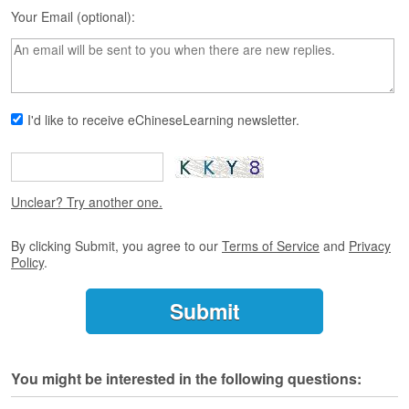
s
Your Email (optional):
e
L
e
s
s
o
I'd like to receive eChineseLearning newsletter.
n
s
F
r
Unclear? Try another one.
e
e
By clicking Submit, you agree to our
Terms of Service
and
Privacy
T
Policy
.
r
i
a
l
F
You might be interested in the following questions:
r
e