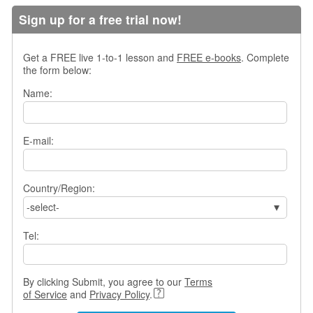
s
Sign up for a free trial now!
w
e
r
Get a FREE live 1-to-1 lesson and
FREE e-books
. Complete
Q
the form below:
u
Name:
e
s
t
i
E-mail:
o
n
s
Country/Region:
C
-select-
a
t
Tel:
e
g
o
By clicking Submit, you agree to our
Terms
r
of Service
and
Privacy Policy
.
i