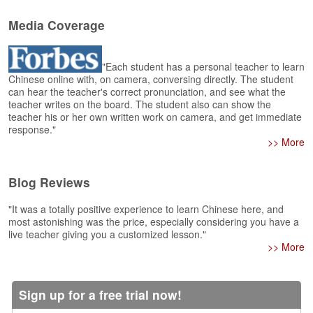
e
r
Media Coverage
s
H
o
"Each student has a personal teacher to learn
m
Chinese online with, on camera, conversing directly. The student
e
can hear the teacher's correct pronunciation, and see what the
teacher writes on the board. The student also can show the
A
teacher his or her own written work on camera, and get immediate
s
response."
k
>> More
Q
u
Blog Reviews
e
s
"It was a totally positive experience to learn Chinese here, and
t
most astonishing was the price, especially considering you have a
i
live teacher giving you a customized lesson."
o
>> More
n
s
Sign up for a free trial now!
A
n