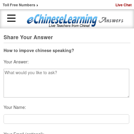
Toll Free Numbers
Live Chat
Share Your Answer
H
o
m
How to impove chinese speaking?
e
Your Answer:
1
-
t
o
-
1
C
Your Name:
h
i
n
e