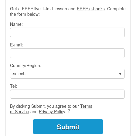
s
Get a FREE live 1-to-1 lesson and
FREE e-books
. Complete
w
the form below:
e
r
Name:
Q
u
e
E-mail:
s
t
i
o
Country/Region:
n
-select-
s
Tel:
C
a
t
By clicking Submit, you agree to our
Terms
e
of Service
and
Privacy Policy
.
g
o
r
i