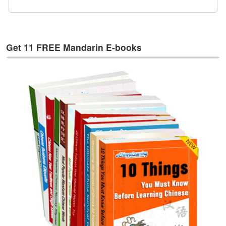
e
s
T
a
Get 11 FREE Mandarin E-books
g
s