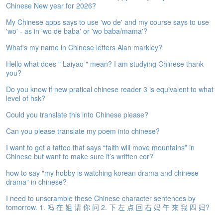
Chinese New year for 2026?
e
A
My Chinese apps says to use 'wo de' and my course says to use
s
'wo' - as in 'wo de baba' or 'wo baba/mama'?
s
e
What's my name in Chinese letters Alan markley?
s
Hello what does " Laiyao " mean? I am studying Chinese thank
s
you?
m
e
Do you know if new pratical chinese reader 3 is equivalent to what
n
level of hsk?
t
Could you translate this into Chinese please?
A
Can you please translate my poem into chinese?
b
o
I want to get a tattoo that says “faith will move mountains” in
u
Chinese but want to make sure it’s written cor?
t
how to say "my hobby is watching korean drama and chinese
drama" in chinese?
A
n
I need to unscramble these Chinese character sentences by
s
tomorrow. 1. 吗 在 姐 请 你 问 2. 下 左 点 回 右 妈 午 来 我 四 妈?
w