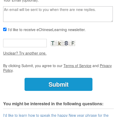
s
Your Email (optional):
e
L
e
s
s
I'd like to receive eChineseLearning newsletter.
o
n
s
F
Unclear? Try another one.
r
e
By clicking Submit, you agree to our
Terms of Service
and
Privacy
e
Policy
.
T
r
i
a
l
You might be interested in the following questions:
F
r
e
I'd like to learn how to speak the happy New year phrase for the