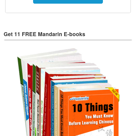
e
s
T
a
g
Get 11 FREE Mandarin E-books
s