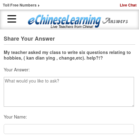
Toll Free Numbers
Live Chat
Share Your Answer
H
o
m
My teacher asked my class to write six questions relating to
hobbies, ( kan dian ying , change,etc). help?!?
e
Your Answer:
1
-
t
o
-
1
C
h
Your Name:
i
n
e