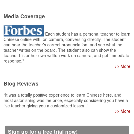
e
r
s
Media Coverage
H
o
m
"Each student has a personal teacher to learn
e
Chinese online with, on camera, conversing directly. The student
can hear the teacher's correct pronunciation, and see what the
A
teacher writes on the board. The student also can show the
s
teacher his or her own written work on camera, and get immediate
response."
k
>> More
Q
u
e
Blog Reviews
s
t
"It was a totally positive experience to learn Chinese here, and
i
most astonishing was the price, especially considering you have a
o
live teacher giving you a customized lesson."
n
>> More
s
A
Sign up for a free trial now!
n