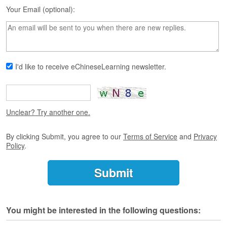
s
Your Email (optional):
e
L
e
s
s
o
I'd like to receive eChineseLearning newsletter.
n
s
F
r
Unclear? Try another one.
e
e
By clicking Submit, you agree to our
Terms of Service
and
Privacy
T
Policy
.
r
i
a
l
F
You might be interested in the following questions:
r
e