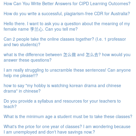
How Can You Write Better Answers for CIPD Learning Outcomes?
e
A
How do you write a successful, plagiarism-free CDR for Australia?
s
s
Hello there. I want to ask you a question about the meaning of my
e
female name 李兰心. Can you tell me?
s
Can 2 people take the online classes together? (I.e. 1 professor
s
and two students)?
m
e
what is the difference between 怎么做 and 怎么去? how would you
n
answer these questions?
t
I am really struggling to unscramble these sentences! Can anyone
help me please!!?
A
b
how to say "my hobby is watching korean drama and chinese
o
drama" in chinese?
u
t
Do you provide a syllabus and resources for your teachers to
teach?
A
What is the minimum age a student must be to take these classes?
n
s
What's the price for one year of classes? I am wondering because
w
I am unemployed and don't have savings now.?