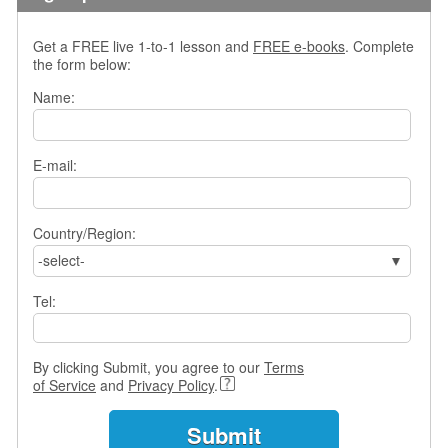
s
w
Get a FREE live 1-to-1 lesson and
FREE e-books
. Complete
e
the form below:
r
Q
Name:
u
e
s
E-mail:
t
i
o
Country/Region:
n
s
-select-
C
Tel:
a
t
e
By clicking Submit, you agree to our
Terms
g
of Service
and
Privacy Policy
.
o
r
i