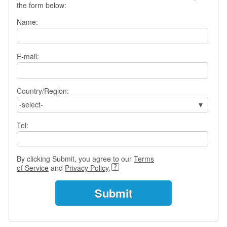
the form below:
s
w
Name:
e
r
Q
E-mail:
u
e
s
t
Country/Region:
i
-select-
o
n
Tel:
s
C
By clicking Submit, you agree to our
Terms
a
of Service
and
Privacy Policy
.
t
e
g
o
r
i