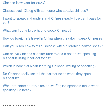
Chinese New year for 2026?
e
A
Classes cost. Dialog with someone who speaks chinese?
s
s
I want to speak and understand Chinese easily how can l pass for
e
bct?
s
What can i do to know hoe to speak Chinese?
s
m
How do foreigners travel in China when they don’t speak Chinese?
e
n
Can you learn how to read Chinese without learning how to speak?
t
Can native Chinese speaker understand a nonnative speaking
Mandarin using incorrect tones?
A
b
Which is best first when learning Chinese: writing or speaking?
o
Do Chinese really use all the correct tones when they speak
u
Mandarin?
t
What are common mistakes native English speakers make when
A
speaking Chinese?
n
s
w
Media Coverage