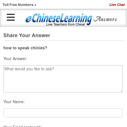
Toll Free Numbers
Live Chat
Share Your Answer
H
o
m
how to speak chinies?
e
Your Answer:
1
-
t
o
-
1
C
Your Name:
h
i
n
e