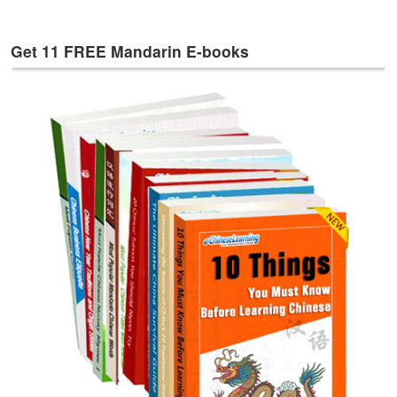
e
s
Get 11 FREE Mandarin E-books
T
a
g
s