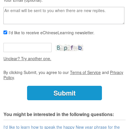
s
Your Email (optional):
e
L
e
s
s
I'd like to receive eChineseLearning newsletter.
o
n
s
F
Unclear? Try another one.
r
e
By clicking Submit, you agree to our
Terms of Service
and
Privacy
e
Policy
.
T
r
i
a
l
You might be interested in the following questions:
F
r
e
I'd like to learn how to speak the happy New year phrase for the