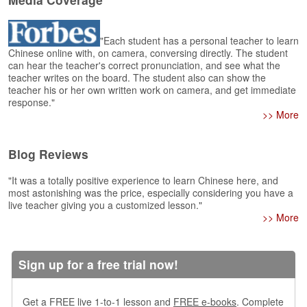
e
r
s
"Each student has a personal teacher to learn
H
Chinese online with, on camera, conversing directly. The student
o
can hear the teacher's correct pronunciation, and see what the
m
teacher writes on the board. The student also can show the
e
teacher his or her own written work on camera, and get immediate
response."
A
>> More
s
k
Blog Reviews
Q
u
"It was a totally positive experience to learn Chinese here, and
e
most astonishing was the price, especially considering you have a
s
live teacher giving you a customized lesson."
t
>> More
i
o
n
s
Sign up for a free trial now!
A
Get a FREE live 1-to-1 lesson and
FREE e-books
. Complete
n