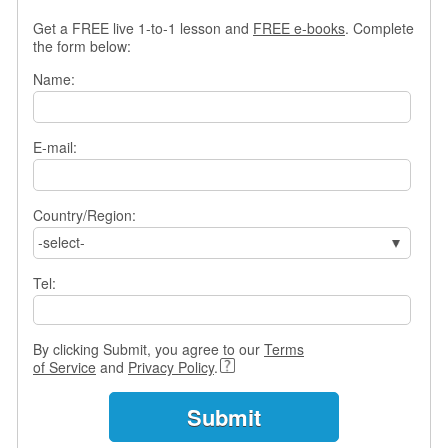
s
Get a FREE live 1-to-1 lesson and
FREE e-books
. Complete
w
the form below:
e
r
Name:
Q
u
e
E-mail:
s
t
i
o
Country/Region:
n
-select-
s
Tel:
C
a
t
By clicking Submit, you agree to our
Terms
e
of Service
and
Privacy Policy
.
g
o
r
i