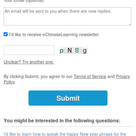
s
Your Email (optional):
e
L
e
s
s
I'd like to receive eChineseLearning newsletter.
o
n
s
F
Unclear? Try another one.
r
e
By clicking Submit, you agree to our
Terms of Service
and
Privacy
e
Policy
.
T
r
i
a
l
You might be interested in the following questions:
F
r
e
I'd like to learn how to speak the happy New year phrase for the