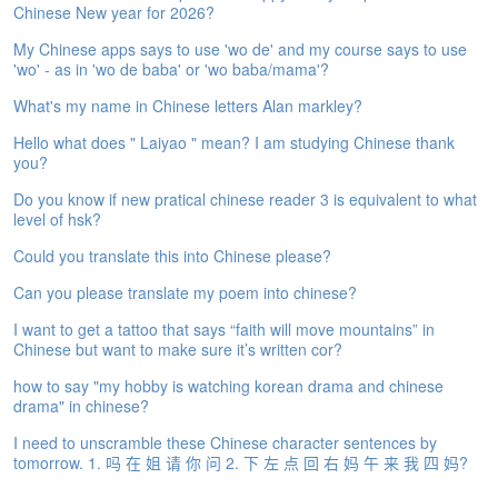
Chinese New year for 2026?
e
A
My Chinese apps says to use 'wo de' and my course says to use
s
'wo' - as in 'wo de baba' or 'wo baba/mama'?
s
e
What's my name in Chinese letters Alan markley?
s
Hello what does " Laiyao " mean? I am studying Chinese thank
s
you?
m
e
Do you know if new pratical chinese reader 3 is equivalent to what
n
level of hsk?
t
Could you translate this into Chinese please?
A
Can you please translate my poem into chinese?
b
o
I want to get a tattoo that says “faith will move mountains” in
u
Chinese but want to make sure it’s written cor?
t
how to say "my hobby is watching korean drama and chinese
drama" in chinese?
A
n
I need to unscramble these Chinese character sentences by
s
tomorrow. 1. 吗 在 姐 请 你 问 2. 下 左 点 回 右 妈 午 来 我 四 妈?
w