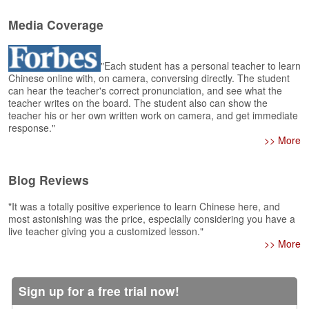
e
r
Media Coverage
s
H
o
"Each student has a personal teacher to learn
m
Chinese online with, on camera, conversing directly. The student
e
can hear the teacher's correct pronunciation, and see what the
teacher writes on the board. The student also can show the
A
teacher his or her own written work on camera, and get immediate
s
response."
k
>> More
Q
u
Blog Reviews
e
s
"It was a totally positive experience to learn Chinese here, and
t
most astonishing was the price, especially considering you have a
i
live teacher giving you a customized lesson."
o
>> More
n
s
Sign up for a free trial now!
A
n