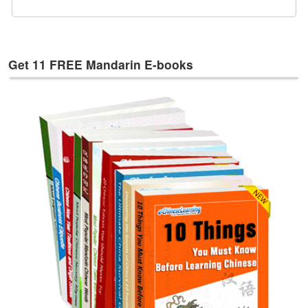
e
s
T
a
Get 11 FREE Mandarin E-books
g
s