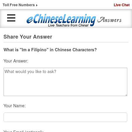
Toll Free Numbers
Live Chat
Share Your Answer
H
o
m
What is "Im a Filipino" in Chinese Characters?
e
Your Answer:
1
-
t
o
-
1
C
Your Name:
h
i
n
e