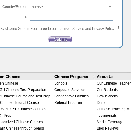
-select-
Country/Region:
Tel:
By clicking Submit, you agree to our
Terms of Service
and
Privacy Policy
.
en Chinese
Chinese Programs
About Us
en Chinese
Schools
Our Chinese Teacher
T II Chinese Test Preparation
Corporate Services
Our Students
 Chinese Course and Test Prep
For Adoptive Families
How It Works
 Chinese Tutorial Course
Referral Program
Demo
SE/IGCSE Chinese Courses
Chinese Teaching M
T Prep
Testimonials
stomized Chinese Classes
Media Coverage
arn Chinese through Songs
Blog Reviews