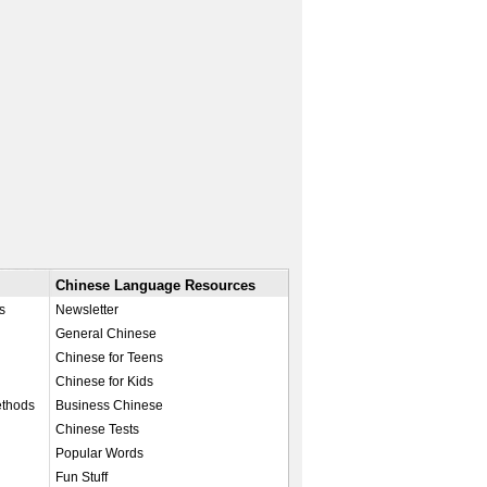
Chinese Language Resources
s
Newsletter
General Chinese
Chinese for Teens
Chinese for Kids
ethods
Business Chinese
Chinese Tests
Popular Words
Fun Stuff