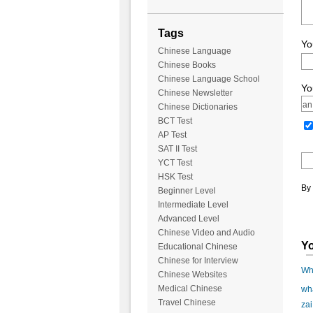
Tags
Yo
Chinese Language
Chinese Books
Chinese Language School
Yo
Chinese Newsletter
Chinese Dictionaries
BCT Test
AP Test
SAT II Test
YCT Test
HSK Test
By 
Beginner Level
Intermediate Level
Advanced Level
Chinese Video and Audio
Yo
Educational Chinese
Chinese for Interview
Wha
Chinese Websites
Medical Chinese
wha
Travel Chinese
zai