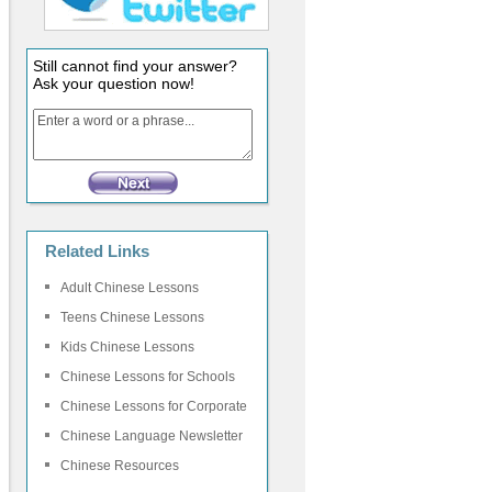
Still cannot find your answer?
Ask your question now!
Related Links
Adult Chinese Lessons
Teens Chinese Lessons
Kids Chinese Lessons
Chinese Lessons for Schools
Chinese Lessons for Corporate
Chinese Language Newsletter
Chinese Resources