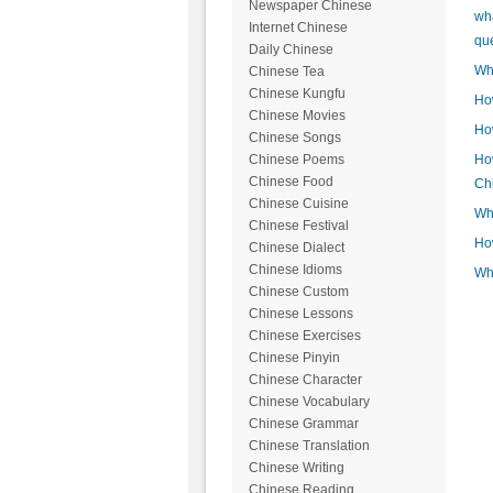
Newspaper Chinese
wh
Internet Chinese
qu
Daily Chinese
Wh
Chinese Tea
Chinese Kungfu
How
Chinese Movies
How
Chinese Songs
How
Chinese Poems
Chinese Food
Ch
Chinese Cuisine
Wha
Chinese Festival
How
Chinese Dialect
Chinese Idioms
Wh
Chinese Custom
Chinese Lessons
Chinese Exercises
Chinese Pinyin
Chinese Character
Chinese Vocabulary
Chinese Grammar
Chinese Translation
Chinese Writing
Chinese Reading