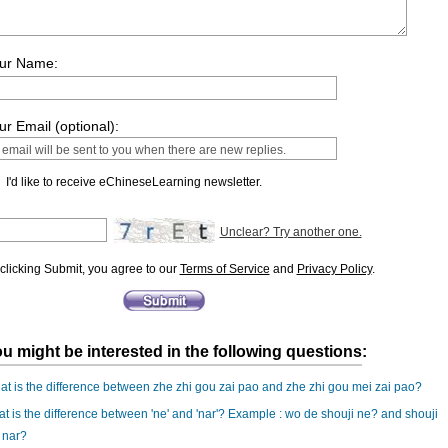
ur Name:
ur Email (optional):
I'd like to receive eChineseLearning newsletter.
Unclear? Try another one.
clicking Submit, you agree to our
Terms of Service
and
Privacy Policy
.
u might be interested in the following questions:
t is the difference between zhe zhi gou zai pao and zhe zhi gou mei zai pao?
t is the difference between 'ne' and 'nar'? Example : wo de shouji ne? and shouji
 nar?