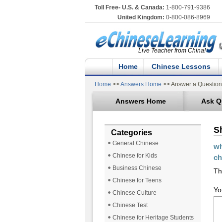
Toll Free- U.S. & Canada:
1-800-791-9386
United Kingdom:
0-800-086-8969
Live Teacher from China!
Home
Chinese Lessons
Home
>>
Answers Home
>> Answer a Question
Answers Home
Ask Q
S
Categories
General Chinese
wh
Chinese for Kids
ch
Business Chinese
Th
Chinese for Teens
Yo
Chinese Culture
Chinese Test
Chinese for Heritage Students