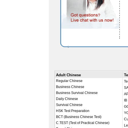
Adult Chinese
Te
Regular Chinese
Te
Business Chinese
SA
Business Survival Chinese
AP
Daily Chinese
IB
Survival Chinese
GC
HSK Test Preparation
YC
BCT (Business Chinese Test)
Cu
C.TEST (Test of Practical Chinese)
Le