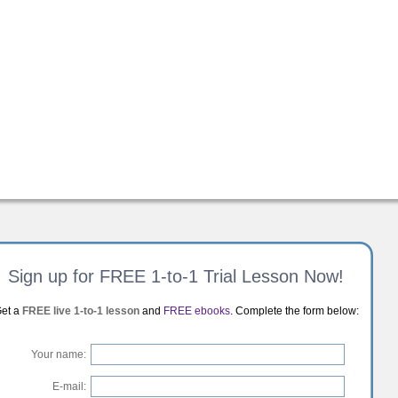
Sign up for FREE 1-to-1 Trial Lesson Now!
et a
FREE live 1-to-1 lesson
and
FREE ebooks
. Complete the form below:
Your name:
E-mail: