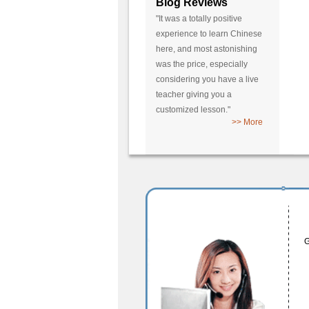
Blog Reviews
"It was a totally positive
experience to learn Chinese
here, and most astonishing
was the price, especially
considering you have a live
teacher giving you a
customized lesson."
>> More
G