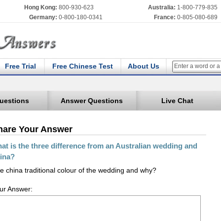
Hong Kong:
800-930-623
Australia:
1-800-779-835
Germany:
0-800-180-0341
France:
0-805-080-689
Free Trial
Free Chinese Test
About Us
uestions
Answer Questions
Live Chat
hare Your Answer
at is the three difference from an Australian wedding and
ina?
e china traditional colour of the wedding and why?
ur Answer: