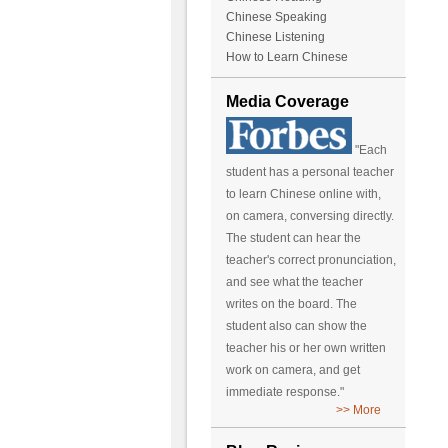
Chinese Speaking
Chinese Listening
How to Learn Chinese
Media Coverage
"Each
student has a personal teacher
to learn Chinese online with,
on camera, conversing directly.
The student can hear the
teacher's correct pronunciation,
and see what the teacher
writes on the board. The
student also can show the
teacher his or her own written
work on camera, and get
immediate response."
>> More