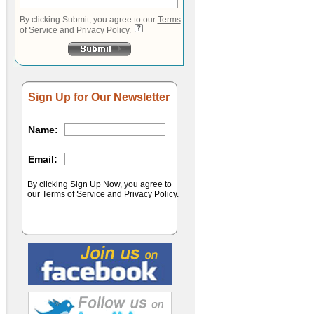
By clicking Submit, you agree to our
Terms
of Service
and
Privacy Policy
.
Sign Up for Our Newsletter
Name:
Email:
By clicking Sign Up Now, you agree to
our
Terms of Service
and
Privacy Policy
.