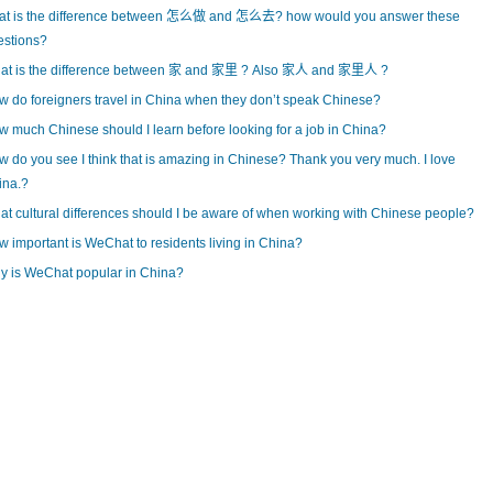
at is the difference between 怎么做 and 怎么去? how would you answer these
estions?
at is the difference between 家 and 家里 ? Also 家人 and 家里人 ?
 do foreigners travel in China when they don’t speak Chinese?
 much Chinese should I learn before looking for a job in China?
 do you see I think that is amazing in Chinese? Thank you very much. I love
ina.?
t cultural differences should I be aware of when working with Chinese people?
 important is WeChat to residents living in China?
y is WeChat popular in China?