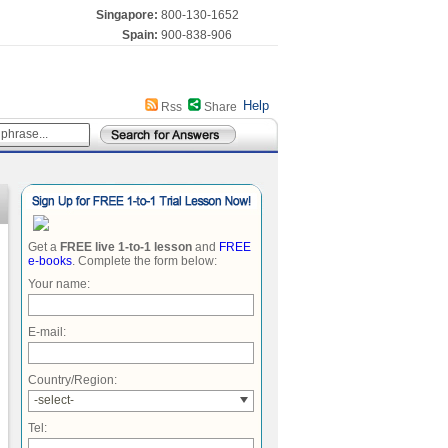
Singapore:
800-130-1652
Spain:
900-838-906
Help
Rss
Share
Get a
FREE live 1-to-1 lesson
and
FREE
e-books
. Complete the form below:
Your name:
E-mail:
Country/Region:
-select-
Tel: