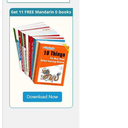
Get 11 FREE Mandarin E-books