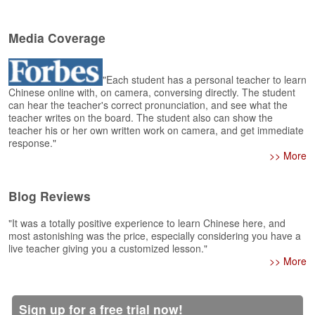
e
r
s
Media Coverage
H
o
m
"Each student has a personal teacher to learn
e
Chinese online with, on camera, conversing directly. The student
can hear the teacher's correct pronunciation, and see what the
A
teacher writes on the board. The student also can show the
s
teacher his or her own written work on camera, and get immediate
response."
k
>> More
Q
u
e
Blog Reviews
s
t
"It was a totally positive experience to learn Chinese here, and
i
most astonishing was the price, especially considering you have a
o
live teacher giving you a customized lesson."
n
>> More
s
A
Sign up for a free trial now!
n