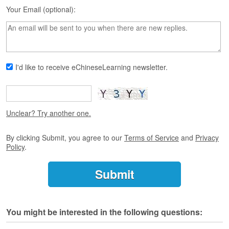
s
Your Email (optional):
e
L
e
s
s
o
I'd like to receive eChineseLearning newsletter.
n
s
F
r
Unclear? Try another one.
e
e
By clicking Submit, you agree to our
Terms of Service
and
Privacy
T
Policy
.
r
i
a
l
F
You might be interested in the following questions:
r
e