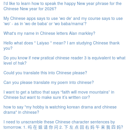
I'd like to learn how to speak the happy New year phrase for the
e
Chinese New year for 2026?
A
s
My Chinese apps says to use 'wo de' and my course says to use
s
'wo' - as in 'wo de baba' or 'wo baba/mama'?
e
s
What's my name in Chinese letters Alan markley?
s
Hello what does " Laiyao " mean? I am studying Chinese thank
m
you?
e
n
Do you know if new pratical chinese reader 3 is equivalent to what
t
level of hsk?
Could you translate this into Chinese please?
A
b
Can you please translate my poem into chinese?
o
u
I want to get a tattoo that says “faith will move mountains” in
t
Chinese but want to make sure it’s written cor?
how to say "my hobby is watching korean drama and chinese
A
drama" in chinese?
n
s
I need to unscramble these Chinese character sentences by
w
tomorrow. 1. 吗 在 姐 请 你 问 2. 下 左 点 回 右 妈 午 来 我 四 妈?