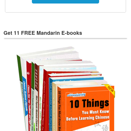
e
s
T
a
g
Get 11 FREE Mandarin E-books
s