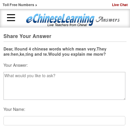
Toll Free Numbers
Live Chat
Share Your Answer
H
o
m
Dear, Ifound 4 chinese words which mean very.They
are:hen,ke,ting and te.Would you explain me more?
e
Your Answer:
1
-
t
o
-
1
C
h
Your Name:
i
n
e