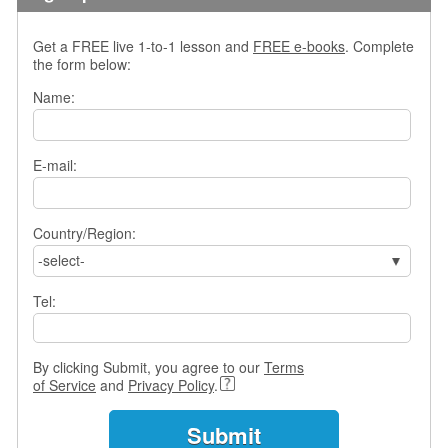
s
w
Get a FREE live 1-to-1 lesson and
FREE e-books
. Complete
e
the form below:
r
Q
Name:
u
e
s
E-mail:
t
i
o
Country/Region:
n
s
-select-
C
Tel:
a
t
e
By clicking Submit, you agree to our
Terms
g
of Service
and
Privacy Policy
.
o
r
i